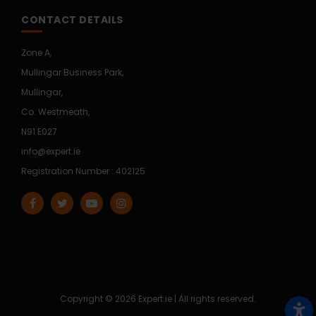
CONTACT DETAILS
Zone A,
Mullingar Business Park,
Mullingar,
Co. Westmeath,
N91 E027
info@expert.ie
Registration Number : 402125
Copyright © 2026 Expert.ie | All rights reserved.