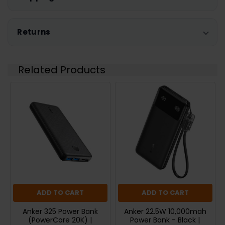
Returns
Related Products
ADD TO CART
ADD TO CART
Anker 325 Power Bank
Anker 22.5W 10,000mah
(PowerCore 20K) |
Power Bank - Black |