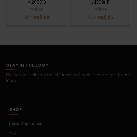
A1268013
A1388H11
Anker
Anker
RRP:
€29.00
RRP:
€29.95
STAY IN THE LOOP
Get exclusive offers, product launches & expert tips straight to your
inbox.
SHOP
Home Appliances
TVs