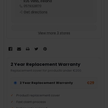
R35 V8N5, Ireland
0579328170
Get directions
View more 3 stores
2 Year Replacement Warranty
Replacement cover for products under €200.
€29
2 Year Replacement Warranty
Product replacement cover
Fast claim process