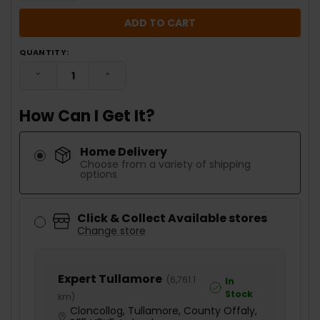
QUANTITY:
DECREASE QUANTITY:
INCREASE QUANTITY:
How Can I Get It?
Home Delivery
Choose from a variety of shipping
options
Click & Collect Available stores
Change store
Expert Tullamore
(
6,761.1
In
Stock
km
)
Cloncollog, Tullamore, County Offaly,