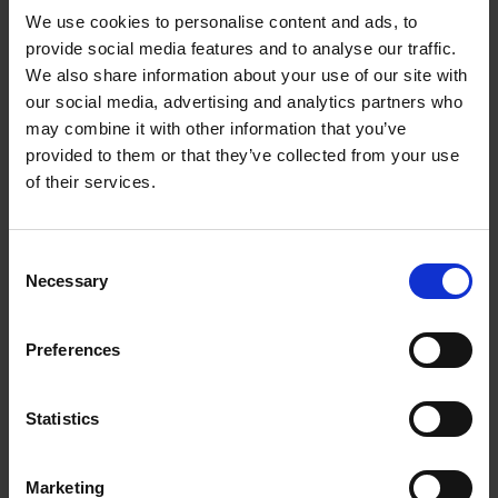
Anker 737 Power
We use cookies to personalise content and ads, to
provide social media features and to analyse our traffic.
Bank (PowerCore
We also share information about your use of our site with
24K) | A1289011
our social media, advertising and analytics partners who
may combine it with other information that you’ve
provided to them or that they’ve collected from your use
Swift Power Anywhere
of their services.
Benefit from fast charging with 140W Power Delivery
3.1 technology, ideal for keeping devices powered up
Consent
during travel and commutes, perfect for
Necessary
Selection
professionals needing a reliable laptop power bank.
Marathon Battery Life
Preferences
With a 24,000mAh capacity, enjoy up to five full
charges for an iPhone 13 or 1.3 charges for an iPad Pro,
Statistics
ensuring you stay connected and productive, making
this a dependable Anker power bank for long-lasting
use.
Marketing