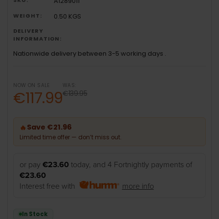
A1289011
WEIGHT:
0.50 KGS
DELIVERY
INFORMATION:
Nationwide delivery between 3-5 working days .
NOW ON SALE
WAS:
€117.99
€139.95
Save €21.96
🔥
Limited time offer — don’t miss out.
or pay
€23.60
today, and 4 Fortnightly payments of
€23.60
Interest free with
more info
In Stock