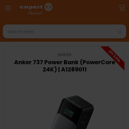
Search
On Sale
ANKER
Anker 737 Power Bank (PowerCore
24K) | A1289011