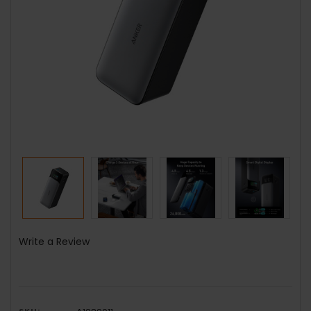
Write a Review
SKU: