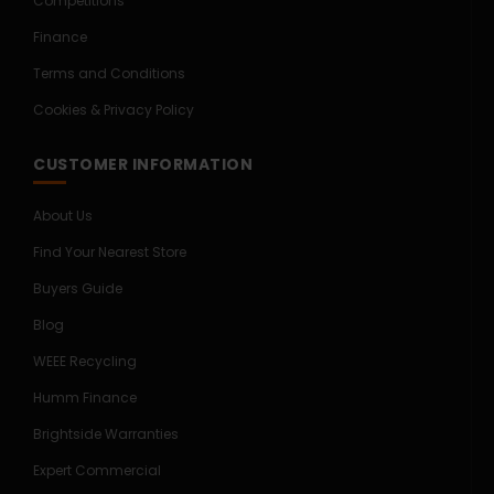
Competitions
Finance
Terms and Conditions
Cookies & Privacy Policy
CUSTOMER INFORMATION
About Us
Find Your Nearest Store
Buyers Guide
Blog
WEEE Recycling
Humm Finance
Brightside Warranties
Expert Commercial