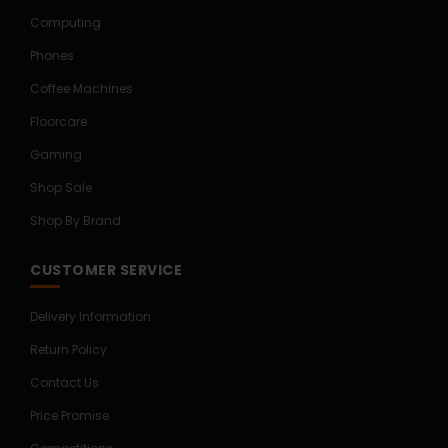
Computing
Phones
Coffee Machines
Floorcare
Gaming
Shop Sale
Shop By Brand
CUSTOMER SERVICE
Delivery Information
Return Policy
Contact Us
Price Promise