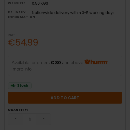
WEIGHT:
0.50 KGS
DELIVERY
Nationwide delivery within 3-5 working days
INFORMATION:
RRP:
€54.99
Available for orders
€ 80
and above
more info
In Stock
QUANTITY:
DECREASE QUANTITY:
INCREASE QUANTITY: