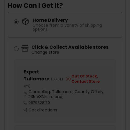
How Can I Get It?
Home Delivery
Choose from a variety of shipping
options
Click & Collect Available stores
Change store
Expert
Out Of Stock,
Tullamore
(
6,761.1
Contact Store
km
)
Cloncollog, Tullamore, County Offaly,
R35 V8N5, Ireland
0579328170
Get directions