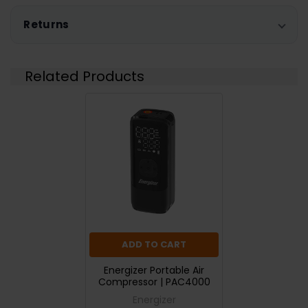
Returns
Related Products
ADD TO CART
Energizer Portable Air
Compressor | PAC4000
Energizer