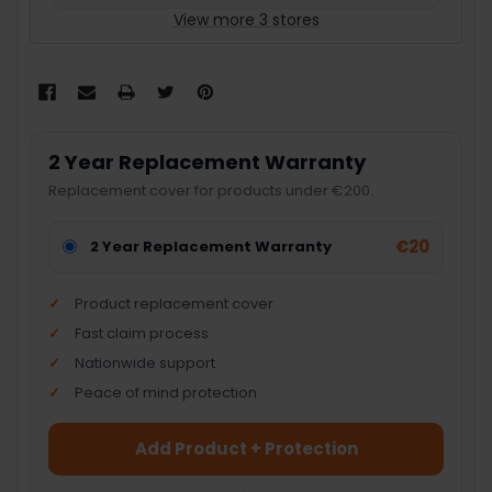
View more 3 stores
2 Year Replacement Warranty
Replacement cover for products under €200.
€20
2 Year Replacement Warranty
Product replacement cover
Fast claim process
Nationwide support
Peace of mind protection
Add Product + Protection