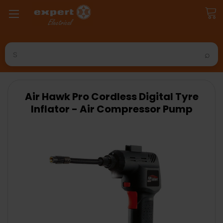
Search
Air Hawk Pro Cordless Digital Tyre
Inflator - Air Compressor Pump