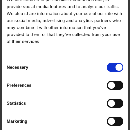
Compressor Pump
provide social media features and to analyse our traffic.
We also share information about your use of our site with
our social media, advertising and analytics partners who
With three different nozzles the Air Hawk PRO can
may combine it with other information that you’ve
inflate virtually anything.
provided to them or that they’ve collected from your use
of their services.
The threaded tip is ideal for keeping your car or
bike tyres at the correct pressure, the wide pin fits
virtually every pool toy or air bed, saving you time
Consent
at the pool, when you’re camping or when you
Necessary
Selection
have guests over, and the narrow pin will help you
keep rugby balls, footballs, and virtually any other
ball from going flat.
Preferences
The Air Hawk PRO is rechargeable and has a
Statistics
cordless battery so you can keep it in the car for
emergencies, take it on a cycling holiday, bring it
along to training and make sure the balls are
Marketing
always inflated or charge it before you go