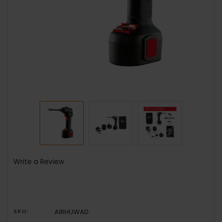
Write a Review
SKU:
AIRHUWAD