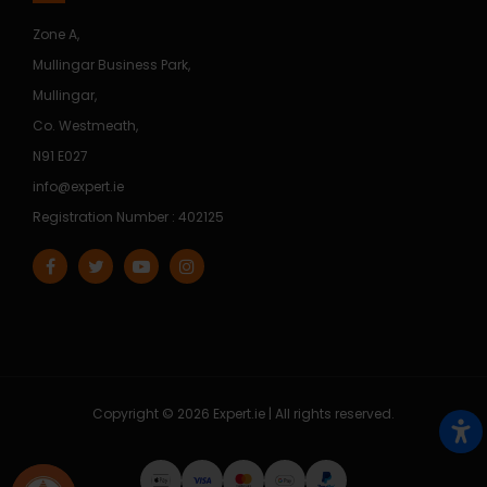
Zone A,
Mullingar Business Park,
Mullingar,
Co. Westmeath,
N91 E027
info@expert.ie
Registration Number : 402125
Copyright © 2026 Expert.ie | All rights reserved.