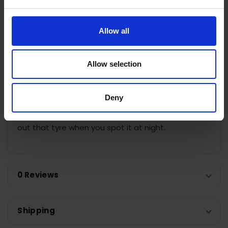
camping to blow up air beds without the time and
effort it takes to do it manually. With the
automatic shut off feature, you can set the PSI
Allow all
you need and the Air Hawk PRO will automatically
shut off when it’s done.
Allow selection
The Air Hawk PRO also features an LED light so you
can always see what you’re doing whether you’re
Deny
inflating a flat ball at a late match, topping up an
air bed during the night at the campsite or sorting
out that tyre when you spot it at night.
0 Reviews
Shipping