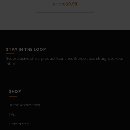
RRP:
€59.99
STAY IN THE LOOP
Get exclusive offers, product launches & expert tips straight to your
inbox.
SHOP
Home Appliances
TVs
Computing