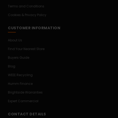
Terms and Conditions
Cookies & Privacy Policy
CUSTOMER INFORMATION
About Us
Find Your Nearest Store
Buyers Guide
Blog
WEEE Recycling
Humm Finance
Brightside Warranties
Expert Commercial
CONTACT DETAILS