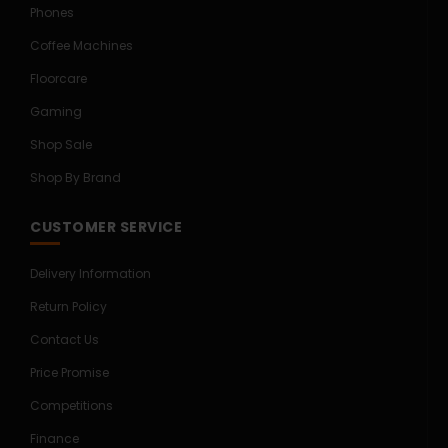
Phones
Coffee Machines
Floorcare
Gaming
Shop Sale
Shop By Brand
CUSTOMER SERVICE
Delivery Information
Return Policy
Contact Us
Price Promise
Competitions
Finance