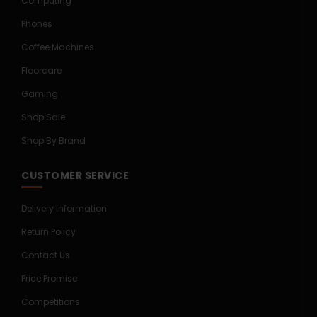
Computing
Phones
Coffee Machines
Floorcare
Gaming
Shop Sale
Shop By Brand
CUSTOMER SERVICE
Delivery Information
Return Policy
Contact Us
Price Promise
Competitions