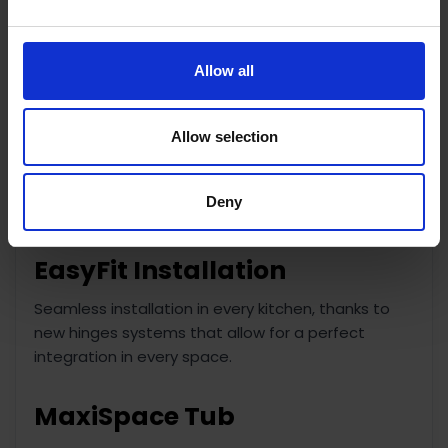
and better drying results.
Start Delay
Allow all
Tailored for you.
Allow selection
The Start Delay option allows you to set the
Dishwasher to begin its cycle whenever most
convenient for you, saving you both time and
Deny
energy.
EasyFit Installation
Seamless installation in every kitchen, thanks to
new hinges systems that allow for a perfect
integration in every space.
MaxiSpace Tub