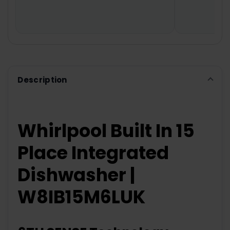
TO CART
Description
Whirlpool Built In 15
Place Integrated
Dishwasher |
W8IB15M6LUK