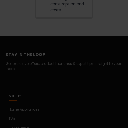
consumption and
costs.
STAY IN THE LOOP
Get exclusive offers, product launches & expert tips straight to your
inbox.
SHOP
Home Appliances
TVs