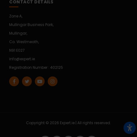
CONTACT DETAILS
Zone A,
Mullingar Business Park,
Mullingar,
Co. Westmeath,
N91 E027
info@expert.ie
Registration Number : 402125
Copyright © 2026 Expert.ie | All rights reserved.