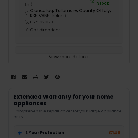
Stock
km
)
Cloncollog, Tullamore, County Offaly,
R35 V8N5, Ireland
0579328170
Get directions
View more 3 stores
Extended Warranty for your home
appliances
Comprehensive repair cover for your large appliance
or TV.
€149
2 Year Protection