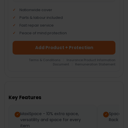
Nationwide cover
Parts & labour included
Fast repair service
Peace of mind protection
Add Product + Protection
Terms & Conditions
|
Insurance Product Information
Document
|
Remuneration Statement
FREQUENTLY
BOUGHT
TOGETHER:
Key Features
SELECT
ALL
MaxiSpace - 10% extra space,
SpaceCle
versatility and space for every
Rack With
ADD
SELECTED
item