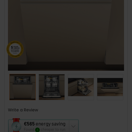
Write a Review
This
€565
energy saving
action
Found
cheaper to run
1