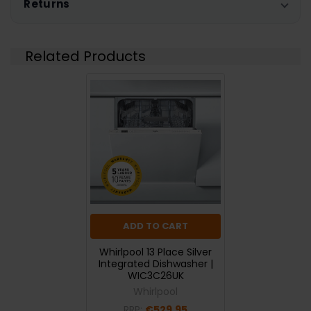
Returns
Related Products
ADD TO CART
Whirlpool 13 Place Silver
Integrated Dishwasher |
WIC3C26UK
Whirlpool
RRP:
€529.95