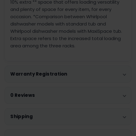
10% extra ** space that offers loading versatility
and plenty of space for every item, for every
occasion. *Comparison between Whirlpool
dishwasher models with standard tub and
Whirlpool dishwasher models with MaxiSpace tub.
Extra space refers to the increased total loading
area among the three racks.
Warranty Registration
0 Reviews
Shipping