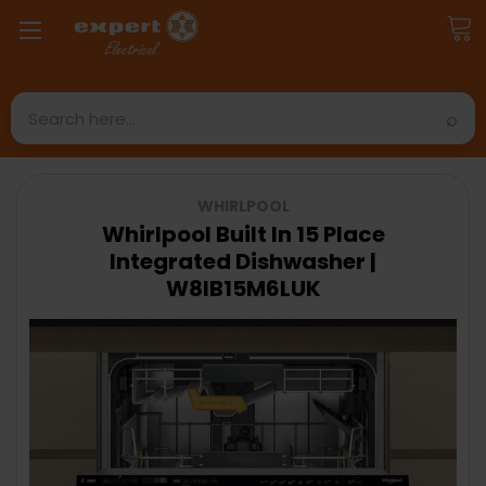
Search
WHIRLPOOL
Whirlpool Built In 15 Place
Integrated Dishwasher |
W8IB15M6LUK