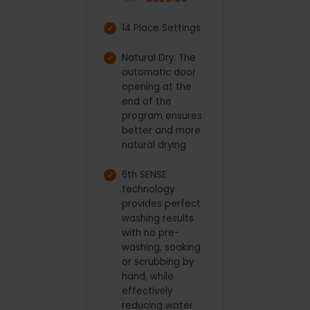
14 Place Settings
Natural Dry: The
automatic door
opening at the
end of the
program ensures
better and more
natural drying
6th SENSE
technology
provides perfect
washing results
with no pre-
washing, soaking
or scrubbing by
hand, while
effectively
reducing water