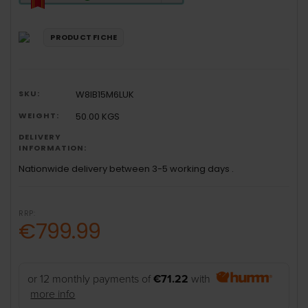
will
open
Youreko's
PRODUCT FICHE
Energy
Savings
Tool.
SKU:
W8IB15M6LUK
WEIGHT:
50.00 KGS
DELIVERY
INFORMATION:
Nationwide delivery between 3-5 working days .
RRP:
€799.99
or 12 monthly payments of
€71.22
with
more info