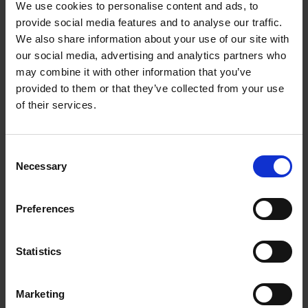
We use cookies to personalise content and ads, to
PowerClean Pro
provide social media features and to analyse our traffic.
We also share information about your use of our site with
Thanks to 60% more powerful jets* PowerClean
our social media, advertising and analytics partners who
Pro for Maxi Space can remove even the toughest
may combine it with other information that you’ve
soil from every corner without the need for pre-
provided to them or that they’ve collected from your use
washing, while delivering 30% extra space** in the
of their services.
lower area thanks to the pan holders. *Percentage
of water power calculated with PowerClean
option activated vs non activated. **Percentage
Consent
Necessary
calculated vs. the loading space on models of the
Selection
same Whirlpool range without the PowerClean Pro
solution.
Preferences
NaturalDry
Statistics
The automatic door opening at the end of the
program ensures better and more natural drying.
Marketing
This system guarantees higher energy efficiency