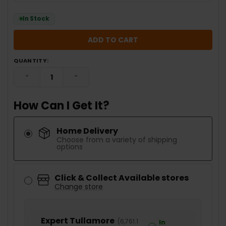
In Stock
QUANTITY:
DECREASE QUANTITY:
INCREASE QUANTITY:
How Can I Get It?
Home Delivery
Choose from a variety of shipping
options
Click & Collect Available stores
Change store
Expert Tullamore
(
6,761.1
In