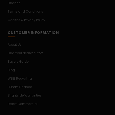
Finance
Terms and Conditions
Cookies & Privacy Policy
CUSTOMER INFORMATION
About Us
Find Your Nearest Store
Buyers Guide
Blog
WEEE Recycling
Humm Finance
Brightside Warranties
Expert Commercial