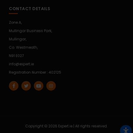
CONTACT DETAILS
Zone A,
Mullingar Business Park,
Mullingar,
Co. Westmeath,
N91 E027
info@expert.ie
Registration Number : 402125
Copyright © 2026 Expert.ie | All rights reserved.