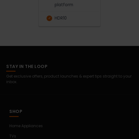
platform
HDR10
STAY IN THE LOOP
Get exclusive offers, product launches & expert tips straight to your
inbox.
SHOP
Home Appliances
TVs