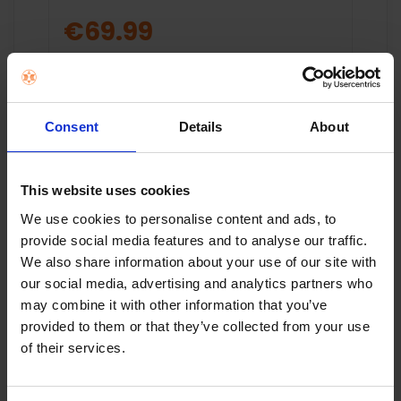
€69.99
Add to cart
Consent
Details
About
This website uses cookies
We use cookies to personalise content and ads, to
provide social media features and to analyse our traffic.
We also share information about your use of our site with
Key Features
our social media, advertising and analytics partners who
may combine it with other information that you’ve
2K QLED
Saorview 
provided to them or that they’ve collected from your use
Turner
of their services.