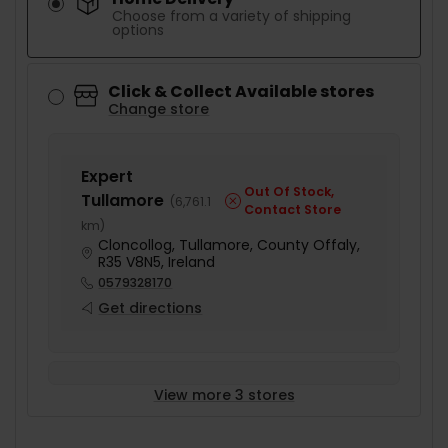
Choose from a variety of shipping
options
Click & Collect Available stores
Change store
Expert
Out Of Stock,
Tullamore
(
6,761.1
Contact Store
km
)
Cloncollog, Tullamore, County Offaly,
R35 V8N5, Ireland
0579328170
Get directions
View more 3 stores