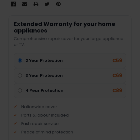
Extended Warranty for your home
appliances
Comprehensive repair cover for your large appliance
or TV.
€59
2 Year Protection
€69
3 Year Protection
€89
4 Year Protection
Nationwide cover
Parts & labour included
Fast repair service
Peace of mind protection