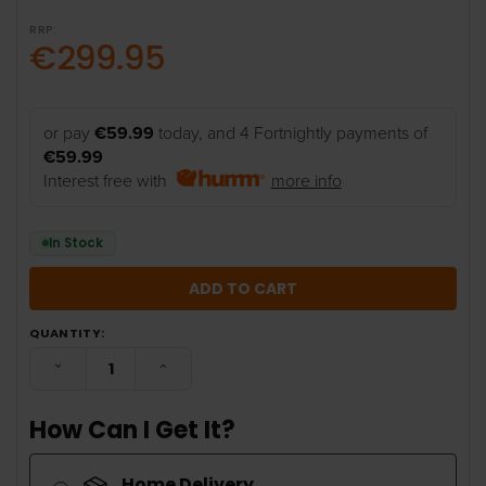
RRP:
€299.95
or pay
€59.99
today, and 4 Fortnightly payments of
€59.99
Interest free with
more info
In Stock
QUANTITY:
DECREASE QUANTITY:
INCREASE QUANTITY:
How Can I Get It?
Home Delivery