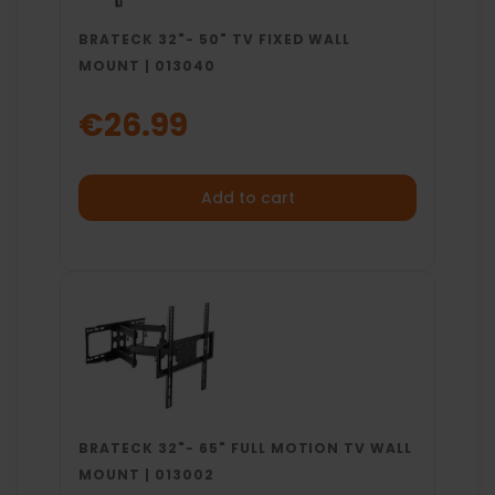
BRATECK 32"- 50" TV FIXED WALL
MOUNT | 013040
€26.99
Add to cart
BRATECK 32"- 65" FULL MOTION TV WALL
MOUNT | 013002