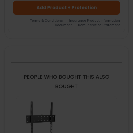
Add Product + Protection
Terms & Conditions
|
Insurance Product Information
Document
|
Remuneration Statement
FREQUENTLY
BOUGHT
TOGETHER:
SELECT
ALL
PEOPLE WHO BOUGHT THIS ALSO
ADD
BOUGHT
SELECTED
TO CART