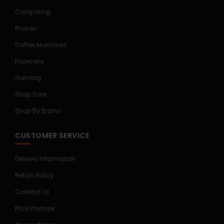
Computing
Phones
Coffee Machines
Floorcare
Gaming
Shop Sale
Shop By Brand
CUSTOMER SERVICE
Delivery Information
Return Policy
Contact Us
Price Promise