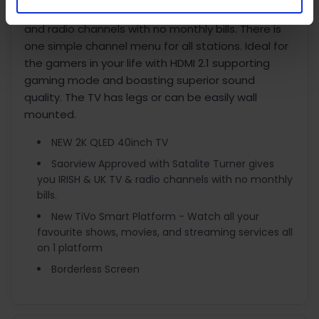
SATELLITE tuners giving you the best of IRISH, UK TV,
and radio channels with no monthly bills. There is
one simple channel menu for all stations. Ideal for
the gamers in your life with HDMI 2.1 supporting
gaming mode and boasting superior sound
quality. The TV has legs or can be easily wall
mounted.
NEW 2K QLED 40inch TV
Saorview Approved with Satalite Turner gives
you IRISH & UK TV & radio channels with no monthly
bills.
New TiVo Smart Platform - Watch all your
favourite shows, movies, and streaming services all
on 1 platform
Borderless Screen