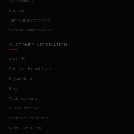
Competitions
Finance
Terms and Conditions
Cookies & Privacy Policy
CUSTOMER INFORMATION
About Us
Find Your Nearest Store
Buyers Guide
Blog
WEEE Recycling
Humm Finance
Brightside Warranties
Expert Commercial