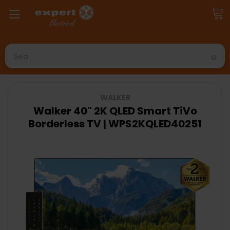
Search
WALKER
Walker 40" 2K QLED Smart TiVo
Borderless TV | WPS2KQLED40251