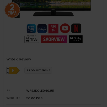
Write a Review
PRODUCT FICHE
SKU:
WPS2KQLED40251
WEIGHT:
50.00 KGS