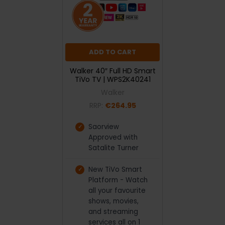
ADD TO CART
Walker 40″ Full HD Smart
TiVo TV | WPS2K40241
Walker
RRP:
€264.95
Saorview
Approved with
Satalite Turner
New TiVo Smart
Platform - Watch
all your favourite
shows, movies,
and streaming
services all on 1