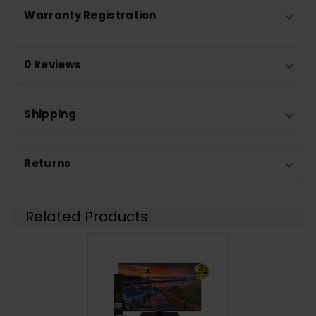
Warranty Registration
0 Reviews
Shipping
Returns
Related Products