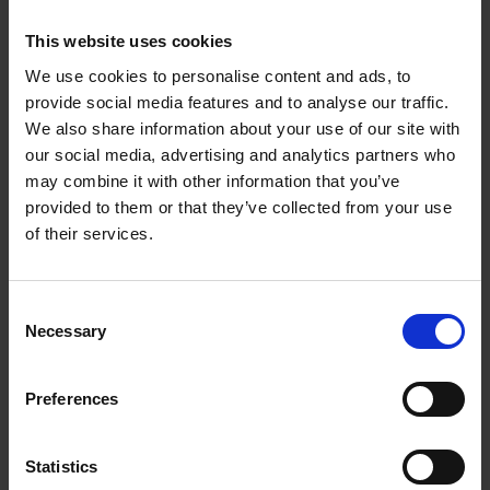
(1080P) - 2 Camera
This website uses cookies
System |
We use cookies to personalise content and ads, to
provide social media features and to analyse our traffic.
TAPOC420S2
We also share information about your use of our site with
our social media, advertising and analytics partners who
180-Day Long Battery Life*
may combine it with other information that you’ve
provided to them or that they’ve collected from your use
The rechargeable and removable battery with low
of their services.
power protocol can largely extend your usage
time.
Consent
(*Battery life of up to 180 days is based on TP-
Necessary
Selection
Link’s laboratory testing triggering 10-20 events
per day. Actual battery life may vary based on
device settings, use, and environmental factors.)
Preferences
1080p Full HD, Clear Every Second
Capture more details to make every moment
Statistics