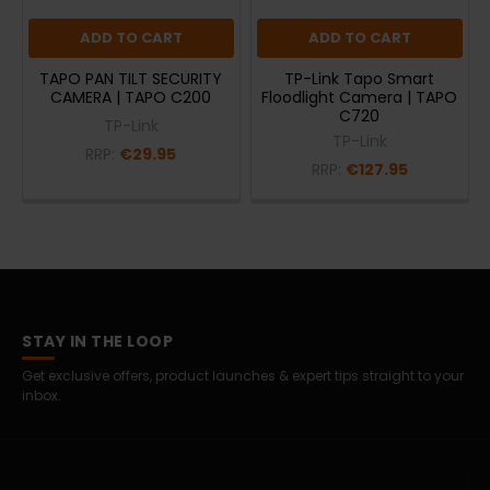
ADD TO CART
ADD TO CART
TAPO PAN TILT SECURITY
TP-Link Tapo Smart
CAMERA | TAPO C200
Floodlight Camera | TAPO
C720
TP-Link
TP-Link
RRP:
€29.95
RRP:
€127.95
STAY IN THE LOOP
Get exclusive offers, product launches & expert tips straight to your
inbox.