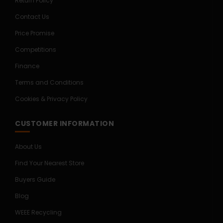
Return Policy
Contact Us
Price Promise
Competitions
Finance
Terms and Conditions
Cookies & Privacy Policy
CUSTOMER INFORMATION
About Us
Find Your Nearest Store
Buyers Guide
Blog
WEEE Recycling