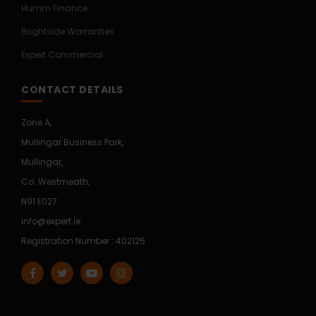
Humm Finance
Brightside Warranties
Expert Commercial
CONTACT DETAILS
Zone A,
Mullingar Business Park,
Mullingar,
Co. Westmeath,
N91 E027
info@expert.ie
Registration Number : 402125