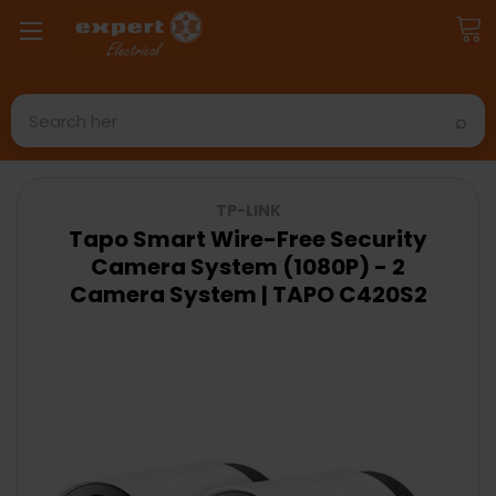
Search
TP-LINK
Tapo Smart Wire-Free Security
Camera System (1080P) - 2
Camera System | TAPO C420S2