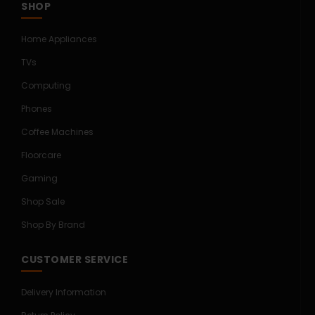
SHOP
Home Appliances
TVs
Computing
Phones
Coffee Machines
Floorcare
Gaming
Shop Sale
Shop By Brand
CUSTOMER SERVICE
Delivery Information