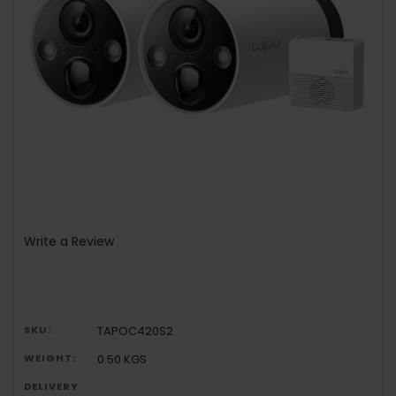
Write a Review
SKU:
TAPOC420S2
WEIGHT:
0.50 KGS
DELIVERY