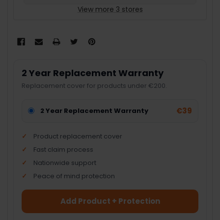
View more 3 stores
2 Year Replacement Warranty
Replacement cover for products under €200.
€39
2 Year Replacement Warranty
Product replacement cover
Fast claim process
Nationwide support
Peace of mind protection
Add Product + Protection