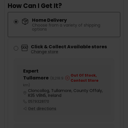
How Can I Get It?
Home Delivery
Choose from a variety of shipping
options
Click & Collect Available stores
Change store
Expert
Out Of Stock,
Tullamore
(
8,218.9
Contact Store
km
)
Cloncollog, Tullamore, County Offaly,
R35 V8N5, Ireland
0579328170
Get directions