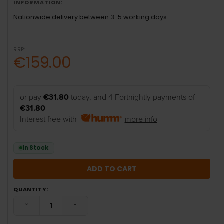
INFORMATION:
Nationwide delivery between 3-5 working days .
RRP:
€159.00
or pay
€31.80
today, and 4 Fortnightly payments of
€31.80
Interest free with
more info
In Stock
QUANTITY:
DECREASE QUANTITY:
INCREASE QUANTITY: