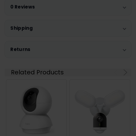
0 Reviews
Shipping
Returns
Related Products