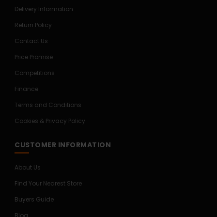
Delivery Information
Return Policy
Contact Us
Price Promise
Competitions
Finance
Terms and Conditions
Cookies & Privacy Policy
CUSTOMER INFORMATION
About Us
Find Your Nearest Store
Buyers Guide
Blog