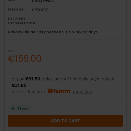
KLF03WHUK
WEIGHT:
0.50 KGS
DELIVERY
INFORMATION:
Nationwide delivery between 3-5 working days
RRP:
€159.00
or pay
€31.80
today, and 4 Fortnightly payments of
€31.80
Interest free with
more info
In Stock