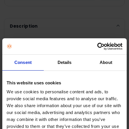
Description
SMEG 50's Style
Consent
Details
About
Kettle White |
KLF03WHUK
This website uses cookies
Elegant Soft Opening
We use cookies to personalise content and ads, to
The kettles lid is soft opening when the central
provide social media features and to analyse our traffic.
button is pressed for easy filling
We also share information about your use of our site with
our social media, advertising and analytics partners who
Limescale filter
may combine it with other information that you’ve
The kettle has an in-built stainless steel filter
provided to them or that they’ve collected from your use