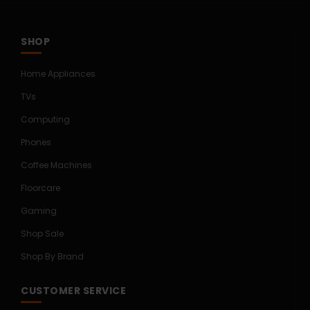
SHOP
Home Appliances
TVs
Computing
Phones
Coffee Machines
Floorcare
Gaming
Shop Sale
Shop By Brand
CUSTOMER SERVICE