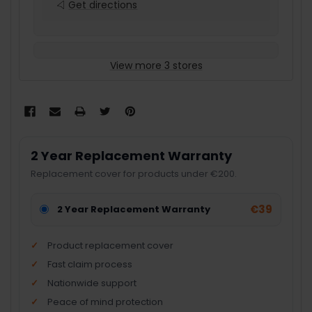
Get directions
View more 3 stores
2 Year Replacement Warranty
Replacement cover for products under €200.
€39
2 Year Replacement Warranty
Product replacement cover
Fast claim process
Nationwide support
Peace of mind protection