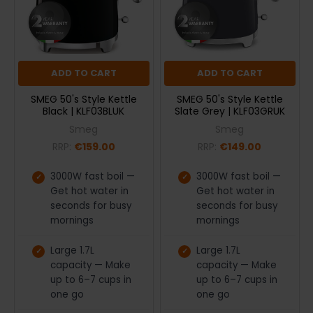
ADD TO CART
ADD TO CART
SMEG 50's Style Kettle
SMEG 50's Style Kettle
Black | KLF03BLUK
Slate Grey | KLF03GRUK
Smeg
Smeg
RRP:
€159.00
RRP:
€149.00
3000W fast boil —
3000W fast boil —
Get hot water in
Get hot water in
seconds for busy
seconds for busy
mornings
mornings
Large 1.7L
Large 1.7L
capacity — Make
capacity — Make
up to 6–7 cups in
up to 6–7 cups in
one go
one go