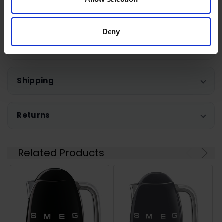
Warranty Registration
Deny
0 Reviews
Shipping
Returns
Related Products