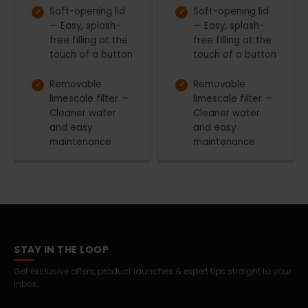
Soft-opening lid
Soft-opening lid
— Easy, splash-
— Easy, splash-
free filling at the
free filling at the
touch of a button
touch of a button
Removable
Removable
limescale filter —
limescale filter —
Cleaner water
Cleaner water
and easy
and easy
maintenance
maintenance
STAY IN THE LOOP
Get exclusive offers, product launches & expert tips straight to your
inbox.