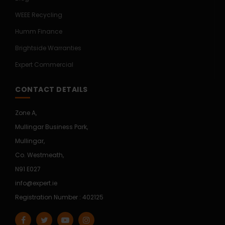
WEEE Recycling
Humm Finance
Brightside Warranties
Expert Commercial
CONTACT DETAILS
Zone A,
Mullingar Business Park,
Mullingar,
Co. Westmeath,
N91 E027
info@expert.ie
Registration Number : 402125