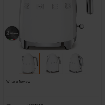
Write a Review
SKU: