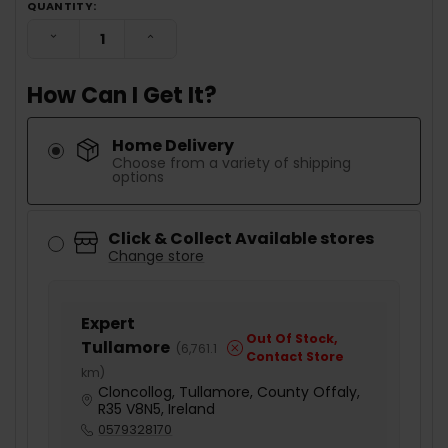
QUANTITY:
DECREASE QUANTITY:
INCREASE QUANTITY:
How Can I Get It?
Home Delivery
Choose from a variety of shipping
options
Click & Collect Available stores
Change store
Expert
Out Of Stock,
Tullamore
(
6,761.1
Contact Store
km
)
Cloncollog, Tullamore, County Offaly,
R35 V8N5, Ireland
0579328170