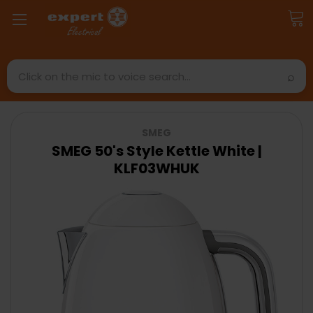
Search
SMEG
SMEG 50's Style Kettle White |
KLF03WHUK