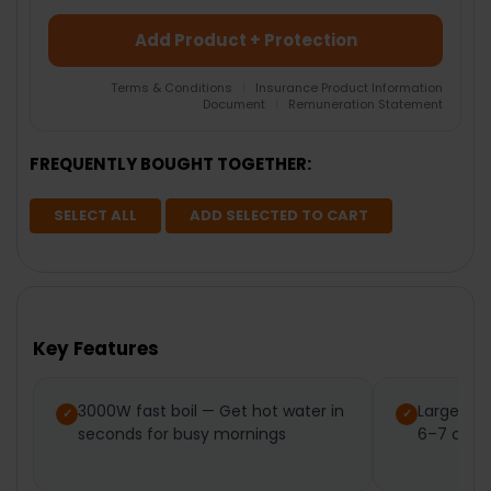
Add Product + Protection
Terms & Conditions
|
Insurance Product Information
Document
|
Remuneration Statement
FREQUENTLY BOUGHT TOGETHER:
SELECT ALL
ADD SELECTED TO CART
Key Features
3000W fast boil — Get hot water in
Large 1.7
seconds for busy mornings
6–7 cups