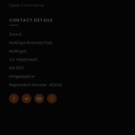
Expert Commercial
CONTACT DETAILS
Zone A,
Mullingar Business Park,
Mullingar,
Co. Westmeath,
N91 E027
info@expert.ie
Registration Number : 402125