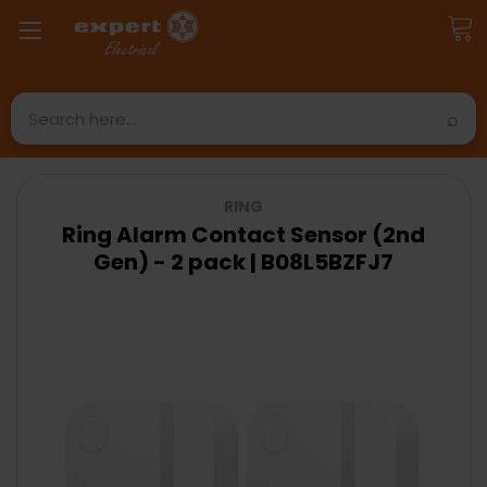
Search
RING
Ring Alarm Contact Sensor (2nd
Gen) - 2 pack | B08L5BZFJ7