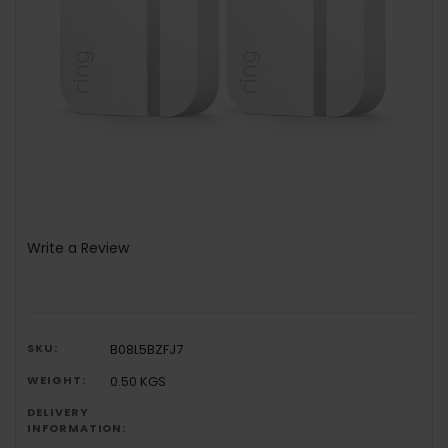
Write a Review
SKU:
B08L5BZFJ7
WEIGHT:
0.50 KGS
DELIVERY
INFORMATION: