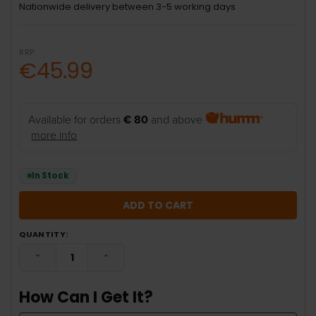
Nationwide delivery between 3-5 working days
RRP:
€45.99
Available for orders
€ 80
and above
more info
In Stock
QUANTITY:
DECREASE QUANTITY:
INCREASE QUANTITY:
How Can I Get It?