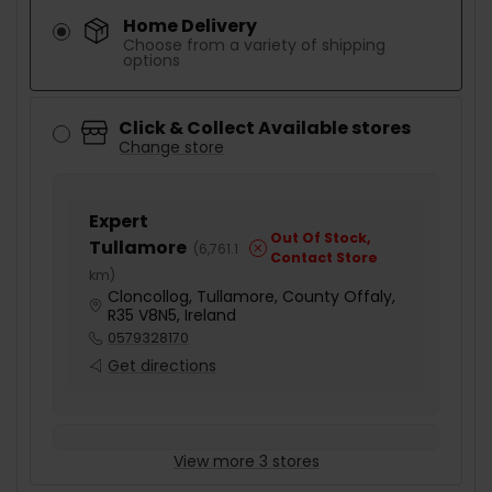
Home Delivery
Choose from a variety of shipping
options
Click & Collect Available stores
Change store
Expert
Out Of Stock,
Tullamore
(
6,761.1
Contact Store
km
)
Cloncollog, Tullamore, County Offaly,
R35 V8N5, Ireland
0579328170
Get directions
View more 3 stores