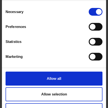
or window opens in your home.
Consent
Now with a more compact design and slim
Necessary
Selection
removable magnets for easy installation, even
when space is limited.
Easy, tool-free installation.
Preferences
Mounts to doors and window frames.
4 x CR2032 Lithium Coin Cell 3V.
Statistics
Requires Ring Alarm Base Station. Compatible
with 1st and 2nd generation Ring Alarm devices and
Marketing
accessories.
Alexa can notify you when your Ring Alarm
Contact Sensors and Motion Detectors are running
low on batteries.
Allow all
Allow selection
0 Reviews