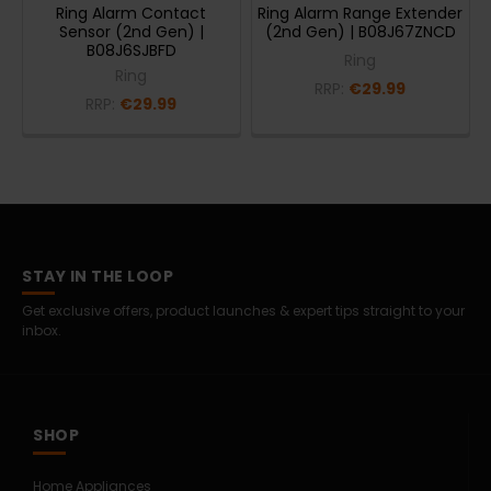
Ring Alarm Contact
Ring Alarm Range Extender
Sensor (2nd Gen) |
(2nd Gen) | B08J67ZNCD
B08J6SJBFD
Ring
Ring
RRP:
€29.99
RRP:
€29.99
STAY IN THE LOOP
Get exclusive offers, product launches & expert tips straight to your
inbox.
SHOP
Home Appliances