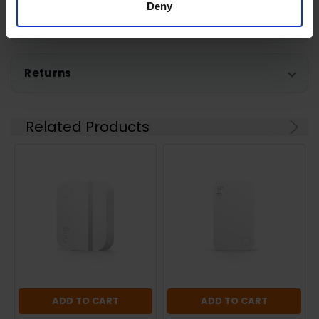
Deny
Shipping
Returns
Related Products
ADD TO CART
ADD TO CART