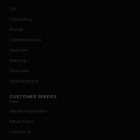
TVs
Computing
Phones
Coffee Machines
Floorcare
Gaming
Shop Sale
Shop By Brand
CUSTOMER SERVICE
Delivery Information
Return Policy
Contact Us