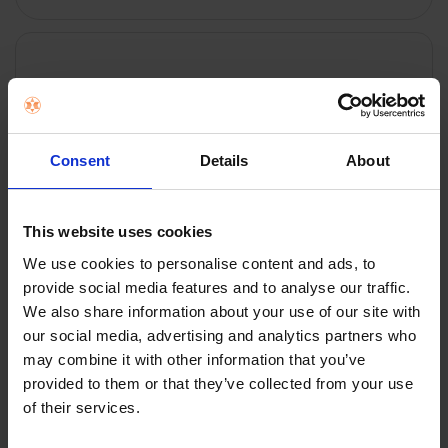
FREQUENTLY
BOUGHT
TOGETHER:
Key Features
SELECT
ALL
Consent
Details
About
ADD
SELECTED
TO CART
Description
This website uses cookies
We use cookies to personalise content and ads, to
provide social media features and to analyse our traffic.
Ring Alarm Contact
We also share information about your use of our site with
Sensor (2nd Gen) - 2
our social media, advertising and analytics partners who
may combine it with other information that you’ve
pack | B08L5BZFJ7
provided to them or that they’ve collected from your use
of their services.
Get real-time notifications the moment a door