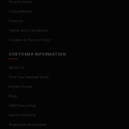
Price Promise
Competitions
Finance
Terms and Conditions
Cookies & Privacy Policy
CUSTOMER INFORMATION
About Us
Find Your Nearest Store
Buyers Guide
Blog
WEEE Recycling
Humm Finance
Brightside Warranties