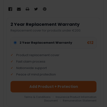
2 Year Replacement Warranty
Replacement cover for products under €200.
€12
2 Year Replacement Warranty
Product replacement cover
Fast claim process
Nationwide support
Peace of mind protection
Add Product + Protection
Terms & Conditions
|
Insurance Product Information
Document
|
Remuneration Statement