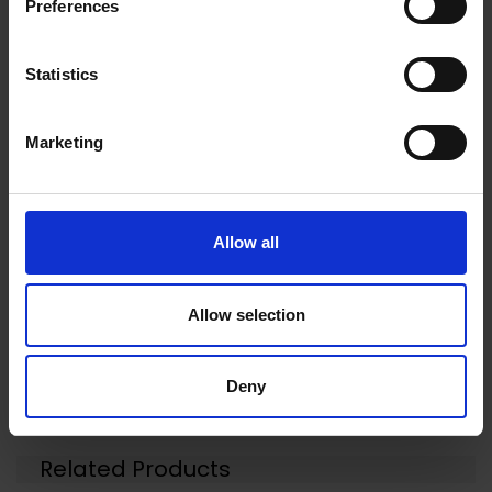
Preferences
for Complete C2, Complete C3, Classic C1, S8,
S5, S2.
Statistics
Marketing
Warranty Registration
0 Reviews
Allow all
Shipping
Allow selection
Returns
Deny
Related Products