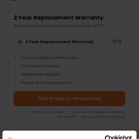
2 Year Replacement Warranty
Replacement cover for products under €200.
€10
2 Year Replacement Warranty
Product replacement cover
Fast claim process
Nationwide support
Peace of mind protection
Add Product + Protection
Terms & Conditions
|
Insurance Product Information
Document
|
Remuneration Statement
FREQUENTLY