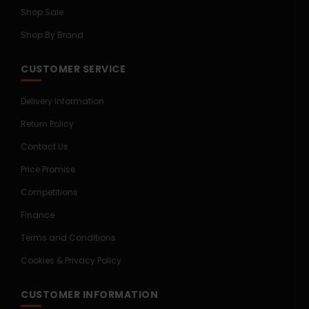
Shop Sale
Shop By Brand
CUSTOMER SERVICE
Delivery Information
Return Policy
Contact Us
Price Promise
Competitions
Finance
Terms and Conditions
Cookies & Privacy Policy
CUSTOMER INFORMATION