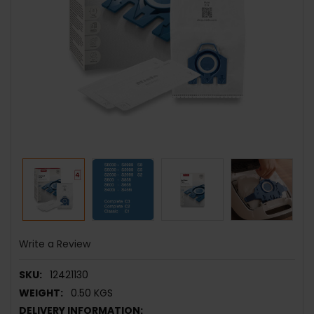
Write a Review
SKU:
12421130
WEIGHT:
0.50 KGS
DELIVERY INFORMATION: