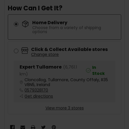
How Can I Get It?
Home Delivery
Choose from a variety of shipping
options
Click & Collect Available stores
Change store
Expert Tullamore
(
6,761.1
In
Stock
km
)
Cloncollog, Tullamore, County Offaly, R35
V8N5, Ireland
0579328170
Get directions
View more 3 stores