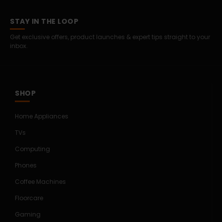
STAY IN THE LOOP
Get exclusive offers, product launches & expert tips straight to your
inbox.
SHOP
Home Appliances
TVs
Computing
Phones
Coffee Machines
Floorcare
Gaming