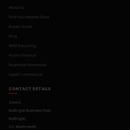
About Us
Find Your Nearest Store
Buyers Guide
Blog
WEEE Recycling
Humm Finance
Brightside Warranties
Expert Commercial
CONTACT DETAILS
Zone A,
Mullingar Business Park,
Mullingar,
Co. Westmeath,