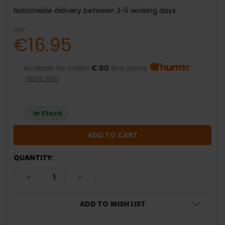
Nationwide delivery between 3-5 working days
RRP:
€16.95
Available for orders
€ 80
and above
more info
In Stock
QUANTITY:
DECREASE QUANTITY:
INCREASE QUANTITY:
ADD TO WISH LIST