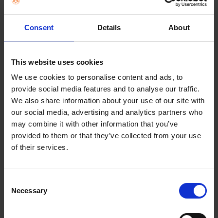
BOUGHT
TOGETHER:
Key Features
Consent
Details
About
SELECT
ALL
4 Pack
Nationwi
business
ADD
This website uses cookies
SELECTED
TO CART
We use cookies to personalise content and ads, to
provide social media features and to analyse our traffic.
We also share information about your use of our site with
our social media, advertising and analytics partners who
Description
may combine it with other information that you’ve
provided to them or that they’ve collected from your use
of their services.
Miele HyClean Pure
GN vacuum cleaner
Consent
Necessary
Selection
bag | 12421130