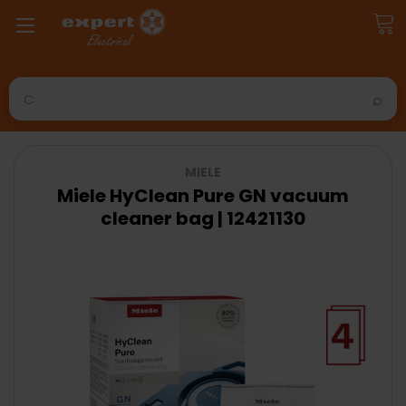
Search
MIELE
Miele HyClean Pure GN vacuum
cleaner bag | 12421130