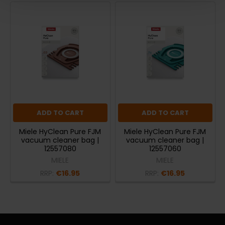
ADD TO CART
ADD TO CART
Miele HyClean Pure FJM
Miele HyClean Pure FJM
vacuum cleaner bag |
vacuum cleaner bag |
12557080
12557060
MIELE
MIELE
RRP:
€16.95
RRP:
€16.95