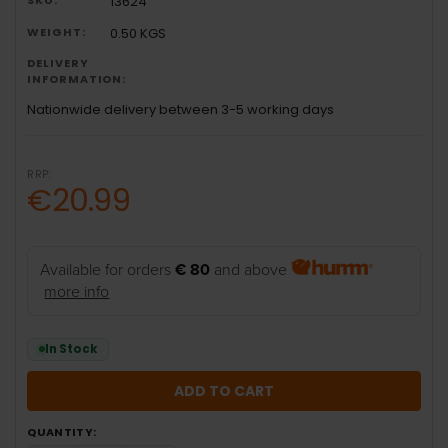
13624
WEIGHT:
0.50 KGS
DELIVERY
INFORMATION:
Nationwide delivery between 3-5 working days
RRP:
€20.99
Available for orders
€ 80
and above
more info
In Stock
QUANTITY: