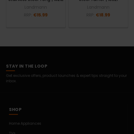
Landmann
Landmann
RRP:
€15.99
RRP:
€18.99
STAY IN THE LOOP
Get exclusive offers, product launches & expert tips straight to your
inbox.
SHOP
Home Appliances
TVs