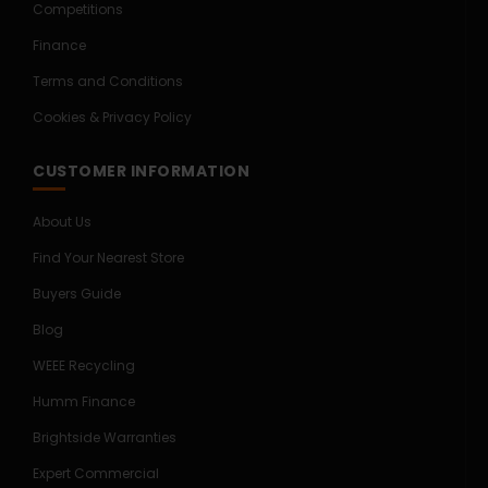
Competitions
Finance
Terms and Conditions
Cookies & Privacy Policy
CUSTOMER INFORMATION
About Us
Find Your Nearest Store
Buyers Guide
Blog
WEEE Recycling
Humm Finance
Brightside Warranties
Expert Commercial