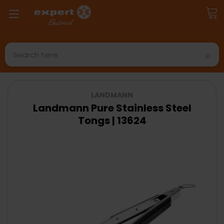
Search
LANDMANN
Landmann Pure Stainless Steel
Tongs | 13624