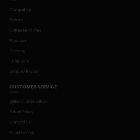
Computing
Phones
Coffee Machines
Floorcare
Gaming
Shop Sale
Shop By Brand
CUSTOMER SERVICE
Delivery Information
Return Policy
Contact Us
Price Promise