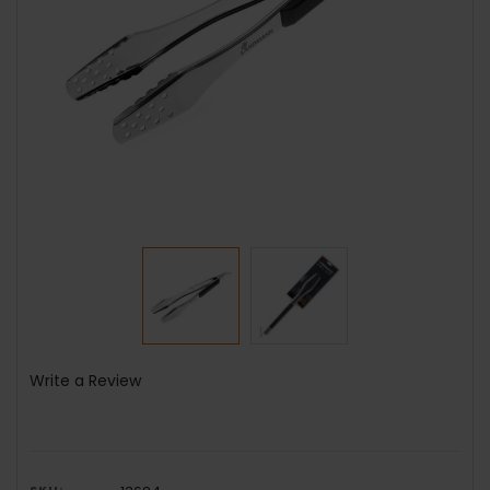
Write a Review
SKU: