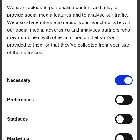
We use cookies to personalise content and ads, to
From LANDMANN's Pure Tools range, these
provide social media features and to analyse our traffic.
stainless steel tongs with an additional locking
We also share information about your use of our site with
mechanism have a rubberised ergonomic handle
our social media, advertising and analytics partners who
for comfortable and easy use
may combine it with other information that you’ve
provided to them or that they’ve collected from your use
Stainless steel tongs
of their services.
With locking system
Rubberised ergonomic handle for safe use
Easy handling of food thanks to specially
Consent
adapted tips
Necessary
Selection
Part of the Landmann Pure Tools range
Preferences
0 Reviews
Statistics
Marketing