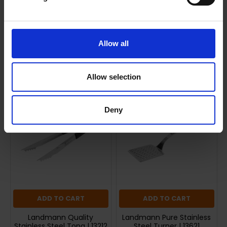
Shipping
Returns
Allow all
Related Products
Allow selection
Deny
ADD TO CART
ADD TO CART
Landmann Quality
Landmann Pure Stainless
Stainless Steel Tong | 13212
Steel Turner | 13621