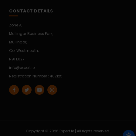
CONTACT DETAILS
Zone A,
Mullingar Business Park,
Mullingar,
Co. Westmeath,
N91 E027
info@expert.ie
Registration Number : 402125
Copyright © 2026 Expert.ie | All rights reserved.