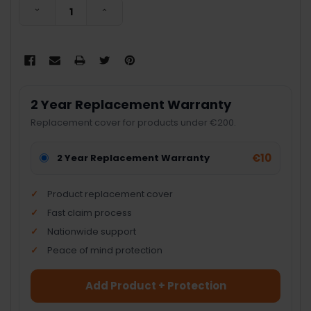
DECREASE QUANTITY:
INCREASE QUANTITY:
2 Year Replacement Warranty
Replacement cover for products under €200.
€10
2 Year Replacement Warranty
Product replacement cover
Fast claim process
Nationwide support
Peace of mind protection
Add Product + Protection