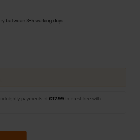
ery between 3-5 working days
t.
ortnightly payments of
€17.99
Interest free with