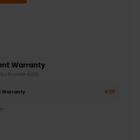
 QUANTITY:
ent Warranty
ducts under €200.
€25
t Warranty
er