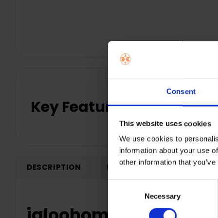
Consent
Key Features
This website uses cookies
We use cookies to personalis
information about your use of
other information that you’ve
DESCRIPTION
0 REVIEWS
SHIPPING
Consent
Necessary
Selection
igloohome Wi-fi Bridge