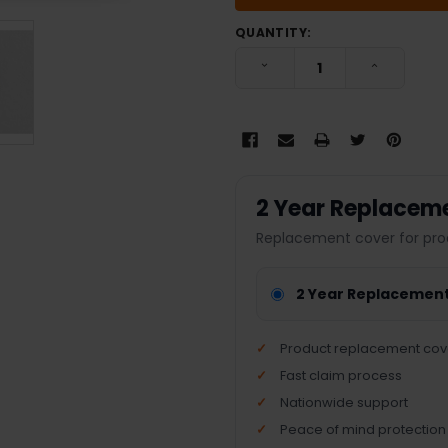
QUANTITY:
DECREASE QUANTITY:
INCREASE
2 Year Replacem
Replacement cover for pro
2 Year Replacemen
Product replacement cov
Fast claim process
Nationwide support
Peace of mind protection