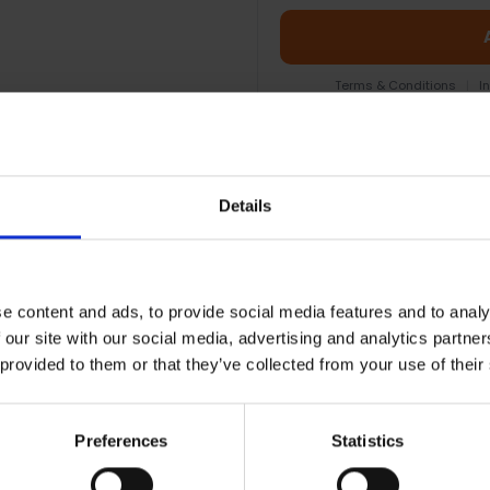
Terms & Conditions
|
I
Details
e content and ads, to provide social media features and to analy
 our site with our social media, advertising and analytics partn
 provided to them or that they’ve collected from your use of their
RETURNS
Preferences
Statistics
 | 121-EB1