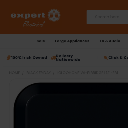
Search
Sale
Large Appliances
TV & Audio
Delivery
100% Irish Owned
Click & C
Nationwide
HOME
BLACK FRIDAY
IGLOOHOME WI-FI BRIDGE | 121-EB1
FREQUENTLY
BOUGHT
TOGETHER:
SELECT
ALL
ADD
SELECTED