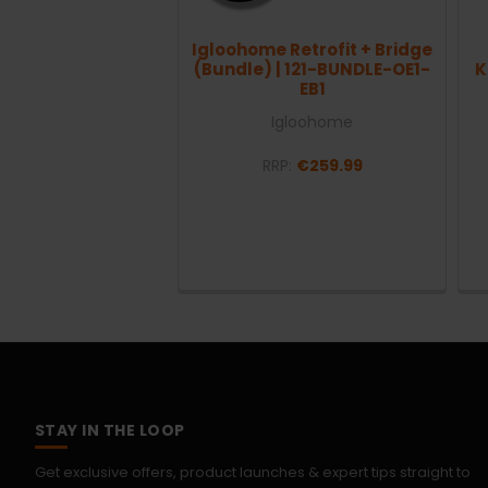
Igloohome Retrofit + Bridge
(Bundle) | 121-BUNDLE-OE1-
K
EB1
Igloohome
RRP:
€259.99
STAY IN THE LOOP
Get exclusive offers, product launches & expert tips straight to