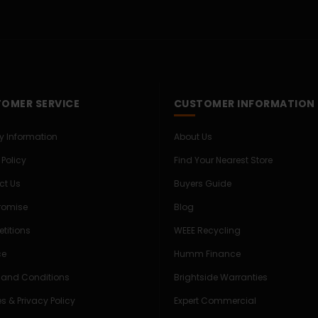
OMER SERVICE
CUSTOMER INFORMATION
ry Information
About Us
 Policy
Find Your Nearest Store
ct Us
Buyers Guide
Promise
Blog
titions
WEEE Recycling
ce
Humm Finance
 and Conditions
Brightside Warranties
s & Privacy Policy
Expert Commercial