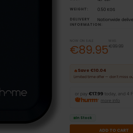
WEIGHT:
0.50 KGS
DELIVERY
Nationwide deliv
INFORMATION:
NOW ON SALE
WAS:
€89.95
€99.99
Save €10.04
🔥
Limited time offer — don’t miss ou
or pay
€17.99
today, and 4 F
more info
In Stock