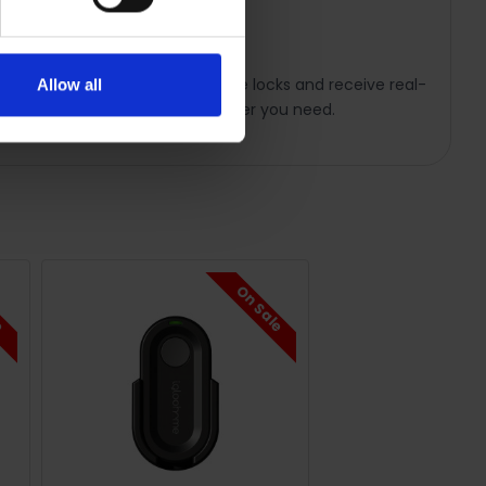
 smartphone. Connect up to five locks and receive real-
Allow all
 and access activity logs whenever you need.
le
On Sale