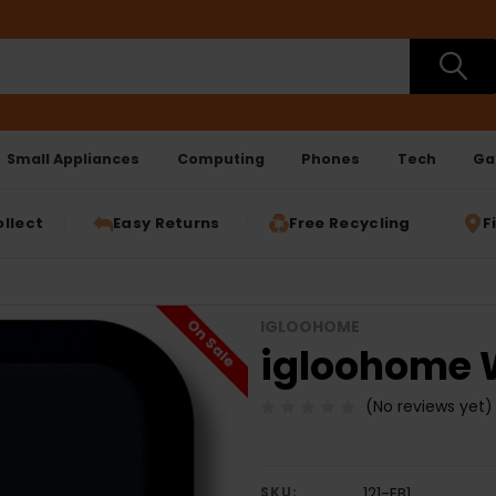
Small Appliances
Computing
Phones
Tech
Ga
ollect
Easy Returns
Free Recycling
F
On Sale
IGLOOHOME
igloohome Wi
(No reviews yet)
SKU:
121-EB1