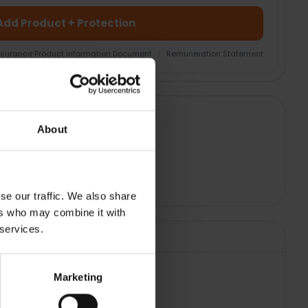
Add Product + Protection
nsurance Product Information Document
|
Remuneration Statement
About
se our traffic. We also share
ers who may combine it with
 services.
Marketing