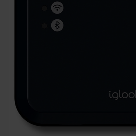
TO CART