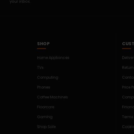
your inbox.
SHOP
CUST
Home Appliances
Delive
TVs
Return
Computing
Conta
Phones
Price 
Coffee Machines
Compe
Floorcare
Finan
Gaming
Terms
Shop Sale
Cookie