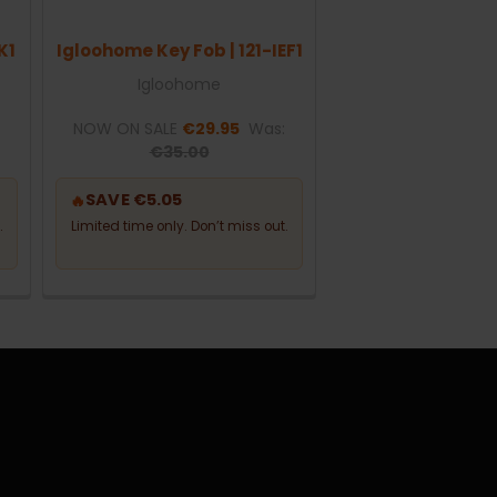
K1
Igloohome Key Fob | 121-IEF1
Igloohome
:
NOW ON SALE
€29.95
Was:
€35.00
SAVE €5.05
🔥
.
Limited time only. Don’t miss out.