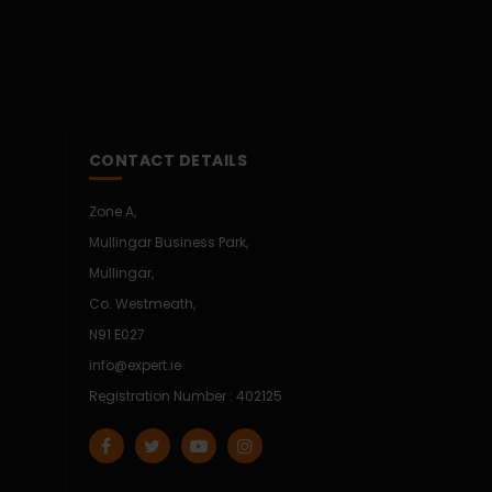
CONTACT DETAILS
Zone A,
Mullingar Business Park,
Mullingar,
Co. Westmeath,
N91 E027
info@expert.ie
Registration Number : 402125