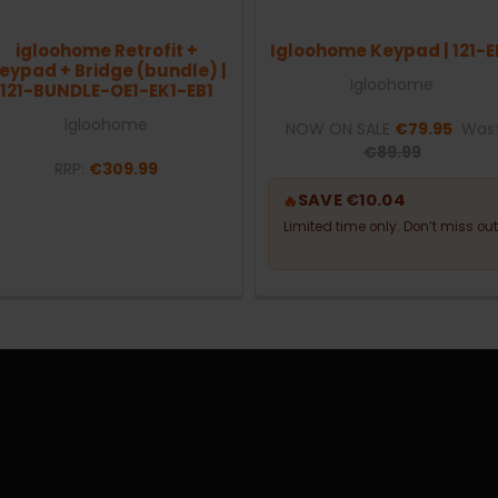
igloohome Retrofit +
Igloohome Keypad | 121-E
eypad + Bridge (bundle) |
Igloohome
121-BUNDLE-OE1-EK1-EB1
Igloohome
NOW ON SALE
€79.95
Was
€89.99
RRP:
€309.99
SAVE €10.04
🔥
Limited time only. Don’t miss out