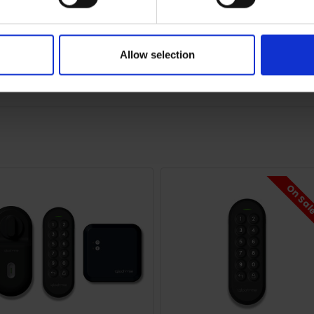
our igloohome smart locks from anywhere in the world via your
Allow selection
e Wi-Fi bridge allows you to provide access to guests remotely
On Sa