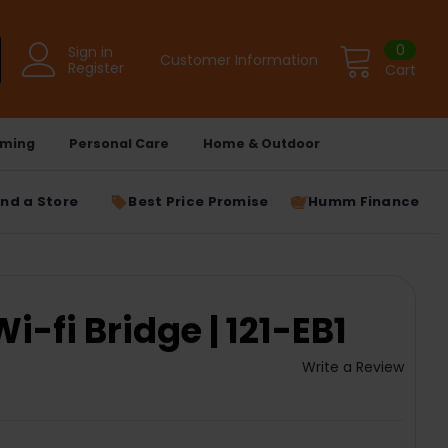
0
Sign in
Customer Information
Register
Cart
ming
Personal Care
Home & Outdoor
ind a Store
Best Price Promise
Humm Finance
-fi Bridge | 121-EB1
Write a Review