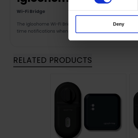
Wi-Fi Bridge
The igloohome Wi-Fi Bridge provides remote access to y
Deny
time notifications when the lock has been activated. Th
RELATED PRODUCTS