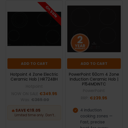
On Sale
ADD TO CART
ADD TO CART
Hotpoint 4 Zone Electric
PowerPoint 60cm 4 Zone
Ceramic Hob | HR724BH
Induction Ceramic Hob |
P154MDINTC
Hotpoint
PowerPoint
NOW ON SALE
€349.95
RRP:
€239.95
Was:
€369.00
4 induction
🔥
SAVE €19.05
Limited time only. Don’t
cooking zones —
miss out.
Fast, precise