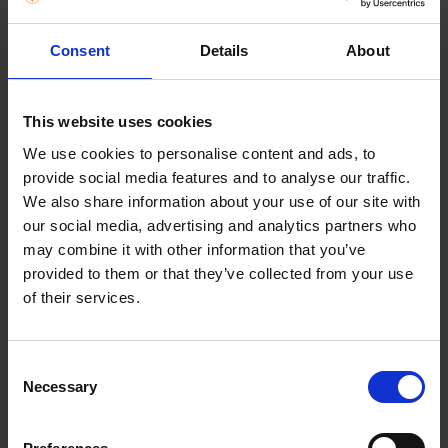
Consent
Details
About
This website uses cookies
We use cookies to personalise content and ads, to
provide social media features and to analyse our traffic.
We also share information about your use of our site with
our social media, advertising and analytics partners who
may combine it with other information that you’ve
MY MENU
provided to them or that they’ve collected from your use
DISTRACTIONS? NO PROBLEM,
of their services.
THANKS TO MY MENU FEATURE.
Prevent pans from boiling over and food from
Consent
sticking, with My Menu’s four automated functions.
Necessary
Selection
Melting, Boiling, Keep Warm, and Slow Cooking. Use
Melting for chocolate and delicate sauces, Boiling
to rapidly reach boiling point without spillages, Keep