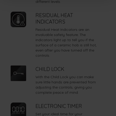
different levels.
RESIDUAL HEAT
INDICATORS
Residual Heat Indicators are an
invaluable safety feature. The
indicators light up to tell you if the
surface of a ceramic hob is still hot,
even after you have turned off the
controls.
CHILD LOCK
With the Child Lock you can make
sure little hands are prevented from
adjusting the controls, giving you
complete peace of mind.
ELECTRONIC TIMER
Set your ideal time for your