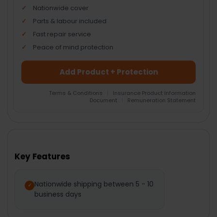
Nationwide cover
Parts & labour included
Fast repair service
Peace of mind protection
Add Product + Protection
Terms & Conditions
|
Insurance Product Information
Document
|
Remuneration Statement
FREQUENTLY
BOUGHT
TOGETHER:
Key Features
SELECT
ALL
Nationwide shipping between 5 - 10
business days
ADD
SELECTED
TO CART