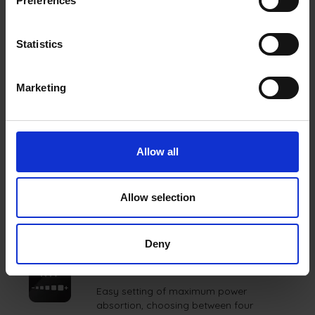
Preferences
Warm for maintaining serving temperature, and
Slow Cooking for low and gentle cooking.
Statistics
Marketing
FEATURES
Allow all
MY MENU
Allow selection
This function will be your personal
capability enhancer.
Deny
POWER MANAGEMENT
Easy setting of maximum power
absortion, choosing between four