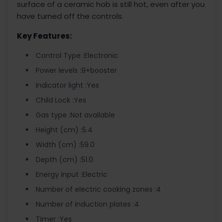
surface of a ceramic hob is still hot, even after you
have turned off the controls.
Key Features:
Control Type :Electronic
Power levels :9+booster
Indicator light :Yes
Child Lock :Yes
Gas type :Not available
Height (cm) :5.4
Width (cm) :59.0
Depth (cm) :51.0
Energy input :Electric
Number of electric cooking zones :4
Number of induction plates :4
Timer :Yes