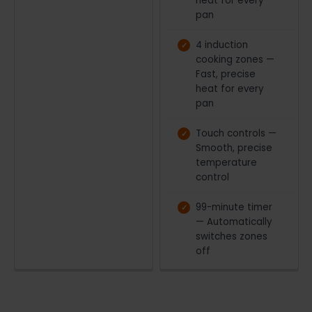
heat for every
pan
4 induction
cooking zones —
Fast, precise
heat for every
pan
Touch controls —
Smooth, precise
temperature
control
99-minute timer
— Automatically
switches zones
off