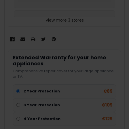
View more 3 stores
Extended Warranty for your home
appliances
Comprehensive repair cover for your large appliance
or TV.
€89
2 Year Protection
€109
3 Year Protection
€129
4 Year Protection