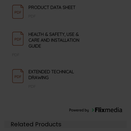
PRODUCT DATA SHEET
PDF
HEALTH & SAFETY, USE &
CARE AND INSTALLATION
GUIDE
PDF
EXTENDED TECHNICAL
DRAWING
PDF
Related Products