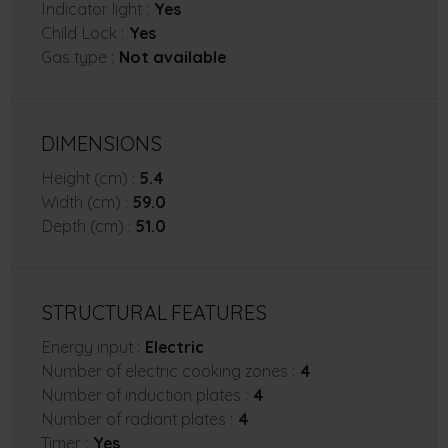
Indicator light :
Yes
Child Lock :
Yes
Gas type :
Not available
DIMENSIONS
Height (cm) :
5.4
Width (cm) :
59.0
Depth (cm) :
51.0
STRUCTURAL FEATURES
Energy input :
Electric
Number of electric cooking zones :
4
Number of induction plates :
4
Number of radiant plates :
4
Timer :
Yes