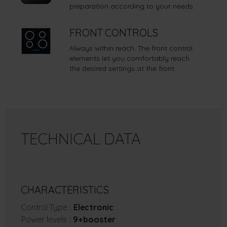
preparation according to your needs.
FRONT CONTROLS
Always within reach. The front control
elements let you comfortably reach
the desired settings at the front.
TECHNICAL DATA
CHARACTERISTICS
Control Type :
Electronic
Power levels :
9+booster