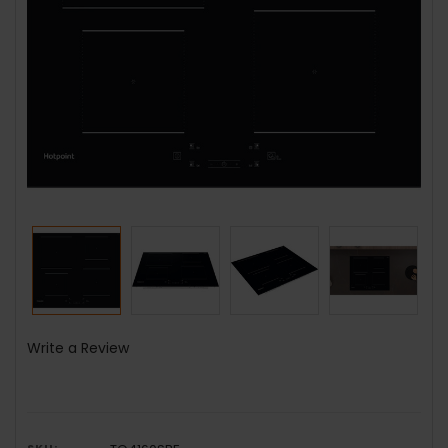
Write a Review
SKU: