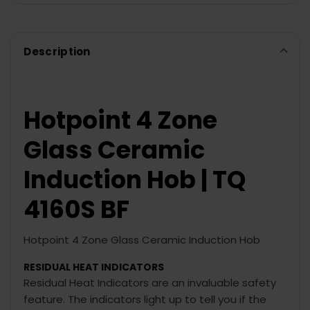
Description
Hotpoint 4 Zone
Glass Ceramic
Induction Hob | TQ
4160S BF
Hotpoint 4 Zone Glass Ceramic Induction Hob
RESIDUAL HEAT INDICATORS
Residual Heat Indicators are an invaluable safety
feature. The indicators light up to tell you if the