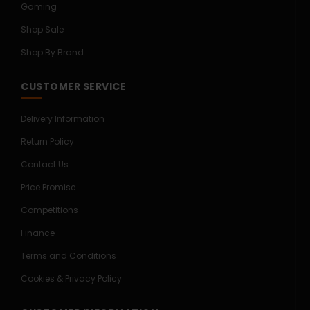
Gaming
Shop Sale
Shop By Brand
CUSTOMER SERVICE
Delivery Information
Return Policy
Contact Us
Price Promise
Competitions
Finance
Terms and Conditions
Cookies & Privacy Policy