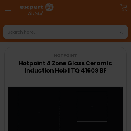
Search
HOTPOINT
Hotpoint 4 Zone Glass Ceramic
Induction Hob | TQ 4160S BF