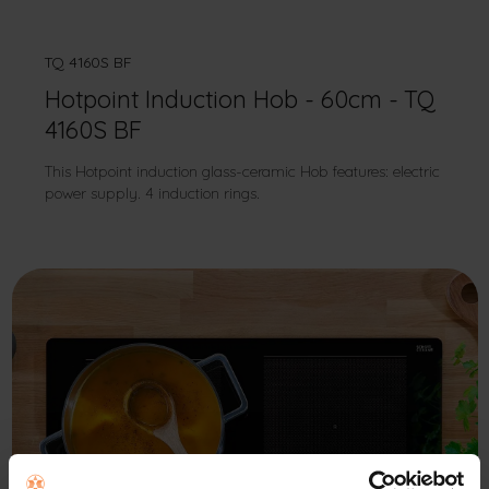
TQ 4160S BF
Hotpoint Induction Hob - 60cm - TQ
4160S BF
This Hotpoint induction glass-ceramic Hob features: electric
power supply. 4 induction rings.