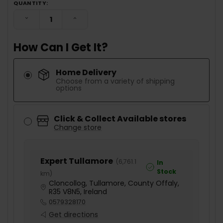
QUANTITY:
DECREASE QUANTITY:
INCREASE QUANTITY:
How Can I Get It?
Home Delivery
Choose from a variety of shipping
options
Click & Collect Available stores
Change store
Expert Tullamore
(
6,761.1
In
Stock
km
)
Cloncollog, Tullamore, County Offaly,
R35 V8N5, Ireland
0579328170
Get directions