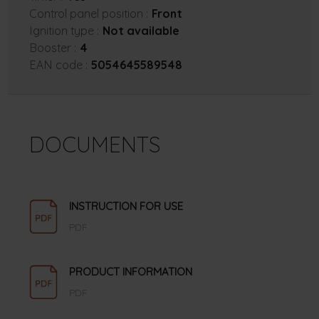
Control panel position :
Front
Ignition type :
Not available
Booster :
4
EAN code :
5054645589548
DOCUMENTS
INSTRUCTION FOR USE
PDF
PRODUCT INFORMATION
PDF