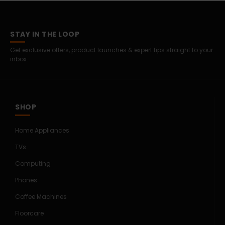
STAY IN THE LOOP
Get exclusive offers, product launches & expert tips straight to your
inbox.
SHOP
Home Appliances
TVs
Computing
Phones
Coffee Machines
Floorcare