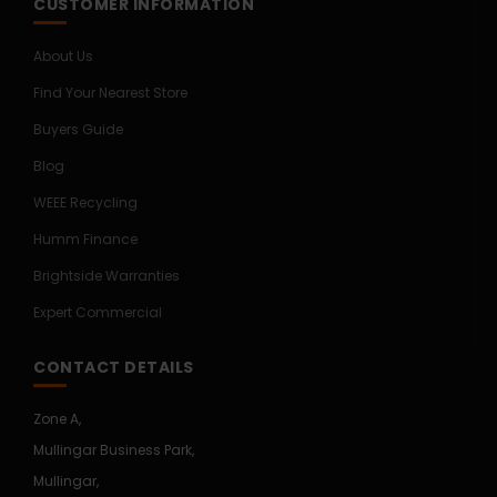
CUSTOMER INFORMATION
About Us
Find Your Nearest Store
Buyers Guide
Blog
WEEE Recycling
Humm Finance
Brightside Warranties
Expert Commercial
CONTACT DETAILS
Zone A,
Mullingar Business Park,
Mullingar,