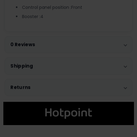
Control panel position :Front
Booster :4
0 Reviews
Shipping
Returns