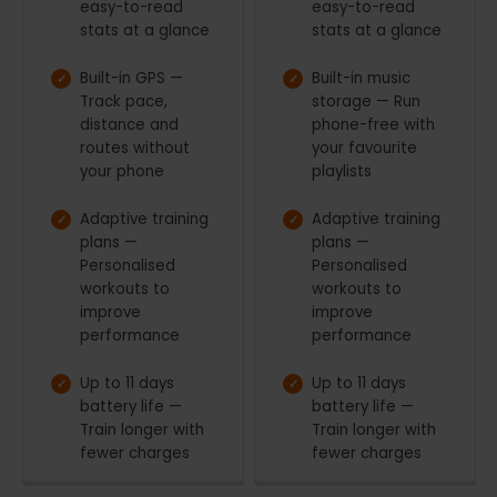
easy-to-read
easy-to-read
stats at a glance
stats at a glance
Built-in GPS —
Built-in music
Track pace,
storage — Run
distance and
phone-free with
routes without
your favourite
your phone
playlists
Adaptive training
Adaptive training
plans —
plans —
Personalised
Personalised
workouts to
workouts to
improve
improve
performance
performance
Up to 11 days
Up to 11 days
battery life —
battery life —
Train longer with
Train longer with
fewer charges
fewer charges