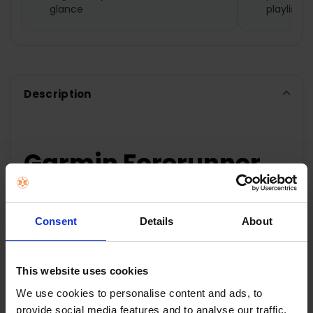
SELECTED
glance
playlists
TO CART
Description
Garmin Forerunner
165 Music
Smartwatch - Mist
Consent
Details
About
Grey & Whitestone |
This website uses cookies
010-02863-31
We use cookies to personalise content and ads, to
provide social media features and to analyse our traffic.