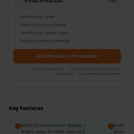
€89
4 Year Protection
Nationwide cover
Parts & labour included
Technology repair cover
Peace of mind protection
Add Product + Protection
Terms & Conditions
|
Insurance Product Information
Document
|
Remuneration Statement
FREQUENTLY
BOUGHT
TOGETHER:
Key Features
SELECT
ALL
AMOLED touchscreen display —
Built-in 
Bright, easy-to-read stats at a
phone-fre
ADD