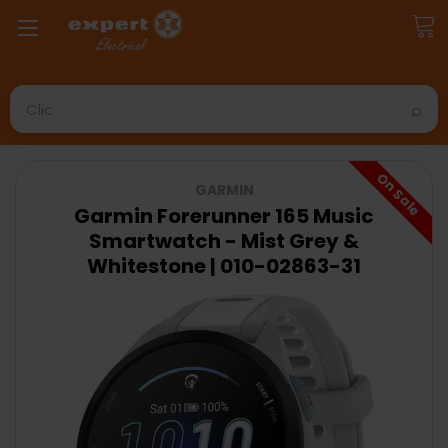
Search
On Sale
GARMIN
Garmin Forerunner 165 Music
Smartwatch - Mist Grey &
Whitestone | 010-02863-31