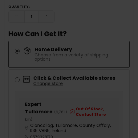
QUANTITY:
DECREASE QUANTITY:
INCREASE QUANTITY:
How Can I Get It?
Home Delivery
Choose from a variety of shipping
options
Click & Collect Available stores
Change store
Expert
Out Of Stock,
Tullamore
(
6,761.1
Contact Store
km
)
Cloncollog, Tullamore, County Offaly,
R35 V8N5, Ireland
0579328170