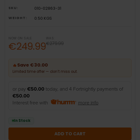
SKU:
010-02863-31
WEIGHT:
0.50 KGS
NOW ON SALE
WAS:
€249.99
€279.99
Save €30.00
🔥
Limited time offer — don’t miss out.
or pay
€50.00
today, and 4 Fortnightly payments of
€50.00
Interest free with
more info
In Stock