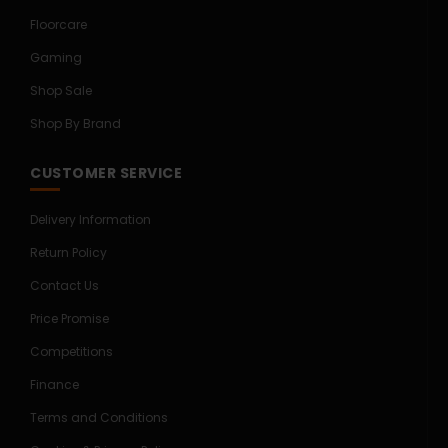
Floorcare
Gaming
Shop Sale
Shop By Brand
CUSTOMER SERVICE
Delivery Information
Return Policy
Contact Us
Price Promise
Competitions
Finance
Terms and Conditions