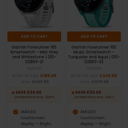
ADD TO CART
ADD TO CART
Garmin Forerunner 165
Garmin Forerunner 165
Smartwatch - Mist Grey
Music Smartwatch -
and Whitestone | 010-
Turquoise and Aqua | 010-
02863-21
02863-32
Garmin
Garmin
NOW ON SALE
€199.99
NOW ON SALE
€249.99
Was:
€229.99
Was:
€279.99
🔥
🔥
SAVE €30.00
SAVE €30.00
Limited time only. Don’t
Limited time only. Don’t
miss out.
miss out.
AMOLED
AMOLED
touchscreen
touchscreen
display — Bright,
display — Bright,