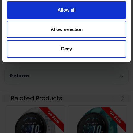
Allow all
Warranty Registration
Allow selection
0 Reviews
Deny
Shipping
Returns
Related Products
On Sale
On Sale