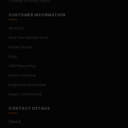
Cookies & Privacy Policy
CUSTOMER INFORMATION
About Us
Find Your Nearest Store
Buyers Guide
Blog
WEEE Recycling
Humm Finance
Brightside Warranties
Expert Commercial
CONTACT DETAILS
Zone A,