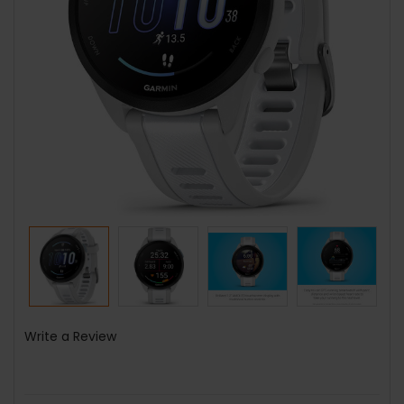
Write a Review