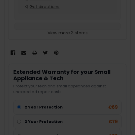
Get directions
View more 3 stores
Extended Warranty for your Small
Appliance & Tech
Protect your tech and small appliances against
unexpected repair costs.
€69
2 Year Protection
€79
3 Year Protection