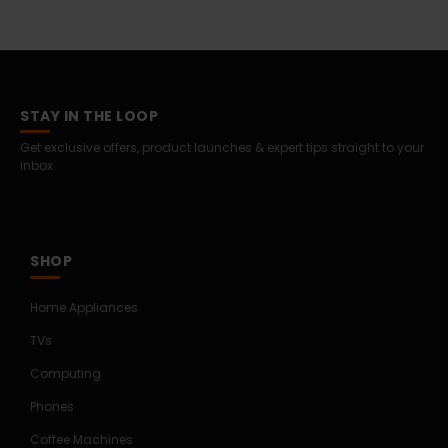
STAY IN THE LOOP
Get exclusive offers, product launches & expert tips straight to your
inbox.
SHOP
Home Appliances
TVs
Computing
Phones
Coffee Machines