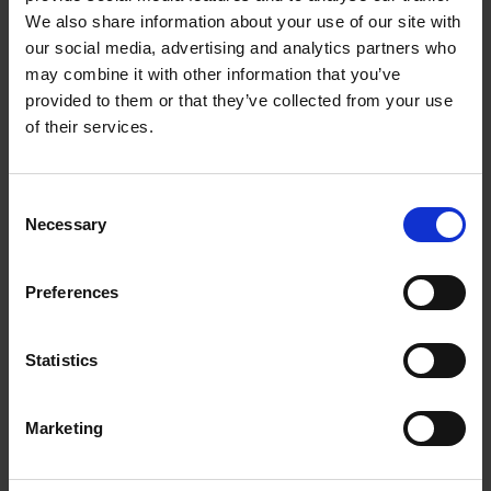
TRAIN BRILLIANTLY
We also share information about your use of our site with
our social media, advertising and analytics partners who
may combine it with other information that you’ve
You don’t just run. You’ve moved beyond that.
provided to them or that they’ve collected from your use
Which is why you need Forerunner® 165 — the
of their services.
purpose-built GPS running watch for beginners
that helps you meet your goals with personalised
adaptive training plans and a bright display to
Consent
light up your progress.
Necessary
Selection
1.2″ COLOURFUL AMOLED DISPLAY
UP TO 11 DAYS OF BATTERY LIFE IN SMARTWATCH
Preferences
MODE
TRAINING METRICS AND RECOVERY INSIGHTS
Statistics
25+ BUILT-IN GPS AND INDOOR SPORTS APPS
TOUCHSCREEN AND BUTTONS
Marketing
MUSIC ON YOUR WRIST