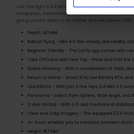
Just how light is DJI Mini 4K? At less than 249 g, it wei
companion, transforming how you capture your favorite 
giving you the ability to fly farther and see clearer. W
Depth: 143 MM
Robust Flying - Mini 4 K flies steady and reliably 
Beginner-Friendly - The DJI Fly app comes with clear
Take Off/Land with One Tap - Press and hold the tak
Stable Hovering - With a combination of GNSS, downw
Return to Home - Smart RTH, Low Battery RTH, and 
QuickShots - With just a few taps, DJI Mini 4 K aut
Panorama - Select from Sphere, Wide Angle, and 180
3-Axis Gimbal - With a 3-axis mechanical stabiliz
Clear and Crisp Imagery - The equipped 1/2.3-inc
4× Zoom enables you to transition between shots 
Height: 187 MM