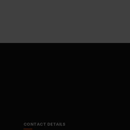
CONTACT DETAILS