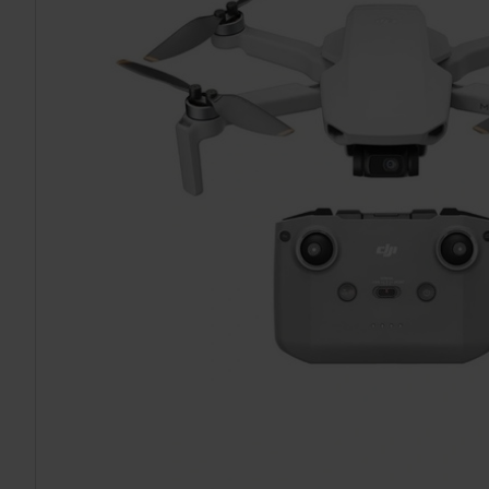
TO CART