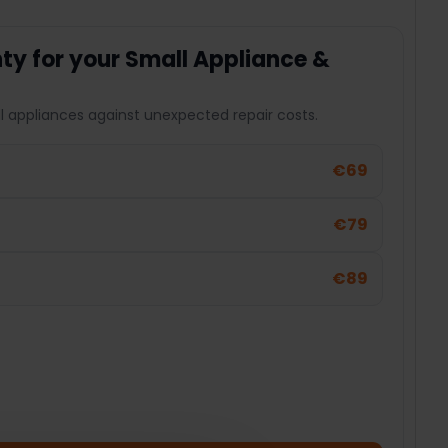
y for your Small Appliance &
l appliances against unexpected repair costs.
€69
€79
€89