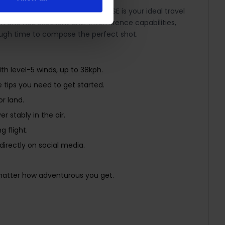
Compact and convenient, Mini 2 SE is your ideal travel
and has excellent anti-interference capabilities,
enough time to compose the perfect shot.
th level-5 winds, up to 38kph.
e tips you need to get started.
r land.
 stably in the air.
 flight.
directly on social media.
 matter how adventurous you get.