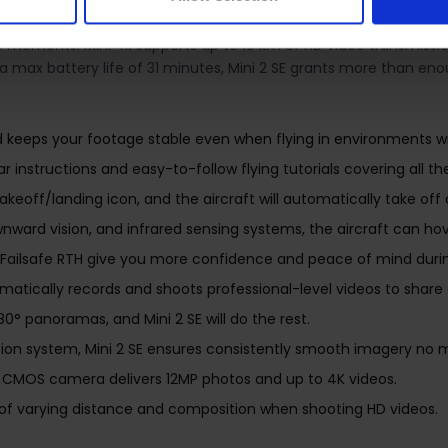
ghs about as much as an apple and fits in the palm of your hand. 
moments. Mini 4k supports up to 10 km of HD video transmission 
ith a max battery life of 31 minutes, Mini 2 SE grants more than 
and keeps your footage stable even when flying in environments wi
 instructions and easy-to-follow flying tutorials covering all th
eoff/landing icon, and the aircraft will automatically take off o
ard vision, and infrared sensing systems, the aircraft can hover
Failsafe RTH give you more confidence and peace of mind during
omatically records and shoots professional-level videos to share 
° panoramas, and Mini 2 SE will do the rest.
ation system, Mini 2 SE ensures consistently smooth imagery no
h CMOS camera delivers 12MP photos and up to 4K videos.
of varying distance and composition when shooting HD videos.