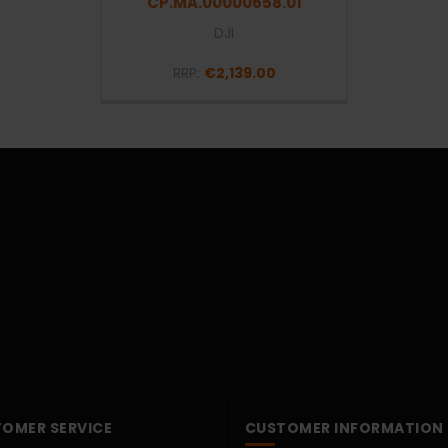
CP.MA.00000658.01
DJI
RRP:
€2,139.00
OMER SERVICE
CUSTOMER INFORMATION