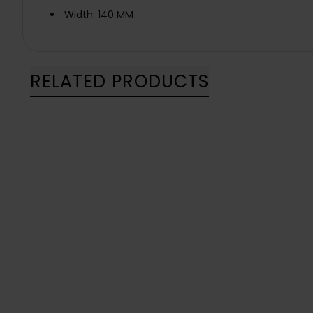
Width: 140 MM
RELATED PRODUCTS