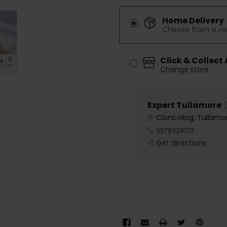
Home Delivery
Choose from a var
Click & Collect
Change store
Expert Tullamore
(
Cloncollog, Tullamor
0579328170
Get directions