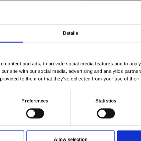
Terms & Conditions
|
I
Details
e content and ads, to provide social media features and to analy
 our site with our social media, advertising and analytics partn
 provided to them or that they’ve collected from your use of their
Preferences
Statistics
RETURNS
rone | CP.MA.00000798.01
Allow selection