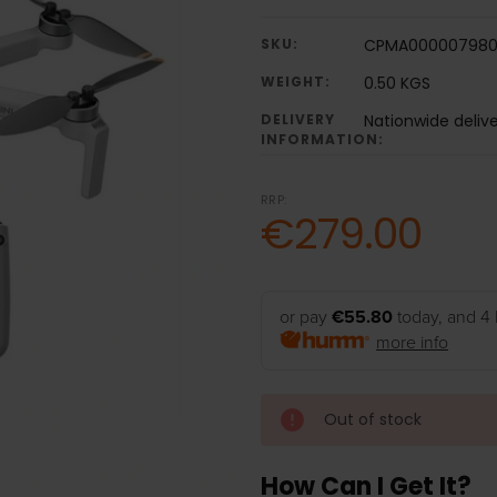
SKU:
CPMA000007980
WEIGHT:
0.50 KGS
DELIVERY
Nationwide deliv
INFORMATION:
RRP:
€279.00
or pay
€55.80
today, and 4 
more info
Out of stock
How Can I Get It?