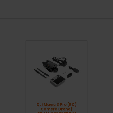
DJI Mavic 3 Pro (RC)
Camera Drone |