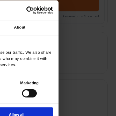
Add Product + Protection
nsurance Product Information Document
|
Remuneration Statement
About
se our traffic. We also share
ers who may combine it with
 services.
Marketing
Allow all