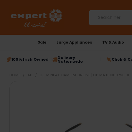
Search
Sale
Large Appliances
TV & Audio
Delivery
100% Irish Owned
Click & C
Nationwide
HOME
ALL
DJI MINI 4K CAMERA DRONE | CP.MA.00000798.01
FREQUENTLY
BOUGHT
TOGETHER:
SELECT
ALL
ADD
SELECTED