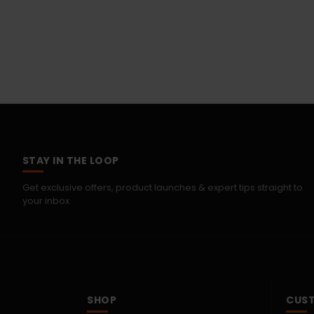
STAY IN THE LOOP
Get exclusive offers, product launches & expert tips straight to
your inbox.
SHOP
CUST