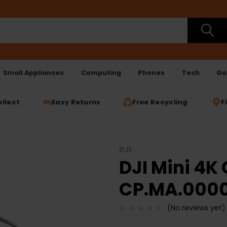
Small Appliances
Computing
Phones
Tech
Ga
ollect
Easy Returns
Free Recycling
F
DJI
DJI Mini 4K
CP.MA.0000
(No reviews yet)