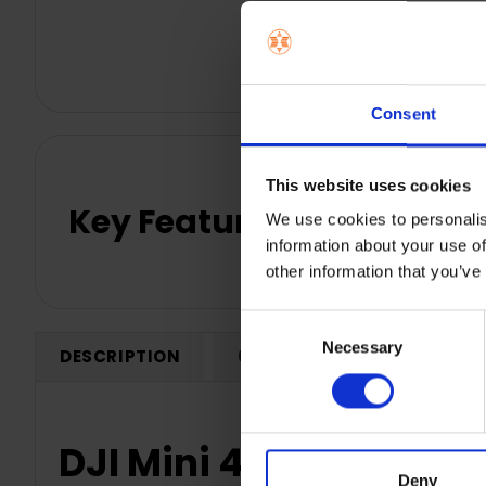
Consent
This website uses cookies
Key Features
We use cookies to personalis
information about your use of
other information that you’ve
Consent
Necessary
Selection
DESCRIPTION
0 REVIEWS
SHIPPING
DJI Mini 4K Camera D
Deny