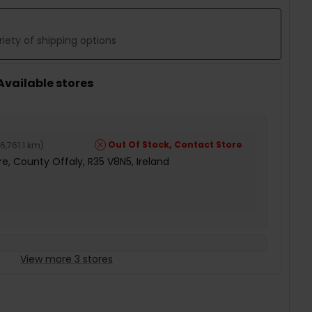
iety of shipping options
 Available stores
Out Of Stock, Contact Store
6,761.1 km
)
e, County Offaly, R35 V8N5, Ireland
View more 3 stores