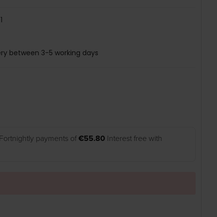
1
ery between 3-5 working days
Fortnightly payments of
€55.80
Interest free with