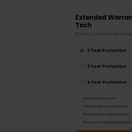
Extended Warrant
Tech
Protect your tech and smal
2 Year Protection
3 Year Protection
4 Year Protection
Nationwide cover
Parts & labour included
Technology repair cover
Peace of mind protection