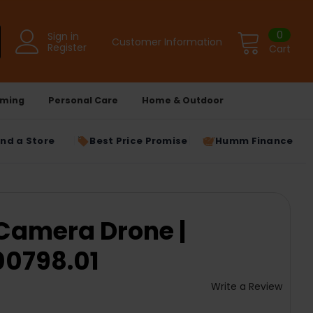
0
Sign in
Customer Information
Register
Cart
ming
Personal Care
Home & Outdoor
ind a Store
Best Price Promise
Humm Finance
 Camera Drone |
0798.01
Write a Review