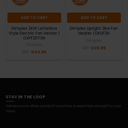
ADD TO CART
ADD TO CART
Dimplex 2KW Letterbox
Dimplex Upright 2kw Fan
Style Electric Fan Heater |
Heater | DEUF2N
DXFF20TSN
Dimplex
Dimplex
RRP:
€29.95
RRP:
€44.95
STAY IN THE LOOP
Get exclusive offers, product launches & expert tips straight to your
inbox.