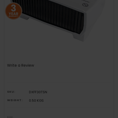
Write a Review
SKU:
DXFF30TSN
WEIGHT:
0.50 KGS
RRP: