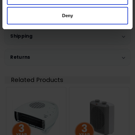
0 Reviews
Deny
Shipping
Returns
Related Products