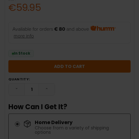
€59.95
Available for orders
€ 80
and above
more info
In Stock
QUANTITY:
DECREASE QUANTITY:
INCREASE QUANTITY:
How Can I Get It?
Home Delivery
Choose from a variety of shipping
options