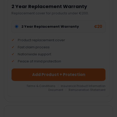
2 Year Replacement Warranty
Replacement cover for products under €200.
€20
2 Year Replacement Warranty
Product replacement cover
Fast claim process
Nationwide support
Peace of mind protection
Add Product + Protection
Terms & Conditions
|
Insurance Product Information
Document
|
Remuneration Statement
FREQUENTLY
BOUGHT
TOGETHER: