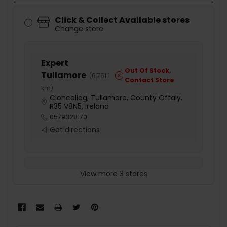
Click & Collect Available stores
Change store
Expert
Out Of Stock,
Tullamore
(
6,761.1
Contact Store
km
)
Cloncollog, Tullamore, County Offaly,
R35 V8N5, Ireland
0579328170
Get directions
View more 3 stores