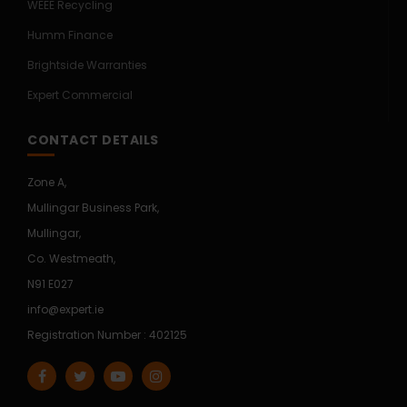
WEEE Recycling
Humm Finance
Brightside Warranties
Expert Commercial
CONTACT DETAILS
Zone A,
Mullingar Business Park,
Mullingar,
Co. Westmeath,
N91 E027
info@expert.ie
Registration Number : 402125