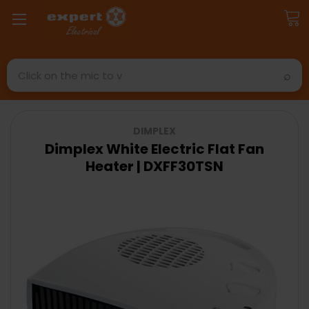
Search
DIMPLEX
Dimplex White Electric Flat Fan
Heater | DXFF30TSN