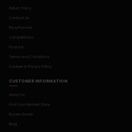
Return Policy
Contact Us
Price Promise
Competitions
Finance
Terms and Conditions
Cookies & Privacy Policy
CUSTOMER INFORMATION
About Us
Find Your Nearest Store
Buyers Guide
Blog