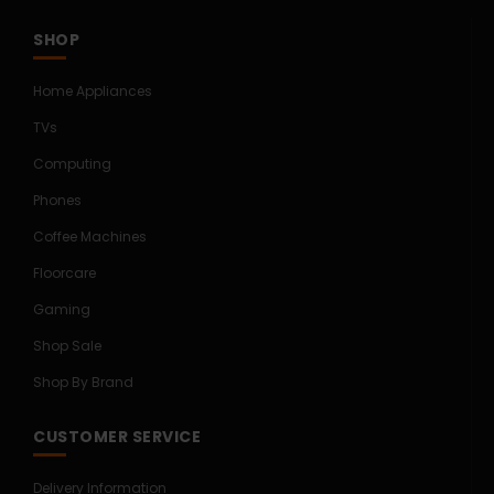
SHOP
Home Appliances
TVs
Computing
Phones
Coffee Machines
Floorcare
Gaming
Shop Sale
Shop By Brand
CUSTOMER SERVICE
Delivery Information