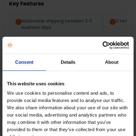
Key Features
SELECT
ALL
Nationwide shipping between 3-5
3 Year M
business days
ADD
SELECTED
TO CART
Consent
Details
About
Description
This website uses cookies
Dimplex White
We use cookies to personalise content and ads, to
provide social media features and to analyse our traffic.
Electric Flat Fan
We also share information about your use of our site with
our social media, advertising and analytics partners who
Heater | DXFF30TSN
may combine it with other information that you’ve
provided to them or that they’ve collected from your use
The Dimplex 3kW Flat Fan Heater is extremely light