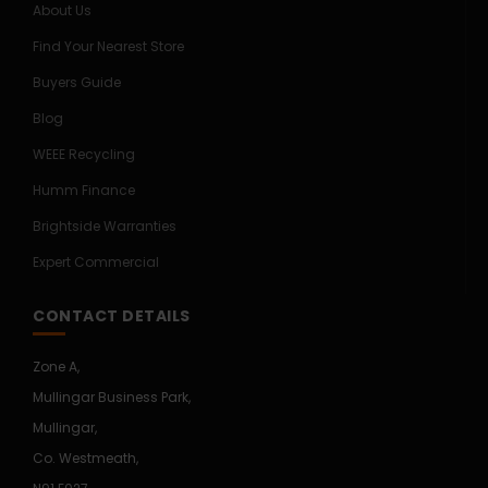
About Us
Find Your Nearest Store
Buyers Guide
Blog
WEEE Recycling
Humm Finance
Brightside Warranties
Expert Commercial
CONTACT DETAILS
Zone A,
Mullingar Business Park,
Mullingar,
Co. Westmeath,