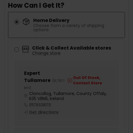
How Can I Get It?
Home Delivery
Choose from a variety of shipping
options
Click & Collect Available stores
Change store
Expert
Out Of Stock,
Tullamore
(
6,761.1
Contact Store
km
)
Cloncollog, Tullamore, County Offaly,
R35 V8N5, Ireland
0579328170
Get directions