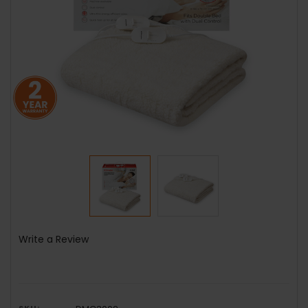
Write a Review
SKU: