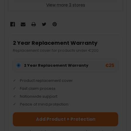
View more 3 stores
2 Year Replacement Warranty
Replacement cover for products under €200.
€25
2 Year Replacement Warranty
Product replacement cover
Fast claim process
Nationwide support
Peace of mind protection
Add Product + Protection