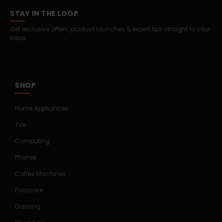
STAY IN THE LOOP
Get exclusive offers, product launches & expert tips straight to your
inbox.
SHOP
Home Appliances
TVs
Computing
Phones
Coffee Machines
Floorcare
Gaming