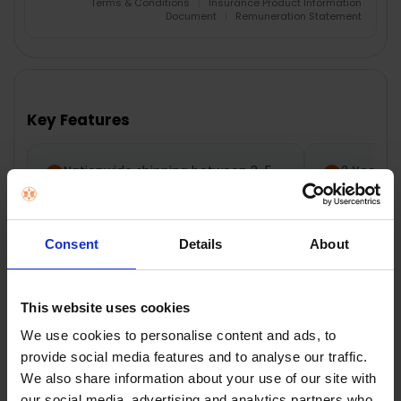
Terms & Conditions
|
Insurance Product Information
Document
|
Remuneration Statement
FREQUENTLY
BOUGHT
TOGETHER:
Key Features
SELECT
ALL
Nationwide shipping between 3-5
2 Year M
business days
ADD
SELECTED
TO CART
Consent
Details
About
Description
This website uses cookies
We use cookies to personalise content and ads, to
provide social media features and to analyse our traffic.
Dimplex Double
We also share information about your use of our site with
our social media, advertising and analytics partners who