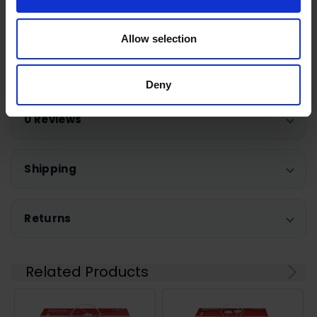
Quick heat up
Allow selection
Warranty Registration
Deny
0 Reviews
Shipping
Returns
Related Products