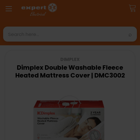
Search
DIMPLEX
Dimplex Double Washable Fleece
Heated Mattress Cover | DMC3002