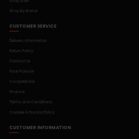
Shop Sale
Shop By Brand
CUSTOMER SERVICE
Delivery Information
Return Policy
Contact Us
Price Promise
Competitions
Finance
Terms and Conditions
Cookies & Privacy Policy
CUSTOMER INFORMATION