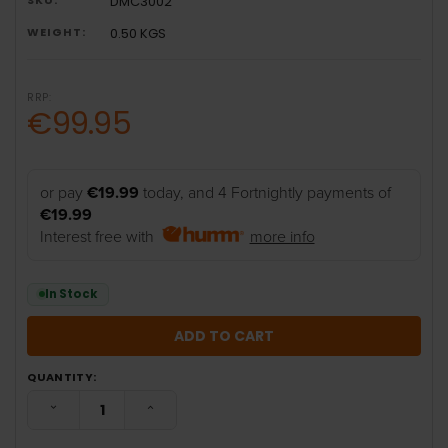
DMC3002
WEIGHT:
0.50 KGS
RRP:
€99.95
or pay
€19.99
today, and 4 Fortnightly payments of
€19.99
Interest free with
more info
In Stock
QUANTITY:
DECREASE QUANTITY:
INCREASE QUANTITY: