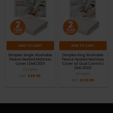
ADD TO CART
ADD TO CART
Dimplex Single Washable
Dimplex King Washable
Fleece Heated Mattress
Fleece Heated Mattress
Cover | DMC3001
Cover w/ Dual Control |
DMC3003
Dimplex
Dimplex
RRP:
€89.95
RRP:
€129.95