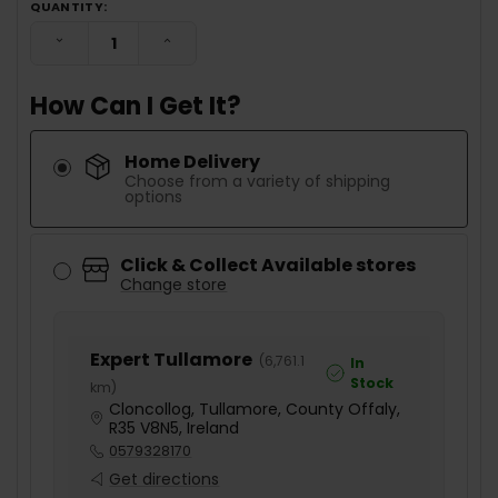
QUANTITY:
DECREASE QUANTITY:
INCREASE QUANTITY:
How Can I Get It?
Home Delivery
Choose from a variety of shipping
options
Click & Collect Available stores
Change store
Expert Tullamore
(
6,761.1
In
Stock
km
)
Cloncollog, Tullamore, County Offaly,
R35 V8N5, Ireland
0579328170
Get directions