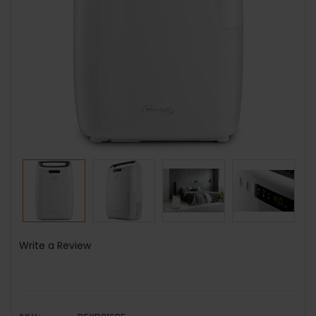
Write a Review
SKU: