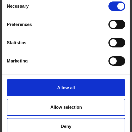
Consent
Necessary
Selection
DeLonghi Tasciugo
Preferences
AriaDry 16L Multi
Statistics
Dehumidifier |
DEXD216RF
Marketing
Allow all
0 Reviews
Allow selection
Shipping
Deny