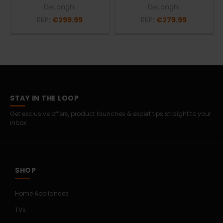
DeLonghi
DeLonghi
RRP:
€299.99
RRP:
€279.99
STAY IN THE LOOP
Get exclusive offers, product launches & expert tips straight to your
inbox.
SHOP
Home Appliances
TVs