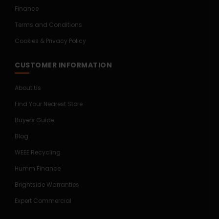
Finance
Terms and Conditions
Cookies & Privacy Policy
CUSTOMER INFORMATION
About Us
Find Your Nearest Store
Buyers Guide
Blog
WEEE Recycling
Humm Finance
Brightside Warranties
Expert Commercial