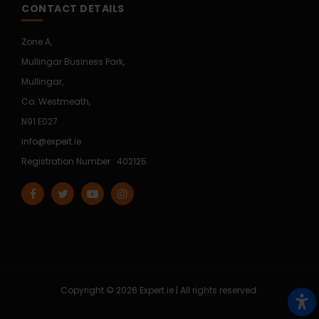
CONTACT DETAILS
Zone A,
Mullingar Business Park,
Mullingar,
Co. Westmeath,
N91 E027
info@expert.ie
Registration Number : 402125
Copyright © 2026 Expert.ie | All rights reserved.