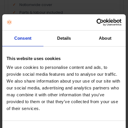
Nationwide cover
Parts & labour included
Technology repair cover
Peace of mind protection
Consent
Details
About
Add Product + Protection
Terms & Conditions
|
Insurance Product Information
This website uses cookies
Document
|
Remuneration Statement
We use cookies to personalise content and ads, to
FREQUENTLY
provide social media features and to analyse our traffic.
BOUGHT
We also share information about your use of our site with
TOGETHER:
our social media, advertising and analytics partners who
Key Features
may combine it with other information that you’ve
SELECT
provided to them or that they’ve collected from your use
ALL
of their services.
ADD
SELECTED
TO CART
Description