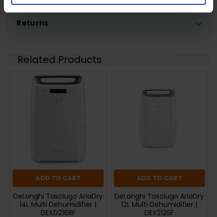
Returns
Related Products
ADD TO CART
ADD TO CART
DeLonghi Tasciugo AriaDry
DeLonghi Tasciugo AriaDry
14L Multi Dehumidifier |
12L Multi Dehumidifier |
DEXD216RF
DEX212SF