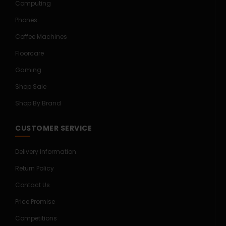
Computing
Phones
Coffee Machines
Floorcare
Gaming
Shop Sale
Shop By Brand
CUSTOMER SERVICE
Delivery Information
Return Policy
Contact Us
Price Promise
Competitions