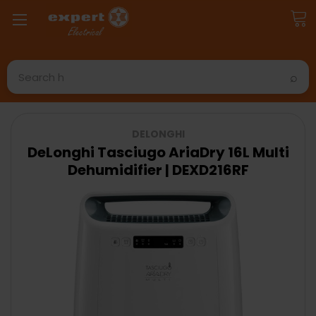
Search
DELONGHI
DeLonghi Tasciugo AriaDry 16L Multi
Dehumidifier | DEXD216RF