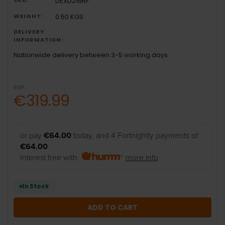
DEXD216RF
WEIGHT:
0.50 KGS
DELIVERY
INFORMATION:
Nationwide delivery between 3-5 working days
RRP:
€319.99
or pay
€64.00
today, and 4 Fortnightly payments of
€64.00
Interest free with
more info
In Stock