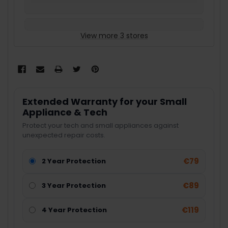
View more 3 stores
Extended Warranty for your Small
Appliance & Tech
Protect your tech and small appliances against
unexpected repair costs.
€79
2 Year Protection
€89
3 Year Protection
€119
4 Year Protection