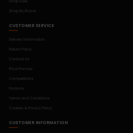
Shop Sale
Shop By Brand
CUSTOMER SERVICE
Delivery Information
Return Policy
Contact Us
Price Promise
Competitions
Finance
Terms and Conditions
Cookies & Privacy Policy
CUSTOMER INFORMATION