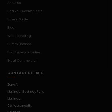
About Us
Find Your Nearest Store
Buyers Guide
Blog
WEEE Recycling
Humm Finance
Brightside Warranties
Expert Commercial
CONTACT DETAILS
Zone A,
Mullingar Business Park,
Mullingar,
Co. Westmeath,