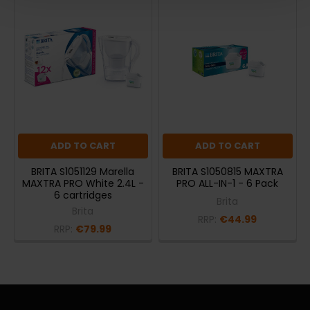
ADD TO CART
ADD TO CART
BRITA S1051129 Marella
BRITA S1050815 MAXTRA
MAXTRA PRO White 2.4L -
PRO ALL-IN-1 - 6 Pack
6 cartridges
Brita
Brita
RRP:
€44.99
RRP:
€79.99