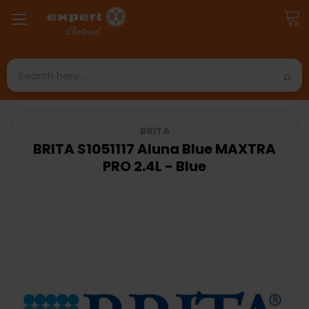
Search
BRITA
BRITA S1051117 Aluna Blue MAXTRA
PRO 2.4L - Blue