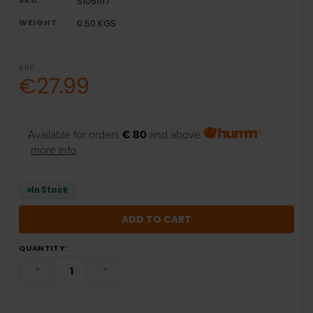
S1051117
WEIGHT:
0.50 KGS
RRP:
€27.99
Available for orders
€ 80
and above
more info
In Stock
QUANTITY:
DECREASE QUANTITY:
INCREASE QUANTITY: