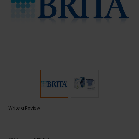
Write a Review
SKU: