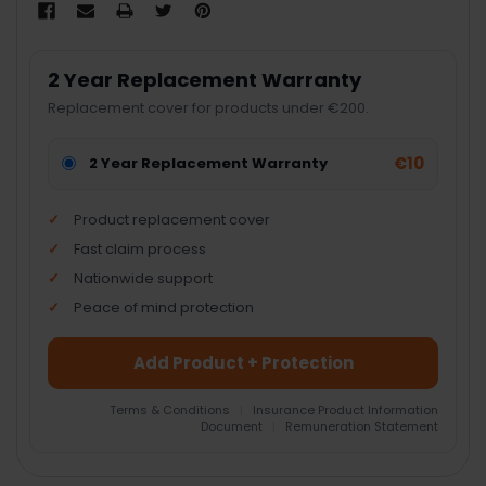
2 Year Replacement Warranty
Replacement cover for products under €200.
€10
2 Year Replacement Warranty
Product replacement cover
Fast claim process
Nationwide support
Peace of mind protection
Add Product + Protection
Terms & Conditions
|
Insurance Product Information
Document
|
Remuneration Statement
FREQUENTLY