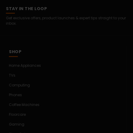
STAY IN THE LOOP
Get exclusive offers, product launches & expert tips straight to your
inbox.
SHOP
Home Appliances
TVs
Computing
Phones
Coffee Machines
Floorcare
Gaming