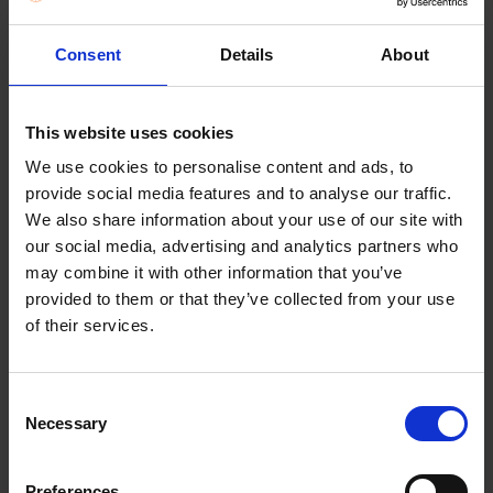
Description
The BRITA Aluna Blue comes equipped with
innovative MAXTRA PRO ALL-IN-1 water filter.
Consent
Details
About
The MAXTRA PRO water filter with unique BRITA
MicroFlow Technology – our most powerful water
This website uses cookies
filtration for soft and hard water areas. Use it for
We use cookies to personalise content and ads, to
hot and cold drinks.
provide social media features and to analyse our traffic.
We also share information about your use of our site with
Cool Size: Designed to fit in your fridge door – 26.5
our social media, advertising and analytics partners who
x 11.0 x 27.5 cm (W x D x H)
may combine it with other information that you’ve
provided to them or that they’ve collected from your use
Always on time: BRITA Memo reminds you to
of their services.
change the filter every 4 weeks for optimum
filtration results.
Consent
No Worries: It’s dishwasher-safe (except lid)
Necessary
Selection
BRITA PerfectFit for optimal filtration. Guarantees
that all water is reliably filtered when using a
Preferences