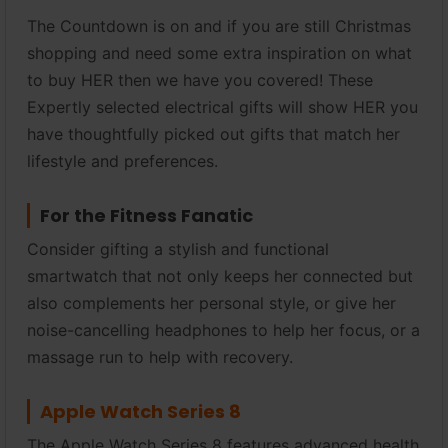
The Countdown is on and if you are still Christmas
shopping and need some extra inspiration on what
to buy HER then we have you covered! These
Expertly selected electrical gifts will show HER you
have thoughtfully picked out gifts that match her
lifestyle and preferences.
For the Fitness Fanatic
Consider gifting a stylish and functional
smartwatch that not only keeps her connected but
also complements her personal style, or give her
noise-cancelling headphones to help her focus, or a
massage run to help with recovery.
Apple Watch Series 8
The Apple Watch Series 8 features advanced health