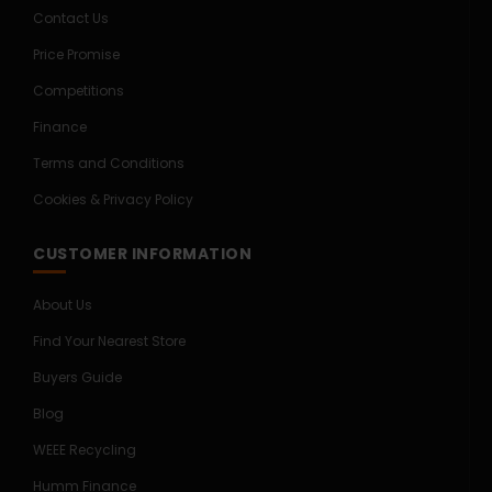
Contact Us
Price Promise
Competitions
Finance
Terms and Conditions
Cookies & Privacy Policy
CUSTOMER INFORMATION
About Us
Find Your Nearest Store
Buyers Guide
Blog
WEEE Recycling
Humm Finance