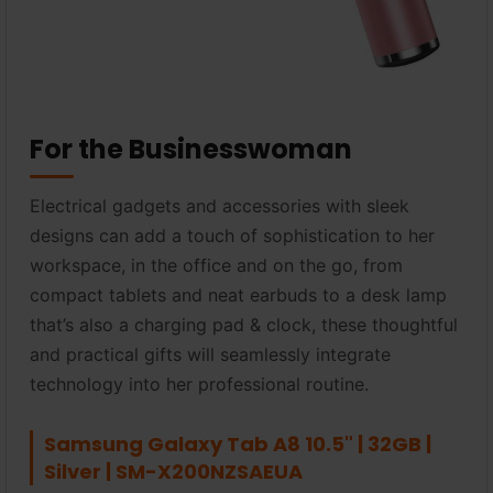
For the Businesswoman
Electrical gadgets and accessories with sleek
designs can add a touch of sophistication to her
workspace, in the office and on the go, from
compact tablets and neat earbuds to a desk lamp
that’s also a charging pad & clock, these thoughtful
and practical gifts will seamlessly integrate
technology into her professional routine.
Samsung Galaxy Tab A8 10.5" | 32GB |
Silver | SM-X200NZSAEUA