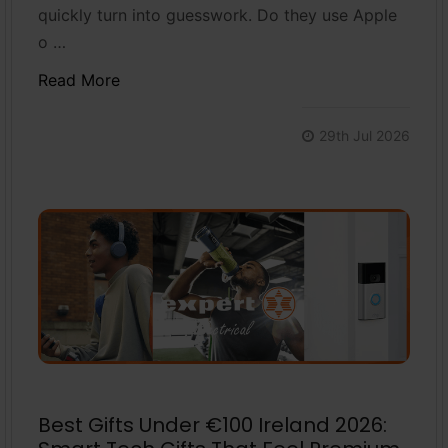
quickly turn into guesswork. Do they use Apple
o …
Read More
29th Jul 2026
Best Gifts Under €100 Ireland 2026: