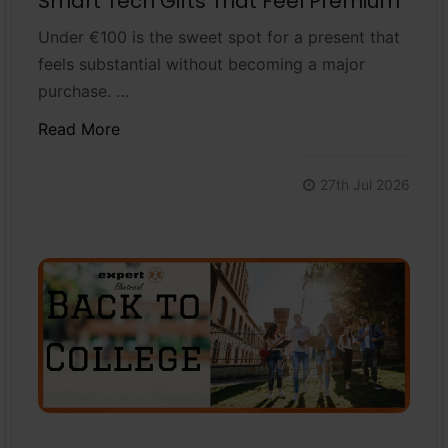
Smart Tech Gifts That Feel Premium
Under €100 is the sweet spot for a present that
feels substantial without becoming a major
purchase. …
Read More
27th Jul 2026