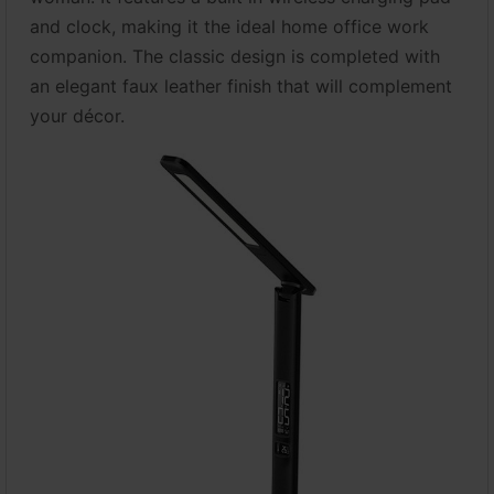
and clock, making it the ideal home office work
companion. The classic design is completed with
an elegant faux leather finish that will complement
your décor.