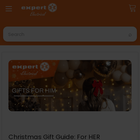
Search
Christmas Gift Guide: For HER