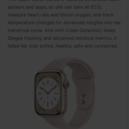
sensors and apps, so she can take an ECG,
measure heart rate and blood oxygen, and track
temperature changes for advanced insights into her
menstrual cycle. And with Crash Detection, Sleep
Stages tracking and advanced workout metrics, it
helps her stay active, healthy, safe and connected.