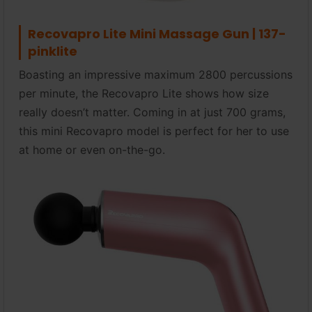
Recovapro Lite Mini Massage Gun | 137-
pinklite
Boasting an impressive maximum 2800 percussions
per minute, the Recovapro Lite shows how size
really doesn’t matter. Coming in at just 700 grams,
this mini Recovapro model is perfect for her to use
at home or even on-the-go.