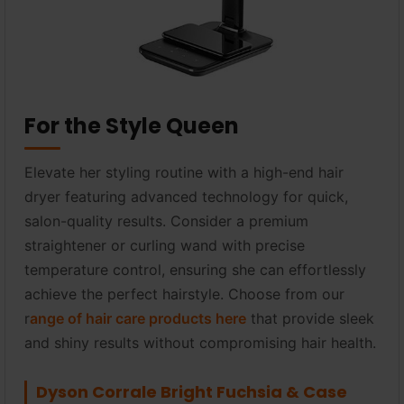
For the Style Queen
Elevate her styling routine with a high-end hair
dryer featuring advanced technology for quick,
salon-quality results. Consider a premium
straightener or curling wand with precise
temperature control, ensuring she can effortlessly
achieve the perfect hairstyle. Choose from our
r
ange of hair care products here
that provide sleek
and shiny results without compromising hair health.
Dyson Corrale Bright Fuchsia & Case