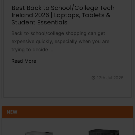
Best Back to School/College Tech
Ireland 2026 | Laptops, Tablets &
Student Essentials
Back to school/college shopping can get
expensive quickly, especially when you are
trying to decide …
Read More
17th Jul 2026
NEW