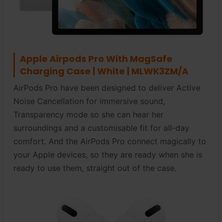
Apple Airpods Pro With MagSafe
Charging Case | White | MLWK3ZM/A
AirPods Pro have been designed to deliver Active
Noise Cancellation for immersive sound,
Transparency mode so she can hear her
surroundings and a customisable fit for all-day
comfort. And the AirPods Pro connect magically to
your Apple devices, so they are ready when she is
ready to use them, straight out of the case.