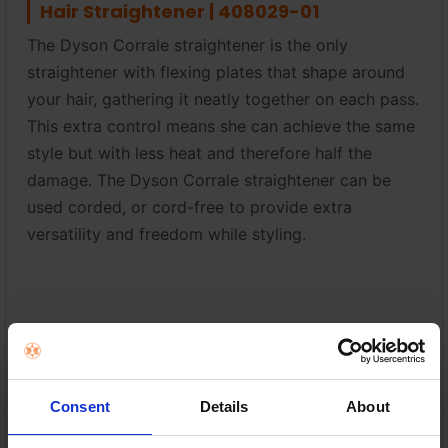
Hair Straightener | 408029-01
The Dyson Corrale straightener is the only
straightener with flexing plates that shape around
your hair, gathering it neatly together on each pass.
This extra control means she can achieve the same
style but with less heat and therefore half the
damage. The Dyson Corrale straightener can be
used corded, or cord-free to provide extra
versatility and freedom while styling.
Shark FlexStyle Air Styler & Hair Dryer |
HD440UK
Style while you dry with no heat damage. With a
Consent
Details
About
single twist, Shark FlexStyle rotates between a