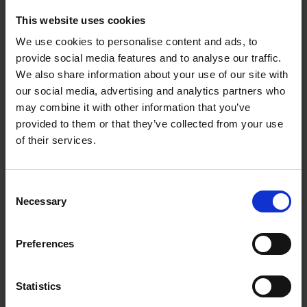
powerful, fast hair dryer and a versatile multi-
styling wand. Perfect for all hair types, discover 5
This website uses cookies
ways to style – Curl, Straighten, Volumise, Smooth
We use cookies to personalise content and ads, to
and Define. From effortless curls and sleek, straight
provide social media features and to analyse our traffic.
styles to bouncy blow dries, simply click on a hair
We also share information about your use of our site with
our social media, advertising and analytics partners who
styling attachment to easily create the looks she
may combine it with other information that you’ve
loves. All skill sets. For all hair kinds.
provided to them or that they’ve collected from your use
of their services.
Consent
Necessary
Selection
Preferences
Statistics