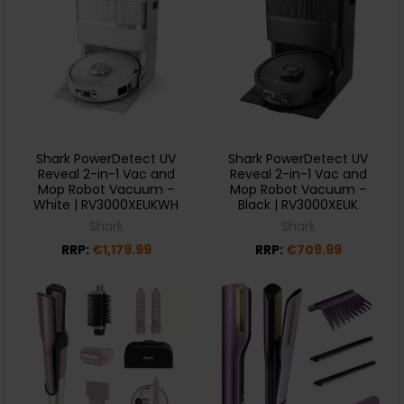
Shark PowerDetect UV
Shark PowerDetect UV
Reveal 2-in-1 Vac and
Reveal 2-in-1 Vac and
Mop Robot Vacuum –
Mop Robot Vacuum –
White | RV3000XEUKWH
Black | RV3000XEUK
Shark
Shark
RRP:
€1,179.99
RRP:
€709.99