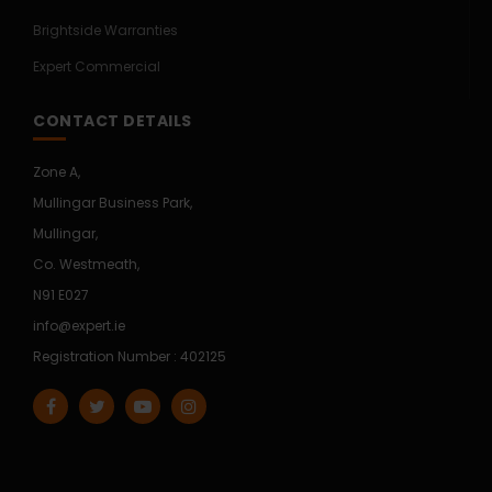
Brightside Warranties
Expert Commercial
CONTACT DETAILS
Zone A,
Mullingar Business Park,
Mullingar,
Co. Westmeath,
N91 E027
info@expert.ie
Registration Number : 402125