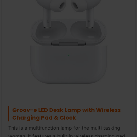
Groov-e LED Desk Lamp with Wireless
Charging Pad & Clock
This is a multifunction lamp for the multi tasking
woman. It features a built in wireless charging pad