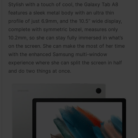
Stylish with a touch of cool, the Galaxy Tab A8
features a sleek metal body with an ultra thin
profile of just 6.9mm, and the 10.5” wide display,
complete with symmetric bezel, measures only
10.2mm, so she can stay fully immersed in what’s
on the screen. She can make the most of her time
with the enhanced Samsung multi-window
experience where she can split the screen in half
and do two things at once.