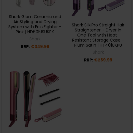
Shark Glam Ceramic and
Air Styling and Drying
Shark SilkiPro Straight Hair
System with FrizzFighter -
Straightener + Dryer in
Pink | HD6051SUKPK
One Tool with Heat-
Shark
Resistant Storage Case -
Plum Satin | HT401UKPU
RRP:
€349.99
Shark
RRP:
€289.99