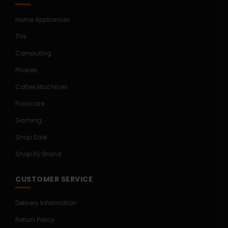
Home Appliances
TVs
Computing
Phones
Coffee Machines
Floorcare
Gaming
Shop Sale
Shop By Brand
CUSTOMER SERVICE
Delivery Information
Return Policy