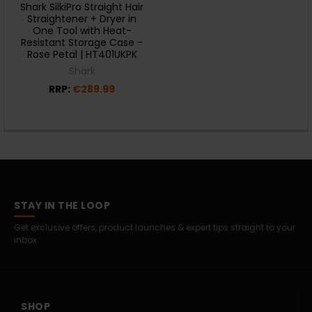
Shark SilkiPro Straight Hair
Straightener + Dryer in
One Tool with Heat-
Resistant Storage Case -
Rose Petal | HT401UKPK
Shark
RRP:
€289.99
STAY IN THE LOOP
Get exclusive offers, product launches & expert tips straight to your
inbox.
SHOP