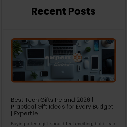
Recent Posts
Best Tech Gifts Ireland 2026 |
Practical Gift Ideas for Every Budget
| Expert.ie
Buying a tech gift should feel exciting, but it can