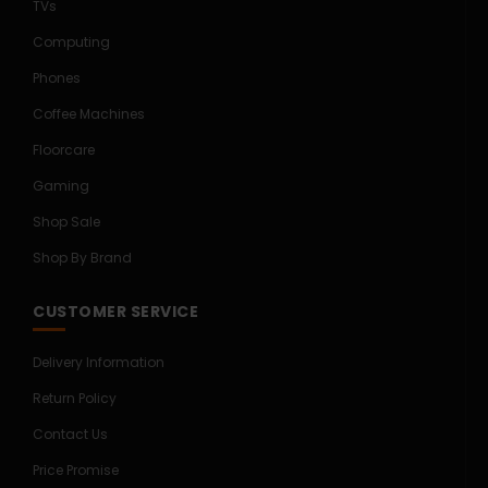
TVs
Computing
Phones
Coffee Machines
Floorcare
Gaming
Shop Sale
Shop By Brand
CUSTOMER SERVICE
Delivery Information
Return Policy
Contact Us
Price Promise