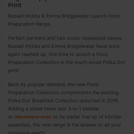
Print
Russell Hobbs & Emma Bridgewater Launch Food
Preparation Range.
Perfect partners and two iconic household names,
Russell Hobbs and Emma Bridgewater have once
again teamed up, this time to launch a Food
Preparation Collection in the much-loved Polka Dot
print.
Back by popular demand, the new Food
Preparation Collection complements the existing
Polka Dot Breakfast Collection launched in 2019.
Adding a stand mixer and 3-in-1 blender
or
microwave oven
to its stellar line-up of kitchen
essentials, the new range is the answer to all your
appliance needs.