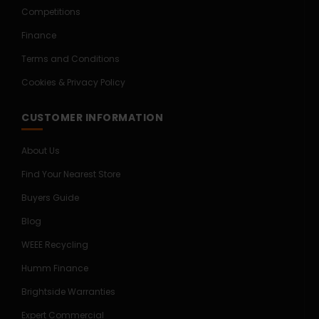
Competitions
Finance
Terms and Conditions
Cookies & Privacy Policy
CUSTOMER INFORMATION
About Us
Find Your Nearest Store
Buyers Guide
Blog
WEEE Recycling
Humm Finance
Brightside Warranties
Expert Commercial