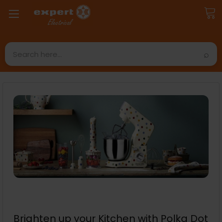
Search
Brighten up your Kitchen with Polka Dot