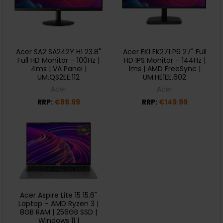
Acer SA2 SA242Y H1 23.8"
Acer EK1 EK271 P6 27" Full
Full HD Monitor – 100Hz |
HD IPS Monitor – 144Hz |
4ms | VA Panel |
1ms | AMD FreeSync |
UM.QS2EE.112
UM.HE1EE.602
Acer
Acer
RRP:
€89.99
RRP:
€149.99
Acer Aspire Lite 15 15.6"
Laptop – AMD Ryzen 3 |
8GB RAM | 256GB SSD |
Windows 11 |