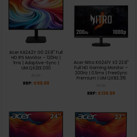
Acer KA242Y G0 23.8" Full
HD IPS Monitor – 120Hz |
Acer Nitro KG241Y X3 23.8"
1ms | Adaptive-Sync |
Full HD Gaming Monitor –
UM.QX2EE.030
200Hz | 0.5ms | FreeSync
Acer
Premium | UM.QX1EE.315
RRP:
€99.99
Acer
RRP:
€139.99