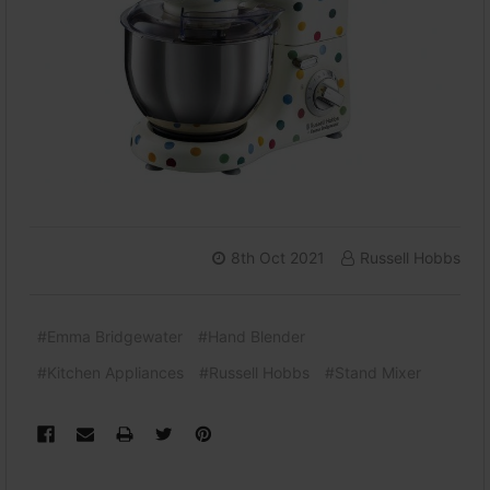
8th Oct 2021
Russell Hobbs
#Emma Bridgewater
#Hand Blender
#Kitchen Appliances
#Russell Hobbs
#Stand Mixer