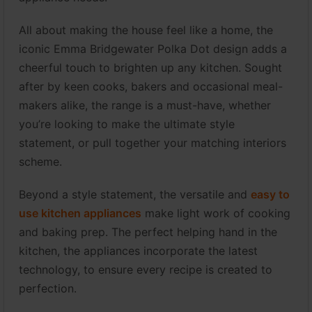
All about making the house feel like a home, the
iconic Emma Bridgewater Polka Dot design adds a
cheerful touch to brighten up any kitchen. Sought
after by keen cooks, bakers and occasional meal-
makers alike, the range is a must-have, whether
you’re looking to make the ultimate style
statement, or pull together your matching interiors
scheme.
Beyond a style statement, the versatile and
easy to
use kitchen appliances
make light work of cooking
and baking prep. The perfect helping hand in the
kitchen, the appliances incorporate the latest
technology, to ensure every recipe is created to
perfection.