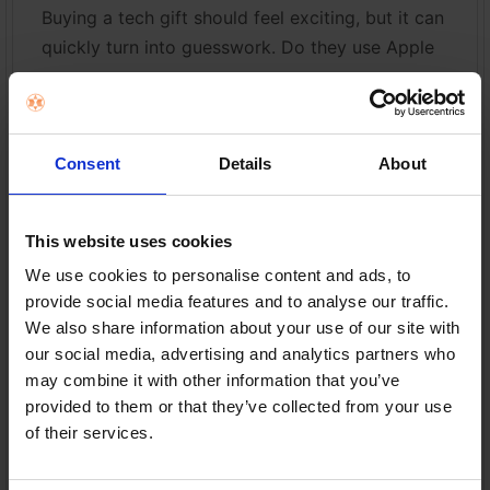
Buying a tech gift should feel exciting, but it can
quickly turn into guesswork. Do they use Apple
o …
Read More
Consent
Details
About
29th Jul 2026
This website uses cookies
We use cookies to personalise content and ads, to
provide social media features and to analyse our traffic.
We also share information about your use of our site with
our social media, advertising and analytics partners who
may combine it with other information that you’ve
provided to them or that they’ve collected from your use
of their services.