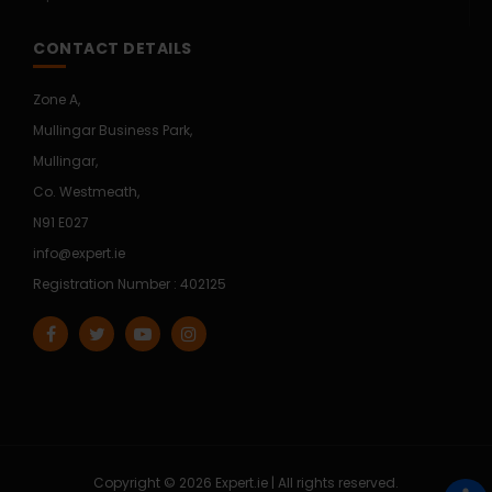
CONTACT DETAILS
Zone A,
Mullingar Business Park,
Mullingar,
Co. Westmeath,
N91 E027
info@expert.ie
Registration Number : 402125
Copyright © 2026 Expert.ie | All rights reserved.