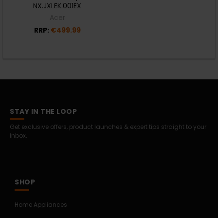
NX.JXLEK.001EX
Acer
RRP:
€499.99
STAY IN THE LOOP
Get exclusive offers, product launches & expert tips straight to your
inbox.
SHOP
Home Appliances