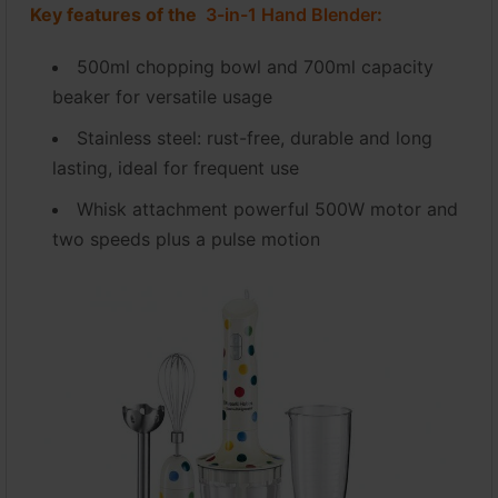
Key features of the
3-in-1 Hand Blender
:
500ml chopping bowl and 700ml capacity
beaker for versatile usage
Stainless steel: rust-free, durable and long
lasting, ideal for frequent use
Whisk attachment powerful 500W motor and
two speeds plus a pulse motion