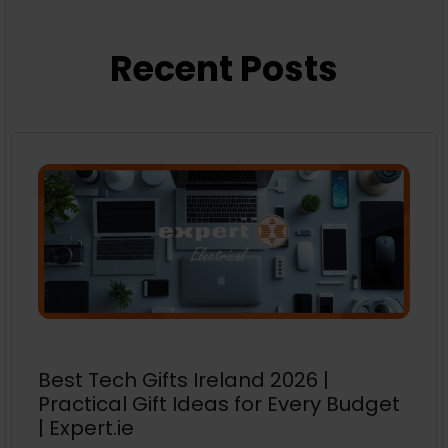
Recent Posts
Best Tech Gifts Ireland 2026 |
Practical Gift Ideas for Every Budget
| Expert.ie