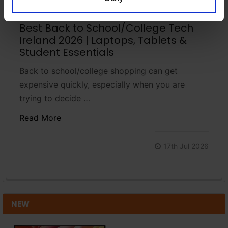
Best Back to School/College Tech
Ireland 2026 | Laptops, Tablets &
Student Essentials
Back to school/college shopping can get
expensive quickly, especially when you are
trying to decide …
Read More
17th Jul 2026
NEW