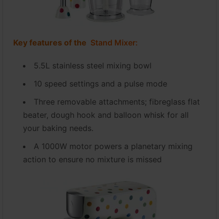
Key features of the
Stand Mixer:
5.5L stainless steel mixing bowl
10 speed settings and a pulse mode
Three removable attachments; fibreglass flat
beater, dough hook and balloon whisk for all
your baking needs.
A 1000W motor powers a planetary mixing
action to ensure no mixture is missed