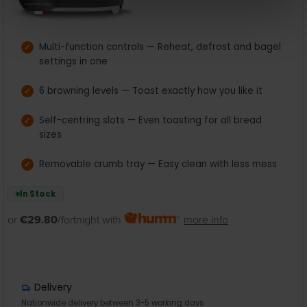
Multi-function controls — Reheat, defrost and bagel
settings in one
6 browning levels — Toast exactly how you like it
Self-centring slots — Even toasting for all bread
sizes
Removable crumb tray — Easy clean with less mess
In Stock
or
€29.80
/fortnight with
more info
Delivery
Nationwide delivery between 3-5 working days