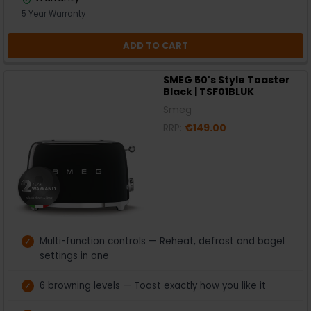
5 Year Warranty
ADD TO CART
SMEG 50's Style Toaster
Black | TSF01BLUK
Smeg
RRP:
€149.00
Multi-function controls — Reheat, defrost and bagel
settings in one
6 browning levels — Toast exactly how you like it