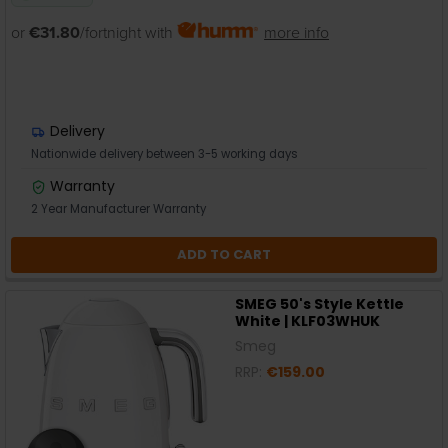
or
€31.80
/fortnight with
more info
Delivery
Nationwide delivery between 3-5 working days
Warranty
2 Year Manufacturer Warranty
ADD TO CART
SMEG 50's Style Kettle
White | KLF03WHUK
Smeg
RRP:
€159.00