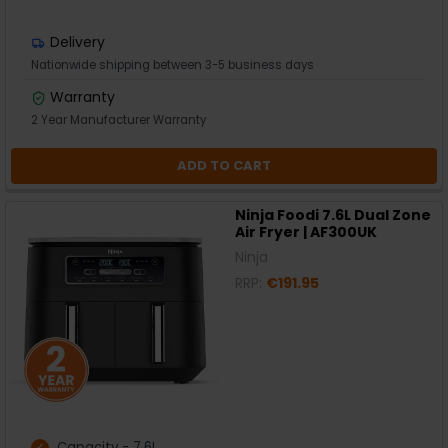
Delivery
Nationwide shipping between 3-5 business days
Warranty
2 Year Manufacturer Warranty
ADD TO CART
Ninja Foodi 7.6L Dual Zone
Air Fryer | AF300UK
Ninja
RRP:
€191.95
Capacity - 7.6L