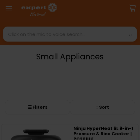
Search
Small Appliances
☰ Filters
↕ Sort
Ninja HyperHeat 6L 9-in-1
Pressure & Rice Cooker |
PC201UK