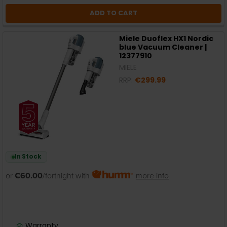
ADD TO CART
Miele Duoflex HX1 Nordic
blue Vacuum Cleaner |
12377910
MIELE
RRP:
€299.99
In Stock
or
€60.00
/fortnight with
more info
Warranty