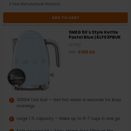
2 Year Manufacturer Warranty
ADD TO CART
SMEG 50's Style Kettle
Pastel Blue | KLF03PBUK
Smeg
RRP:
€159.00
3000W fast boil — Get hot water in seconds for busy
mornings
Large 1.7L capacity — Make up to 6–7 cups in one go