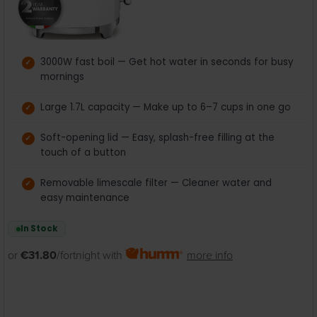
3000W fast boil — Get hot water in seconds for busy
mornings
Large 1.7L capacity — Make up to 6–7 cups in one go
Soft-opening lid — Easy, splash-free filling at the
touch of a button
Removable limescale filter — Cleaner water and
easy maintenance
In Stock
or
€31.80
/fortnight with
more info