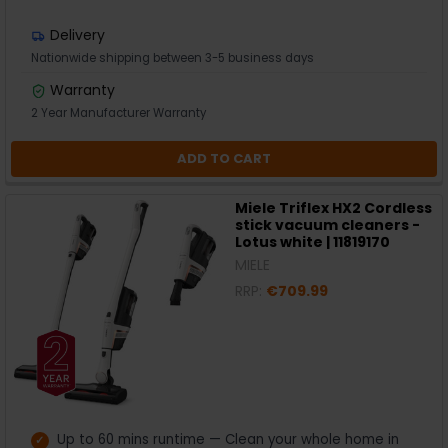
Delivery
Nationwide shipping between 3-5 business days
Warranty
2 Year Manufacturer Warranty
ADD TO CART
Miele Triflex HX2 Cordless
stick vacuum cleaners -
Lotus white | 11819170
MIELE
RRP:
€709.99
Up to 60 mins runtime — Clean your whole home in