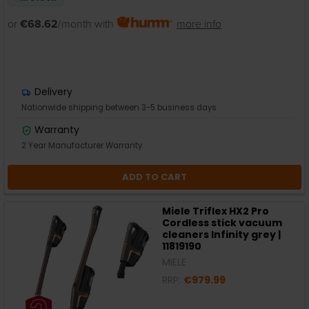
or
€68.62
/month with
more info
Delivery
Nationwide shipping between 3-5 business days
Warranty
2 Year Manufacturer Warranty
ADD TO CART
Miele Triflex HX2 Pro
Cordless stick vacuum
cleaners Infinity grey |
11819190
MIELE
RRP:
€979.99