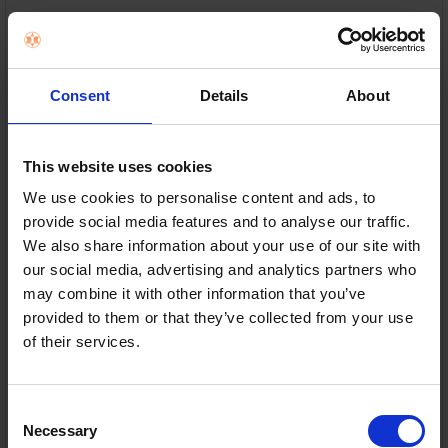
Smeg
RRP:
€149.00
Consent
Details
About
This website uses cookies
We use cookies to personalise content and ads, to
Multi-function controls — Reheat, defrost and bagel
provide social media features and to analyse our traffic.
settings in one
We also share information about your use of our site with
our social media, advertising and analytics partners who
6 browning levels — Toast exactly how you like it
may combine it with other information that you’ve
Self-centring slots — Even toasting for all bread
provided to them or that they’ve collected from your use
sizes
of their services.
Removable crumb tray — Easy clean with less mess
Consent
In Stock
Necessary
Selection