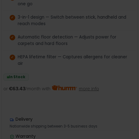
one go
3-in-1 design — Switch between stick, handheld and
reach modes
Automatic floor detection — Adjusts power for
carpets and hard floors
HEPA lifetime filter — Captures allergens for cleaner
air
In Stock
or
€63.43
/month with
more info
Delivery
Nationwide shipping between 3-5 business days
Warranty