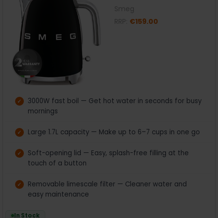
Smeg
RRP:
€159.00
3000W fast boil — Get hot water in seconds for busy
mornings
Large 1.7L capacity — Make up to 6–7 cups in one go
Soft-opening lid — Easy, splash-free filling at the
touch of a button
Removable limescale filter — Cleaner water and
easy maintenance
In Stock