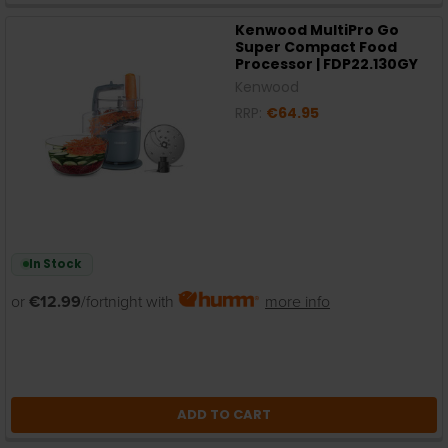
Kenwood MultiPro Go
Super Compact Food
Processor | FDP22.130GY
Kenwood
RRP:
€64.95
In Stock
or
€12.99
/fortnight with
more info
ADD TO CART