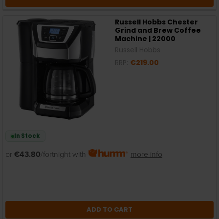
Russell Hobbs Chester
Grind and Brew Coffee
Machine | 22000
Russell Hobbs
RRP:
€219.00
In Stock
or
€43.80
/fortnight with
more info
ADD TO CART