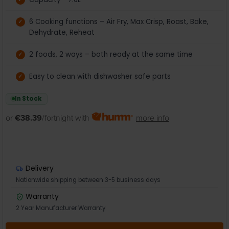
6 Cooking functions – Air Fry, Max Crisp, Roast, Bake,
Dehydrate, Reheat
2 foods, 2 ways – both ready at the same time
Easy to clean with dishwasher safe parts
In Stock
or
€38.39
/fortnight with
more info
Delivery
Nationwide shipping between 3-5 business days
Warranty
2 Year Manufacturer Warranty