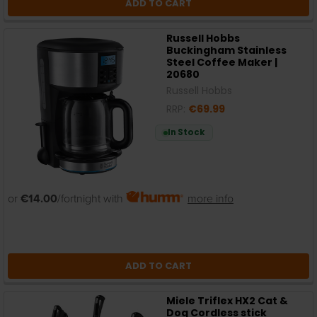
ADD TO CART
Russell Hobbs
Buckingham Stainless
Steel Coffee Maker |
20680
Russell Hobbs
RRP:
€69.99
In Stock
or
€14.00
/fortnight with
more info
ADD TO CART
Miele Triflex HX2 Cat &
Dog Cordless stick