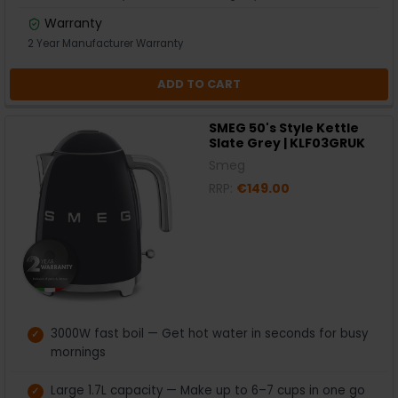
Warranty
2 Year Manufacturer Warranty
ADD TO CART
SMEG 50's Style Kettle
Slate Grey | KLF03GRUK
Smeg
RRP:
€149.00
3000W fast boil — Get hot water in seconds for busy
mornings
Large 1.7L capacity — Make up to 6–7 cups in one go