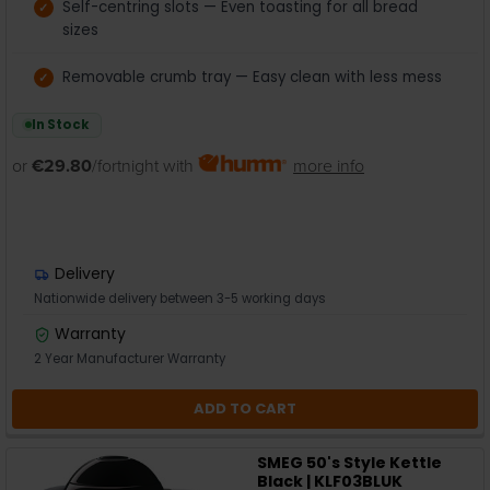
Self-centring slots — Even toasting for all bread
sizes
Removable crumb tray — Easy clean with less mess
In Stock
or
€29.80
/fortnight with
more info
Delivery
Nationwide delivery between 3-5 working days
Warranty
2 Year Manufacturer Warranty
ADD TO CART
SMEG 50's Style Kettle
Black | KLF03BLUK