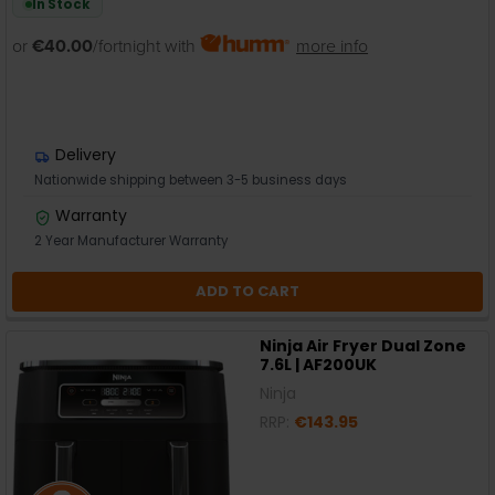
In Stock
or
€40.00
/fortnight with
more info
Delivery
Nationwide shipping between 3-5 business days
Warranty
2 Year Manufacturer Warranty
ADD TO CART
Ninja Air Fryer Dual Zone
7.6L | AF200UK
Ninja
RRP:
€143.95