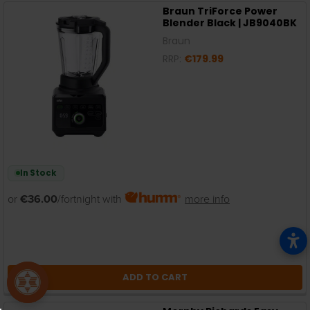
Braun TriForce Power
Blender Black | JB9040BK
Braun
RRP:
€179.99
In Stock
or
€36.00
/fortnight with
more info
ADD TO CART