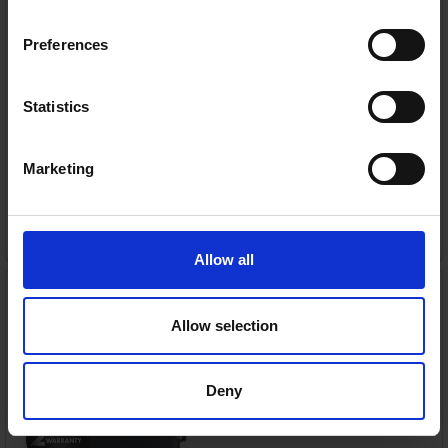
or
€29.80
/fortnight with
more info
Preferences
Statistics
Delivery
Nationwide delivery between 3-5 working days
Warranty
Marketing
2 Year Manufacturer Warranty
ADD TO CART
Allow all
SMEG 50's Style Toaster
Slate Grey | TSF01GRUK
Smeg
Allow selection
RRP:
€149.00
Deny