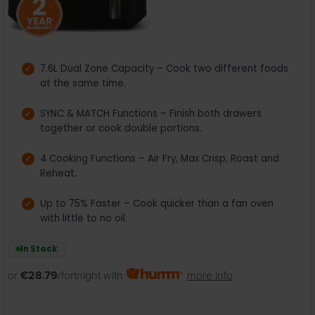
7.6L Dual Zone Capacity – Cook two different foods
at the same time.
SYNC & MATCH Functions – Finish both drawers
together or cook double portions.
4 Cooking Functions – Air Fry, Max Crisp, Roast and
Reheat.
Up to 75% Faster – Cook quicker than a fan oven
with little to no oil.
In Stock
or
€28.79
/fortnight with
more info