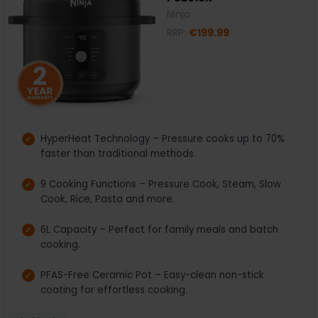
Ninja
RRP:
€199.99
HyperHeat Technology – Pressure cooks up to 70%
faster than traditional methods.
9 Cooking Functions – Pressure Cook, Steam, Slow
Cook, Rice, Pasta and more.
6L Capacity – Perfect for family meals and batch
cooking.
PFAS-Free Ceramic Pot – Easy-clean non-stick
coating for effortless cooking.