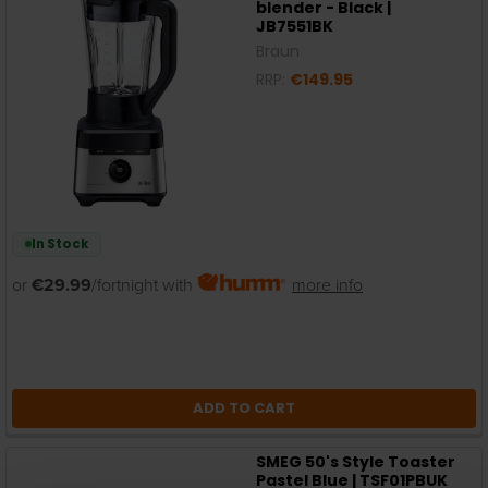
blender - Black |
JB7551BK
Braun
RRP:
€149.95
In Stock
or
€29.99
/fortnight with
more info
ADD TO CART
SMEG 50's Style Toaster
Pastel Blue | TSF01PBUK