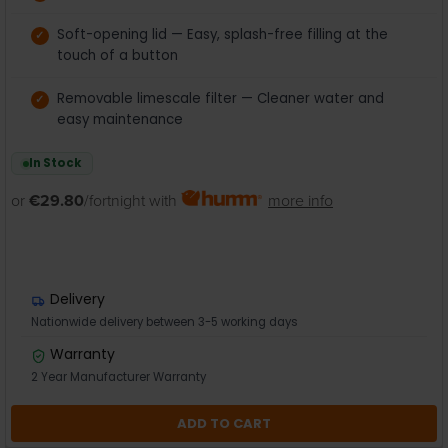
Soft-opening lid — Easy, splash-free filling at the
touch of a button
Removable limescale filter — Cleaner water and
easy maintenance
In Stock
or
€29.80
/fortnight with
more info
Delivery
Nationwide delivery between 3-5 working days
Warranty
2 Year Manufacturer Warranty
ADD TO CART