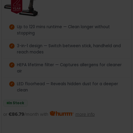
Up to 120 mins runtime — Clean longer without
stopping
3-in-1 design — Switch between stick, handheld and
reach modes
HEPA lifetime filter — Captures allergens for cleaner
air
LED floorhead — Reveals hidden dust for a deeper
clean
In Stock
or
€86.79
/month with
more info