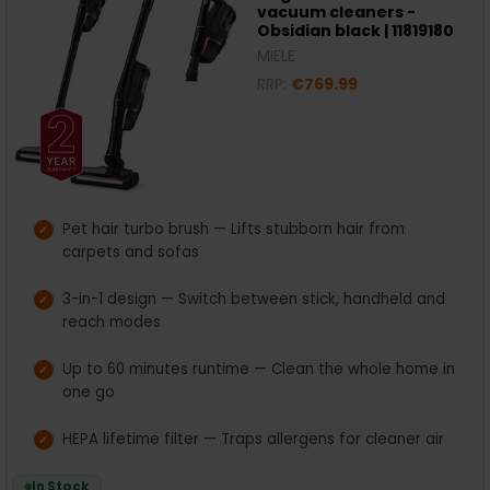
vacuum cleaners -
Obsidian black | 11819180
MIELE
RRP:
€769.99
Pet hair turbo brush — Lifts stubborn hair from
carpets and sofas
3-in-1 design — Switch between stick, handheld and
reach modes
Up to 60 minutes runtime — Clean the whole home in
one go
HEPA lifetime filter — Traps allergens for cleaner air
In Stock