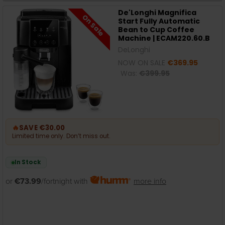
De'Longhi Magnifica
On Sale
Start Fully Automatic
Bean to Cup Coffee
Machine | ECAM220.60.B
DeLonghi
NOW ON SALE
€369.95
Was:
€399.95
🔥
SAVE €30.00
Limited time only. Don’t miss out.
In Stock
or
€73.99
/fortnight with
more info