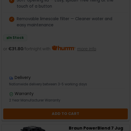
Soft-opening lid — Easy, splash-free filling at the
touch of a button
Removable limescale filter — Cleaner water and
easy maintenance
In Stock
or
€31.80
/fortnight with
more info
Delivery
Nationwide delivery between 3-5 working days
Warranty
2 Year Manufacturer Warranty
ADD TO CART
Braun PowerBlend 7 Jug