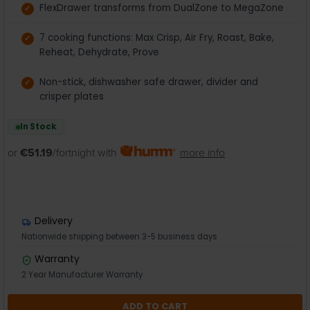
FlexDrawer transforms from DualZone to MegaZone
7 cooking functions: Max Crisp, Air Fry, Roast, Bake,
Reheat, Dehydrate, Prove
Non-stick, dishwasher safe drawer, divider and
crisper plates
In Stock
or
€51.19
/fortnight with
more info
Delivery
Nationwide shipping between 3-5 business days
Warranty
2 Year Manufacturer Warranty
ADD TO CART