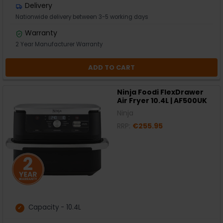
Delivery
Nationwide delivery between 3-5 working days
Warranty
2 Year Manufacturer Warranty
ADD TO CART
Ninja Foodi FlexDrawer
Air Fryer 10.4L | AF500UK
Ninja
RRP:
€255.95
Capacity - 10.4L