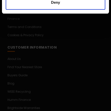
Deny
Price Promise
Competitions
Finance
Terms and Conditions
Cookies & Privacy Policy
CUSTOMER INFORMATION
About Us
Find Your Nearest Store
Buyers Guide
Blog
WEEE Recycling
Humm Finance
Brightside Warranties