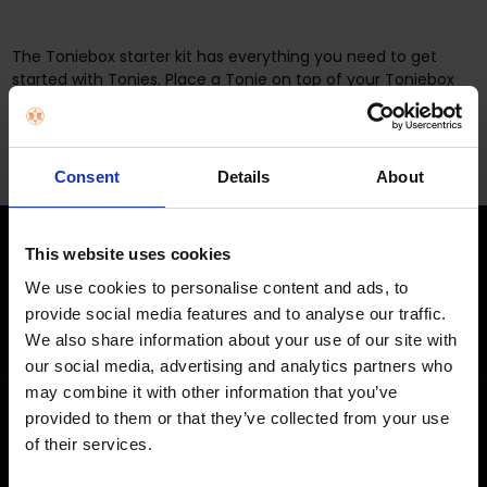
The Toniebox starter kit has everything you need to get
started with Tonies. Place a Tonie on top of your Toniebox
and listen to them tell stories, sing songs and educate.
Consent
Details
About
This website uses cookies
STAY IN THE LOOP
We use cookies to personalise content and ads, to
Get exclusive offers, product launches & expert tips straight to your
provide social media features and to analyse our traffic.
inbox.
We also share information about your use of our site with
our social media, advertising and analytics partners who
may combine it with other information that you’ve
provided to them or that they’ve collected from your use
SHOP
of their services.
Home Appliances