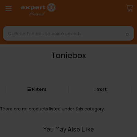
Search
Toniebox
☰ Filters
↕ Sort
There are no products listed under this category.