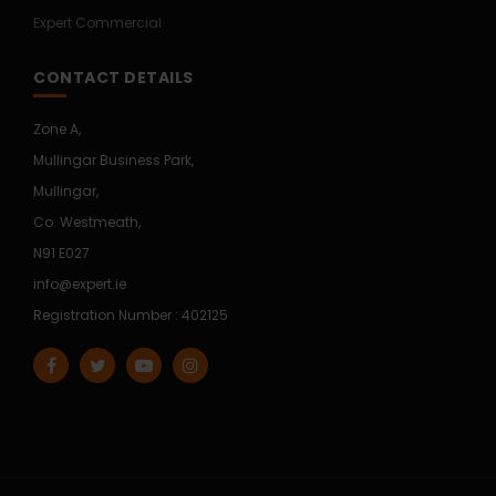
Expert Commercial
CONTACT DETAILS
Zone A,
Mullingar Business Park,
Mullingar,
Co. Westmeath,
N91 E027
info@expert.ie
Registration Number : 402125