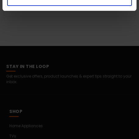
Is Apple Watch Ultra 3 good as a gift?
STAY IN THE LOOP
Get exclusive offers, product launches & expert tips straight to your
inbox.
SHOP
Home Appliances
TVs