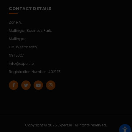
CONTACT DETAILS
Zone A,
Mullingar Business Park,
Mullingar,
Co. Westmeath,
N91 E027
info@expert.ie
Registration Number : 402125
Copyright © 2026 Expert.ie | All rights reserved.