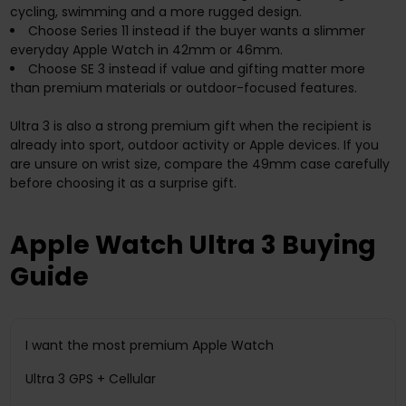
cycling, swimming and a more rugged design.
Choose Series 11 instead if the buyer wants a slimmer
everyday Apple Watch in 42mm or 46mm.
Choose SE 3 instead if value and gifting matter more
than premium materials or outdoor-focused features.
Ultra 3 is also a strong premium gift when the recipient is
already into sport, outdoor activity or Apple devices. If you
are unsure on wrist size, compare the 49mm case carefully
before choosing it as a surprise gift.
Apple Watch Ultra 3 Buying
Guide
I want the most premium Apple Watch
Ultra 3 GPS + Cellular