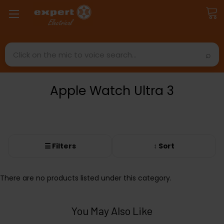
Search
Apple Watch Ultra 3
☰ Filters
↕ Sort
There are no products listed under this category.