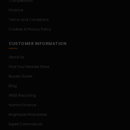
Competitions
Finance
Terms and Conditions
Cookies & Privacy Policy
CUSTOMER INFORMATION
About Us
Find Your Nearest Store
Buyers Guide
Blog
WEEE Recycling
Humm Finance
Brightside Warranties
Expert Commercial