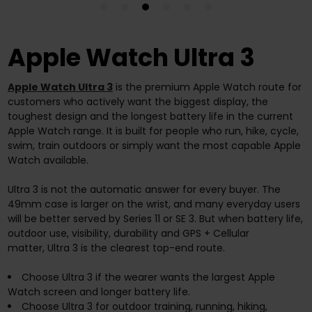
Apple Watch Ultra 3
Apple Watch Ultra 3
is the premium Apple Watch route for
customers who actively want the biggest display, the
toughest design and the longest battery life in the current
Apple Watch range. It is built for people who run, hike, cycle,
swim, train outdoors or simply want the most capable Apple
Watch available.
Ultra 3 is not the automatic answer for every buyer. The
49mm case is larger on the wrist, and many everyday users
will be better served by Series 11 or SE 3. But when battery life,
outdoor use, visibility, durability and GPS + Cellular
matter, Ultra 3 is the clearest top-end route.
Choose Ultra 3 if the wearer wants the largest Apple
Watch screen and longer battery life.
Choose Ultra 3 for outdoor training, running, hiking,