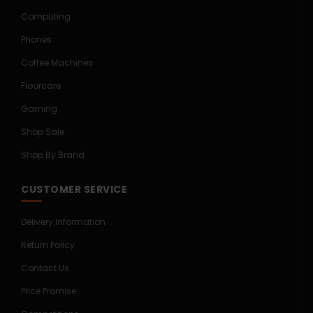
Computing
Phones
Coffee Machines
Floorcare
Gaming
Shop Sale
Shop By Brand
CUSTOMER SERVICE
Delivery Information
Return Policy
Contact Us
Price Promise