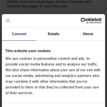
49mm case size, strap type, outdoor features and
whether the bigger fit suits the wrist
I train outdoors or run regularly
Ultra 3 GPS + Cellular
Consent
Details
About
Battery life, GPS accuracy, display size and durability
This website uses cookies
We use cookies to personalise content and ads, to
I want longer battery life
provide social media features and to analyse our traffic.
Ultra 3
We also share information about your use of our site with
our social media, advertising and analytics partners who
How often you charge and whether the larger case is
may combine it with other information that you’ve
comfortable enough daily
provided to them or that they’ve collected from your use
of their services.
I want a premium gift