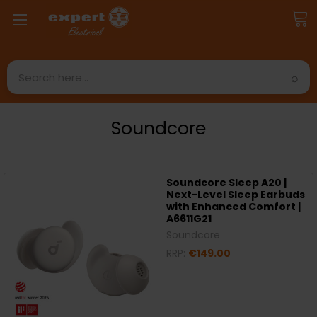
Search
Soundcore
Soundcore Sleep A20 |
Next-Level Sleep Earbuds
with Enhanced Comfort |
A6611G21
Soundcore
RRP:
€149.00