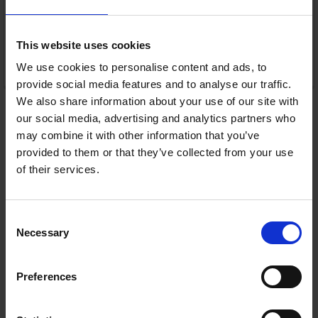
Warranty
1 Year Manufacturer Warranty
This website uses cookies
We use cookies to personalise content and ads, to
ADD TO CART
provide social media features and to analyse our traffic.
We also share information about your use of our site with
our social media, advertising and analytics partners who
may combine it with other information that you’ve
provided to them or that they’ve collected from your use
of their services.
Consent
Necessary
Selection
Preferences