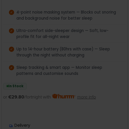
4-point noise masking system — Blocks out snoring
and background noise for better sleep
Ultra-comfort side-sleeper design — Soft, low-
profile fit for all-night wear
Up to 14-hour battery (80hrs with case) — Sleep
through the night without charging
Sleep tracking & smart app — Monitor sleep
patterns and customise sounds
In Stock
or
€29.80
/fortnight with
more info
Delivery