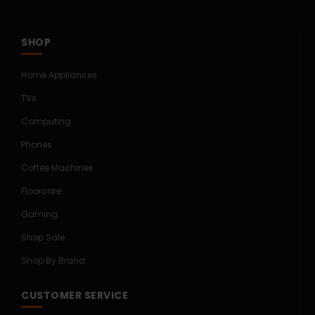
SHOP
Home Appliances
TVs
Computing
Phones
Coffee Machines
Floorcare
Gaming
Shop Sale
Shop By Brand
CUSTOMER SERVICE