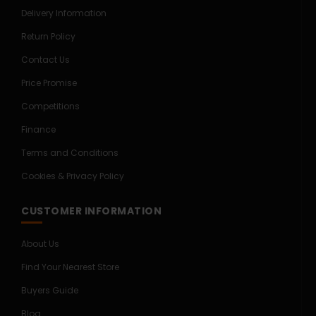
Delivery Information
Return Policy
Contact Us
Price Promise
Competitions
Finance
Terms and Conditions
Cookies & Privacy Policy
CUSTOMER INFORMATION
About Us
Find Your Nearest Store
Buyers Guide
Blog