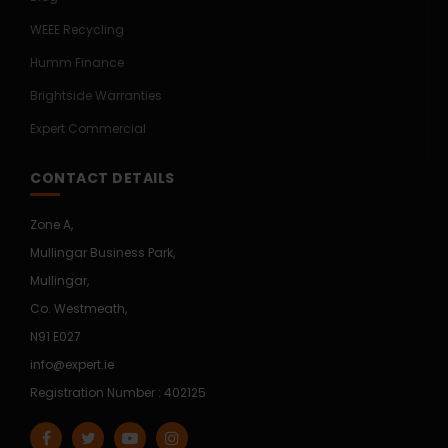
WEEE Recycling
Humm Finance
Brightside Warranties
Expert Commercial
CONTACT DETAILS
Zone A,
Mullingar Business Park,
Mullingar,
Co. Westmeath,
N91 E027
info@expert.ie
Registration Number : 402125