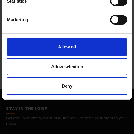
Statistics
Marketing
Allow all
Allow selection
Deny
STAY IN THE LOOP
Get exclusive offers, product launches & expert tips straight to your
inbox.