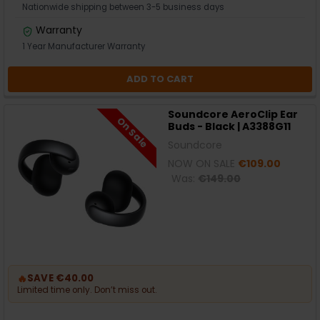
Nationwide shipping between 3-5 business days
Warranty
1 Year Manufacturer Warranty
ADD TO CART
Soundcore AeroClip Ear
On Sale
Buds - Black | A3388G11
Soundcore
NOW ON SALE
€109.00
Was:
€149.00
🔥
SAVE €40.00
Limited time only. Don’t miss out.