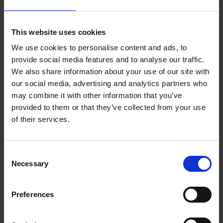
TOGETHER:
Key Features
SELECT
ALL
This website uses cookies
We use cookies to personalise content and ads, to
ADD
provide social media features and to analyse our traffic.
SELECTED
TO CART
Description
We also share information about your use of our site with
our social media, advertising and analytics partners who
may combine it with other information that you’ve
provided to them or that they’ve collected from your use
Samsung Galaxy
of their services.
Watch Active 40mm
Consent
Silver | SM-
Necessary
Selection
R500NZSAXAR
Preferences