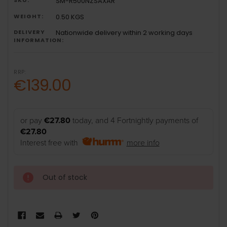
SM-R500NZSAXAR
WEIGHT:
0.50 KGS
DELIVERY
Nationwide delivery within 2 working days
INFORMATION:
RRP:
€139.00
or pay
€27.80
today, and 4 Fortnightly payments of
€27.80
Interest free with
more info
Out of stock