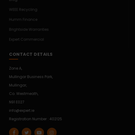
WEEE Recycling
Humm Finance
Brightside Warranties
Expert Commercial
CONTACT DETAILS
Zone A,
Mullingar Business Park,
Mullingar,
Co. Westmeath,
N91 E027
info@expert.ie
Registration Number : 402125