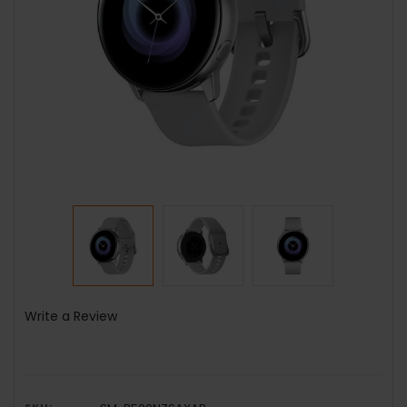
Write a Review
SKU: