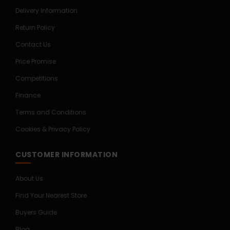
Delivery Information
Return Policy
Contact Us
Price Promise
Competitions
Finance
Terms and Conditions
Cookies & Privacy Policy
CUSTOMER INFORMATION
About Us
Find Your Nearest Store
Buyers Guide
Blog