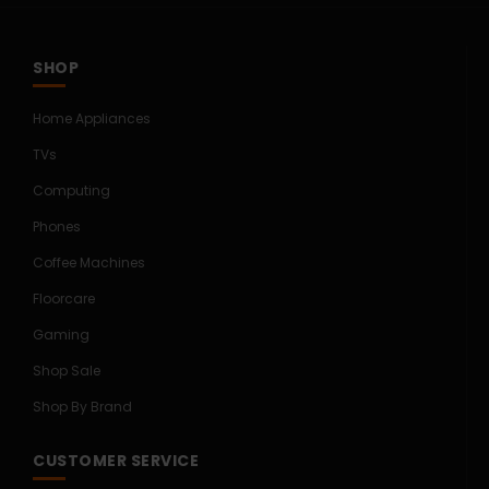
SHOP
Home Appliances
TVs
Computing
Phones
Coffee Machines
Floorcare
Gaming
Shop Sale
Shop By Brand
CUSTOMER SERVICE