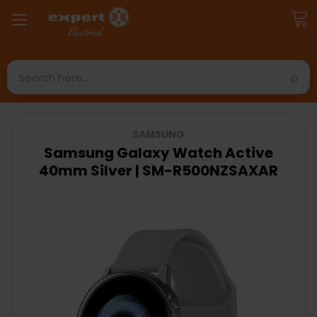
Search
SAMSUNG
Samsung Galaxy Watch Active
40mm Silver | SM-R500NZSAXAR