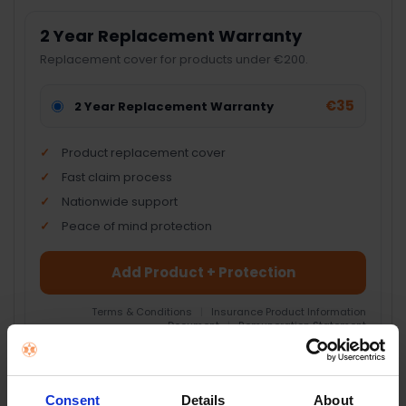
2 Year Replacement Warranty
Replacement cover for products under €200.
€35
2 Year Replacement Warranty
Product replacement cover
Fast claim process
Nationwide support
Peace of mind protection
Add Product + Protection
Terms & Conditions
|
Insurance Product Information
Document
|
Remuneration Statement
FREQUENTLY
BOUGHT
Consent
Details
About