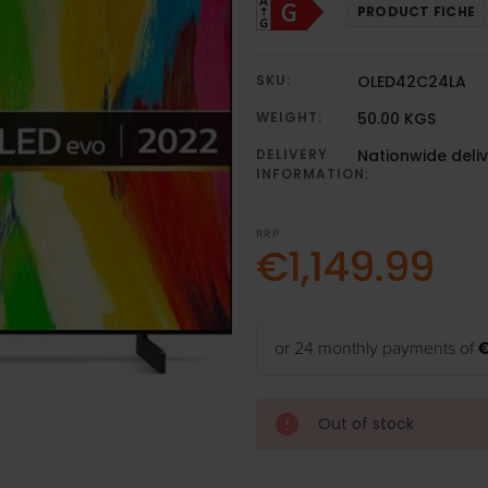
PRODUCT FICHE
SKU:
OLED42C24LA
WEIGHT:
50.00 KGS
DELIVERY
Nationwide deli
INFORMATION:
RRP:
€1,149.99
or 24 monthly payments of
Out of stock