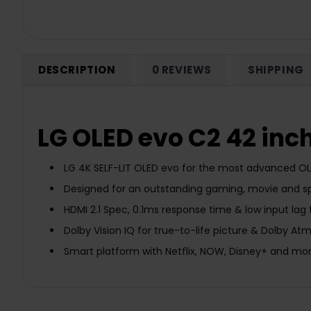
DESCRIPTION
0 REVIEWS
SHIPPING
LG OLED evo C2 42 inc
LG 4K SELF-LIT OLED evo for the most advanced OLE
Designed for an outstanding gaming, movie and sp
HDMI 2.1 Spec, 0.1ms response time & low input lag
Dolby Vision IQ for true-to-life picture & Dolby A
Smart platform with Netflix, NOW, Disney+ and mo