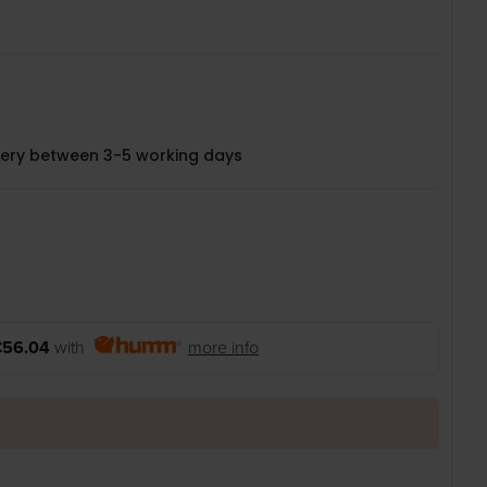
very between 3-5 working days
€56.04
with
more info