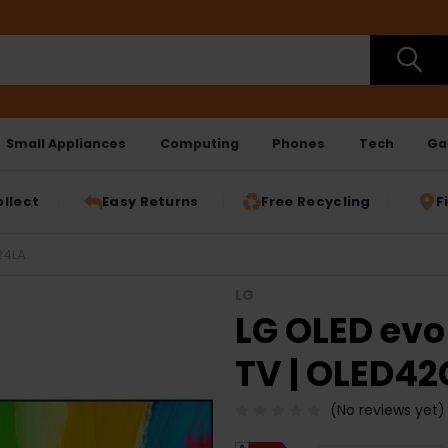
Small Appliances
Computing
Phones
Tech
Ga
ollect
Easy Returns
Free Recycling
F
24LA
LG
LG OLED evo
TV | OLED4
(No reviews yet)