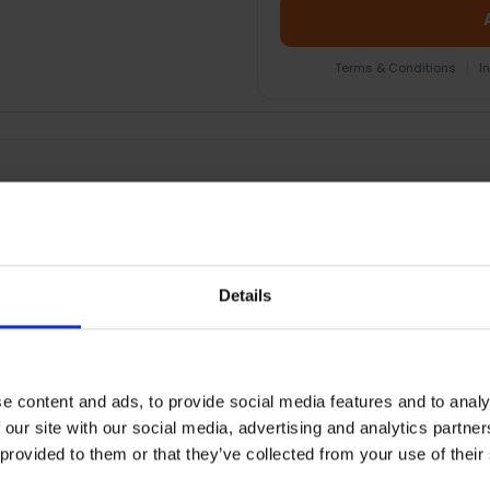
Terms & Conditions
|
I
EOPLE WHO BOUGHT THIS ALSO BOUG
Details
e content and ads, to provide social media features and to analy
 our site with our social media, advertising and analytics partn
 provided to them or that they’ve collected from your use of their