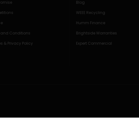
Promise
Blog
titions
WEEE Recycling
ce
Humm Finance
 and Conditions
Brightside Warranties
s & Privacy Policy
Expert Commercial