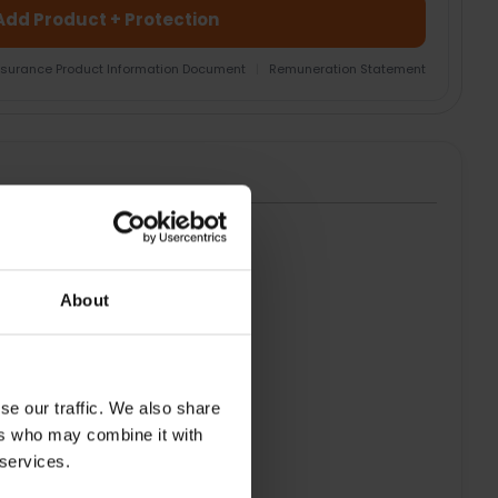
Add Product + Protection
nsurance Product Information Document
|
Remuneration Statement
HT
About
se our traffic. We also share
ers who may combine it with
 services.