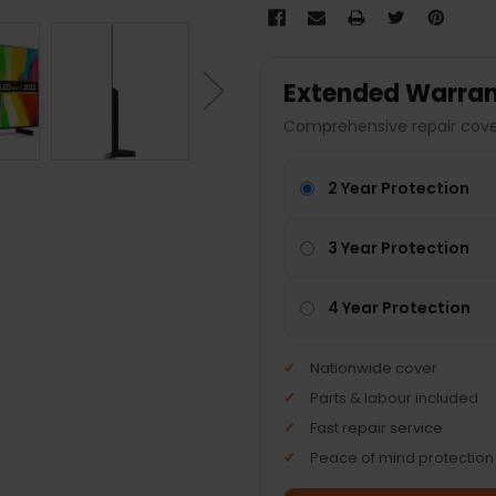
Extended Warran
Comprehensive repair cover
2 Year Protection
3 Year Protection
4 Year Protection
Nationwide cover
Parts & labour included
Fast repair service
Peace of mind protection