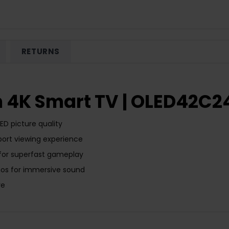
RETURNS
h 4K Smart TV | OLED42C2
D picture quality
ort viewing experience
 for superfast gameplay
tmos for immersive sound
re