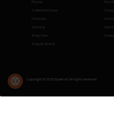
Phones
Price 
Coffee Machines
Compe
Floorcare
Finan
Gaming
Terms
Shop Sale
Cookie
Shop By Brand
Copyright © 2026 Expert.ie | All rights reserved.