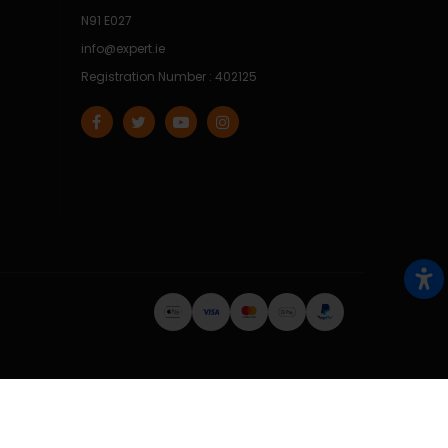
N91 E027
info@expert.ie
Registration Number : 402125