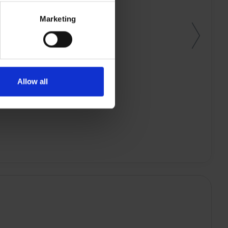
Marketing
Allow all