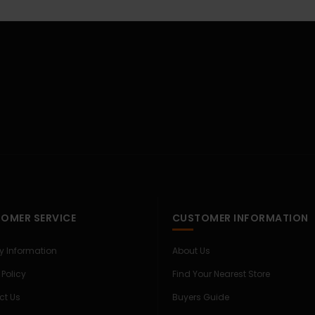
OMER SERVICE
CUSTOMER INFORMATION
ry Information
About Us
 Policy
Find Your Nearest Store
ct Us
Buyers Guide