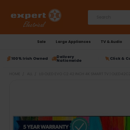
Search
Sale
Large Appliances
TV & Audio
Delivery
100% Irish Owned
Click & C
Nationwide
HOME
ALL
LG OLED EVO C2 42 INCH 4K SMART TV | OLED42C
FREQUENTLY
BOUGHT
TOGETHER:
SELECT
ALL
ADD
SELECTED