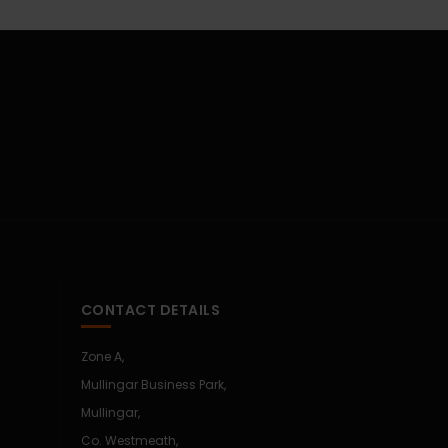
CONTACT DETAILS
Zone A,
Mullingar Business Park,
Mullingar,
Co. Westmeath,