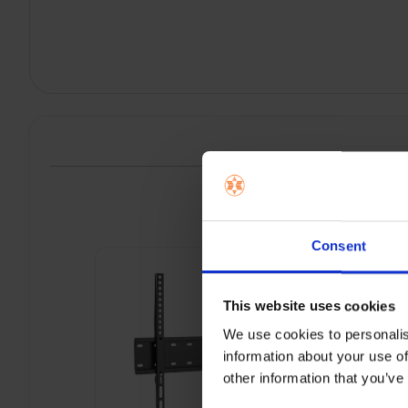
P
Consent
This website uses cookies
We use cookies to personalis
information about your use of
other information that you’ve