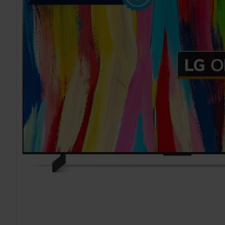
TO CART