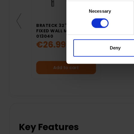
Consent
Necessary
Selection
BRATECK 32"- 50" TV
FIXED WALL MOUNT |
013040
€26.99
Deny
Add to cart
Key Features