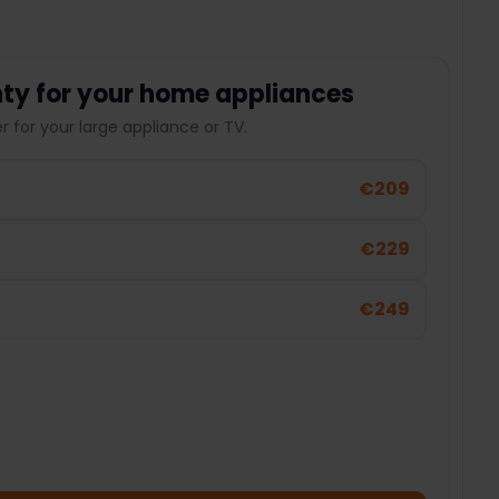
ty for your home appliances
 for your large appliance or TV.
€209
€229
€249