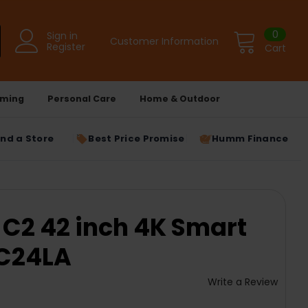
0
Sign in
Customer Information
Register
Cart
ming
Personal Care
Home & Outdoor
ind a Store
Best Price Promise
Humm Finance
 C2 42 inch 4K Smart
2C24LA
Write a Review