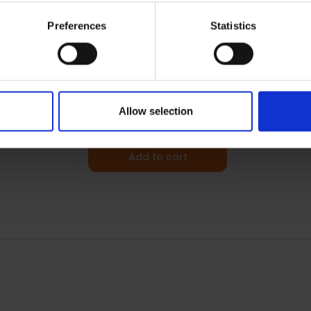
Preferences
Statistics
BRATECK 32"- 65" FULL
MOTION TV WALL MOUNT
| 013002
€69.99
Allow selection
Add to cart