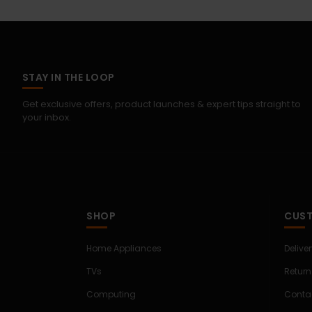
STAY IN THE LOOP
Get exclusive offers, product launches & expert tips straight to
your inbox.
SHOP
CUST
Home Appliances
Delive
TVs
Return
Computing
Conta