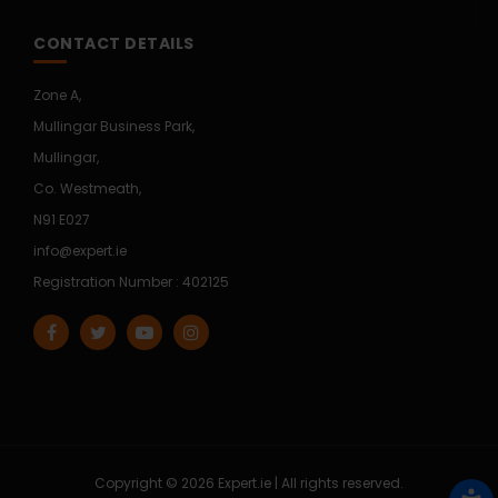
CONTACT DETAILS
Zone A,
Mullingar Business Park,
Mullingar,
Co. Westmeath,
N91 E027
info@expert.ie
Registration Number : 402125
Copyright © 2026 Expert.ie | All rights reserved.