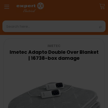
Search
IMETEC
Imetec Adapto Double Over Blanket
| 16738-box damage