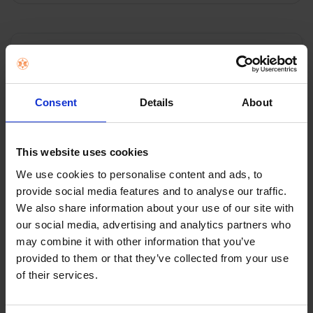
ADD
SELECTED
TO CART
Description
Imetec Adapto Double Over Blanket
Consent
Details
About
Size:180 x 135cm
Material: Hypoallergenic
This website uses cookies
Power: 150 watt
We use cookies to personalise content and ads, to
Heat settings: 6
provide social media features and to analyse our traffic.
Machine Washable
We also share information about your use of our site with
our social media, advertising and analytics partners who
may combine it with other information that you’ve
provided to them or that they’ve collected from your use
0 Reviews
of their services.