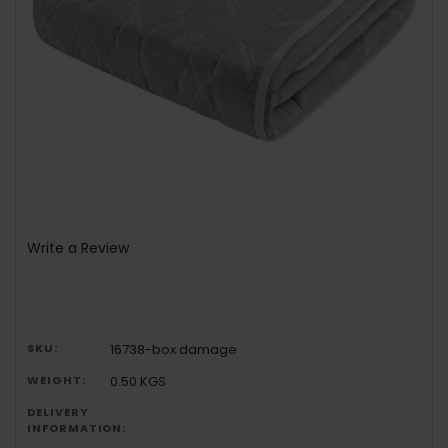
Write a Review
SKU:
16738-box damage
WEIGHT:
0.50 KGS
DELIVERY
INFORMATION: