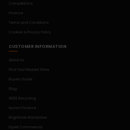
Competitions
Finance
Terms and Conditions
Cookies & Privacy Policy
CUSTOMER INFORMATION
About Us
Find Your Nearest Store
Buyers Guide
Blog
WEEE Recycling
Humm Finance
Brightside Warranties
Expert Commercial