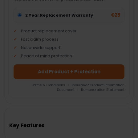
€25
2 Year Replacement Warranty
Product replacement cover
Fast claim process
Nationwide support
Peace of mind protection
Add Product + Protection
Terms & Conditions
|
Insurance Product Information
Document
|
Remuneration Statement
FREQUENTLY
BOUGHT
TOGETHER:
Key Features
SELECT
ALL