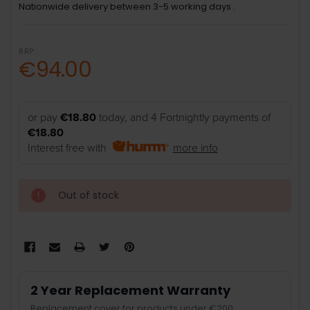
Nationwide delivery between 3-5 working days .
RRP:
€94.00
or pay
€18.80
today, and 4 Fortnightly payments of
€18.80
Interest free with
more info
Out of stock
2 Year Replacement Warranty
Replacement cover for products under €200.