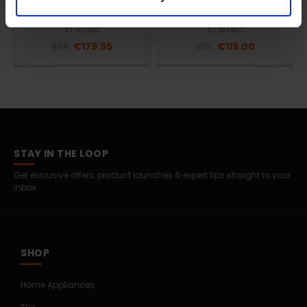
Adapto Double Dual |
Dual Electric Under Blanket
16754
| 16732
Imetec
Imetec
RRP:
€179.95
RRP:
€119.00
STAY IN THE LOOP
Get exclusive offers, product launches & expert tips straight to your
inbox.
SHOP
Home Appliances