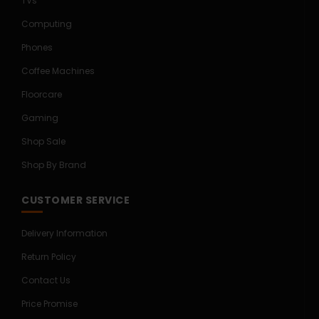
TVs
Computing
Phones
Coffee Machines
Floorcare
Gaming
Shop Sale
Shop By Brand
CUSTOMER SERVICE
Delivery Information
Return Policy
Contact Us
Price Promise