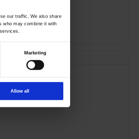
se our traffic. We also share
ers who may combine it with
 services.
Marketing
Allow all