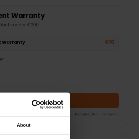
ent Warranty
ducts under €200.
€10
t Warranty
er
Add Product + Protection
nsurance Product Information Document
|
Remuneration Statement
About