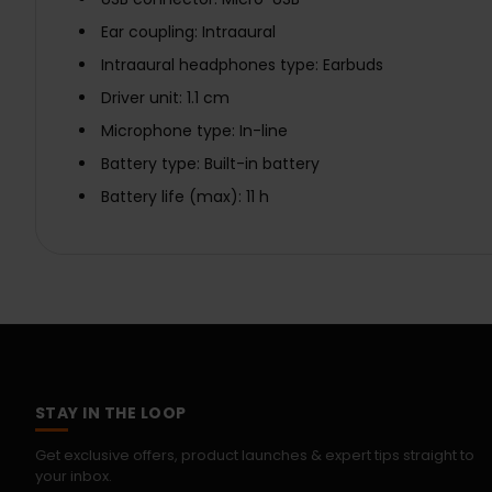
Ear coupling: Intraaural
Intraaural headphones type: Earbuds
Driver unit: 1.1 cm
Microphone type: In-line
Battery type: Built-in battery
Battery life (max): 11 h
STAY IN THE LOOP
Get exclusive offers, product launches & expert tips straight to
your inbox.