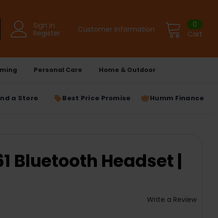
0
Sign in
Customer Information
Register
Cart
ming
Personal Care
Home & Outdoor
ind a Store
Best Price Promise
Humm Finance
 Bluetooth Headset |
Write a Review