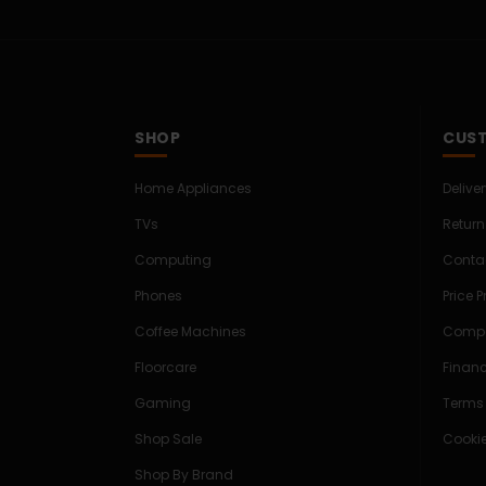
SHOP
CUST
Home Appliances
Delive
TVs
Return
Computing
Conta
Phones
Price 
Coffee Machines
Compe
Floorcare
Finan
Gaming
Terms
Shop Sale
Cookie
Shop By Brand