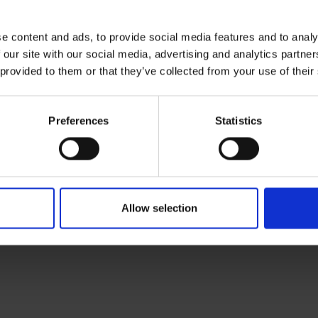
e content and ads, to provide social media features and to analy
 our site with our social media, advertising and analytics partn
 provided to them or that they’ve collected from your use of their
Preferences
Statistics
RETURNS
h Headset
Allow selection