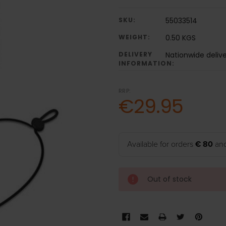
SKU:
55033514
WEIGHT:
0.50 KGS
DELIVERY
Nationwide deliv
INFORMATION:
RRP:
€29.95
Available for orders
€ 80
and
Out of stock