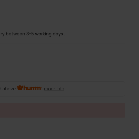
ery between 3-5 working days .
 above
more info