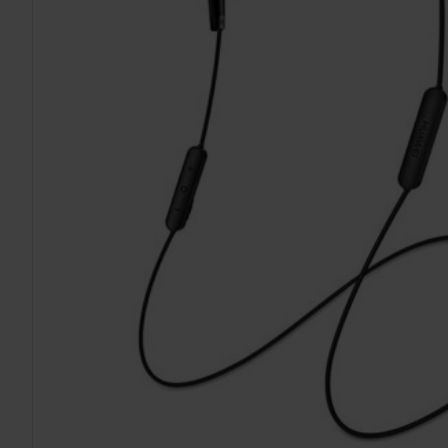
TO CART