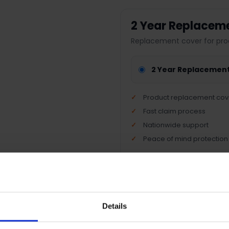
2 Year Replacem
Replacement cover for pro
2 Year Replacemen
Product replacement cov
Fast claim process
Nationwide support
Peace of mind protection
Terms & Conditions
|
I
Details