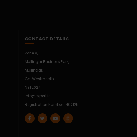
CONTACT DETAILS
Zone A,
Mullingar Business Park,
Mullingar,
Co. Westmeath,
N91 E027
info@expert.ie
Registration Number : 402125