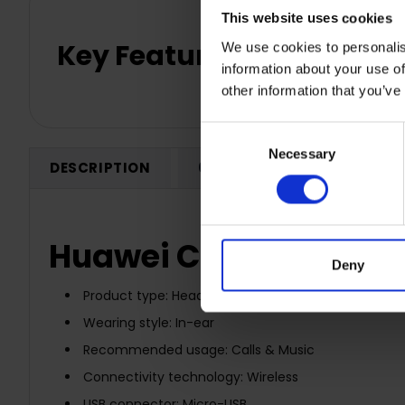
This website uses cookies
Key Features
We use cookies to personalis
information about your use of
other information that you’ve
Consent
Necessary
Selection
DESCRIPTION
0 REVIEWS
SHIPPING
Huawei CM61 Bluetoot
Deny
Product type: Headset
Wearing style: In-ear
Recommended usage: Calls & Music
Connectivity technology: Wireless
USB connector: Micro-USB