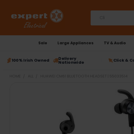
Search
Sale
Large Appliances
TV & Audio
Delivery
100% Irish Owned
Click & C
Nationwide
HOME
ALL
HUAWEI CM61 BLUETOOTH HEADSET | 55033514
FREQUENTLY
BOUGHT
TOGETHER:
SELECT
ALL
ADD
SELECTED