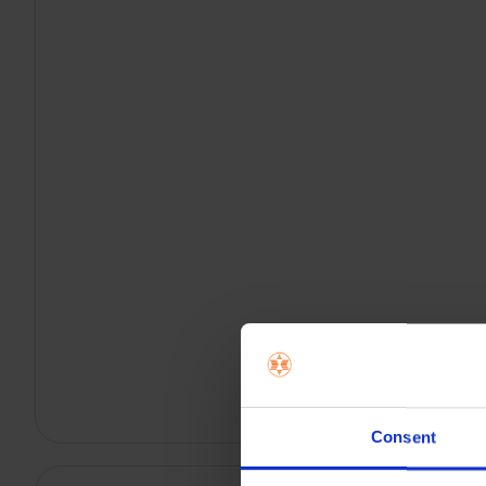
Consent