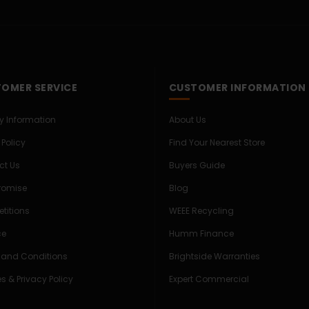
OMER SERVICE
CUSTOMER INFORMATION
ry Information
About Us
 Policy
Find Your Nearest Store
ct Us
Buyers Guide
Promise
Blog
titions
WEEE Recycling
ce
Humm Finance
 and Conditions
Brightside Warranties
s & Privacy Policy
Expert Commercial