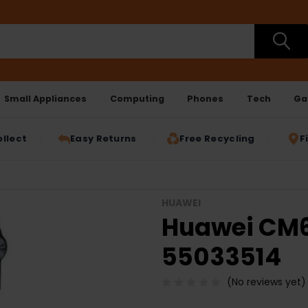
Small Appliances
Computing
Phones
Tech
Ga
ollect
Easy Returns
Free Recycling
F
HUAWEI
Huawei CM61
55033514
(No reviews yet)