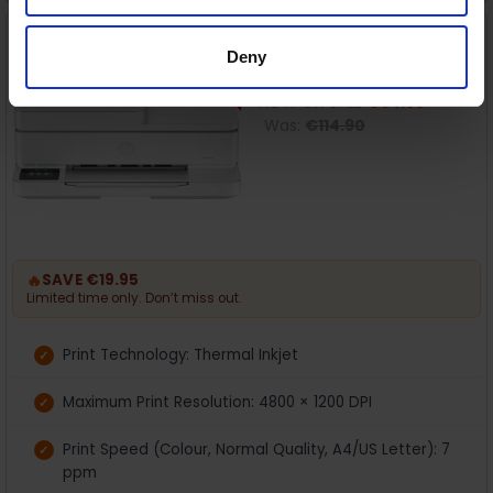
HP Envy 6530e All-in-One
On Sale
Printer | 714P1B
Deny
HP
NOW ON SALE
€94.95
Was:
€114.90
🔥
SAVE €19.95
Limited time only. Don’t miss out.
Print Technology: Thermal Inkjet
Maximum Print Resolution: 4800 × 1200 DPI
Print Speed (Colour, Normal Quality, A4/US Letter): 7
ppm