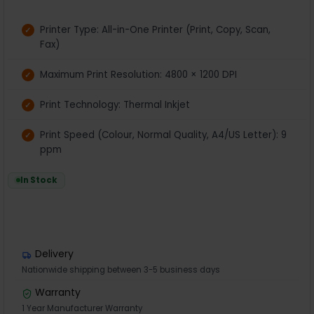
Printer Type: All-in-One Printer (Print, Copy, Scan,
Fax)
Maximum Print Resolution: 4800 × 1200 DPI
Print Technology: Thermal Inkjet
Print Speed (Colour, Normal Quality, A4/US Letter): 9
ppm
In Stock
Delivery
Nationwide shipping between 3-5 business days
Warranty
1 Year Manufacturer Warranty