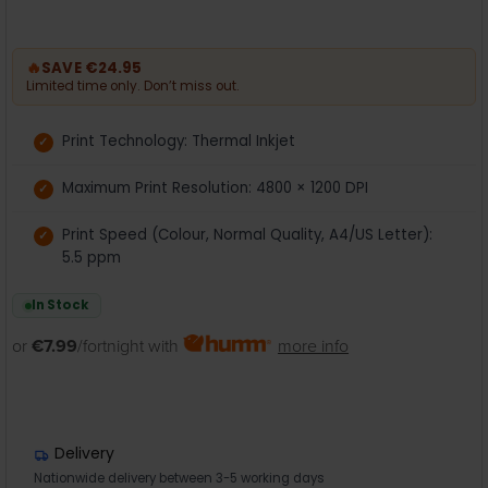
🔥
SAVE €24.95
Limited time only. Don’t miss out.
Print Technology: Thermal Inkjet
Maximum Print Resolution: 4800 × 1200 DPI
Print Speed (Colour, Normal Quality, A4/US Letter):
5.5 ppm
In Stock
or
€7.99
/fortnight with
more info
Delivery
Nationwide delivery between 3-5 working days