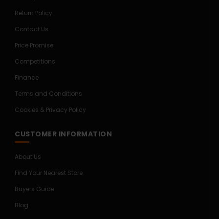
Return Policy
Contact Us
Price Promise
Competitions
Finance
Terms and Conditions
Cookies & Privacy Policy
CUSTOMER INFORMATION
About Us
Find Your Nearest Store
Buyers Guide
Blog