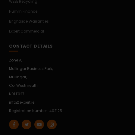
WEEE Recycling
Humm Finance
Brightside Warranties
Expert Commercial
CONTACT DETAILS
Zone A,
Mullingar Business Park,
Mullingar,
Co. Westmeath,
N91 E027
info@expert.ie
Registration Number : 402125