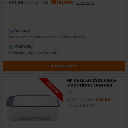
or
€14.99
/fortnight with
more info
Delivery
Nationwide delivery between 3-5 working days
Warranty
1 Year Manufacturer Warranty
ADD TO CART
HP DeskJet 2922 All-in-
On Sale
One Printer | A24HVB
HP
NOW ON SALE
€39.95
Was:
€64.90