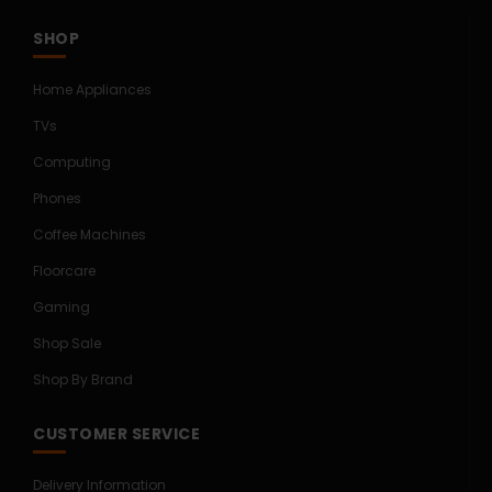
SHOP
Home Appliances
TVs
Computing
Phones
Coffee Machines
Floorcare
Gaming
Shop Sale
Shop By Brand
CUSTOMER SERVICE
Delivery Information