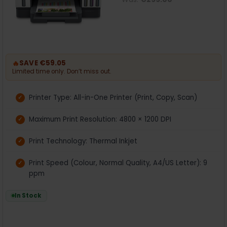
🔥
SAVE €59.05
Limited time only. Don’t miss out.
Printer Type: All-in-One Printer (Print, Copy, Scan)
Maximum Print Resolution: 4800 × 1200 DPI
Print Technology: Thermal Inkjet
Print Speed (Colour, Normal Quality, A4/US Letter): 9
ppm
In Stock