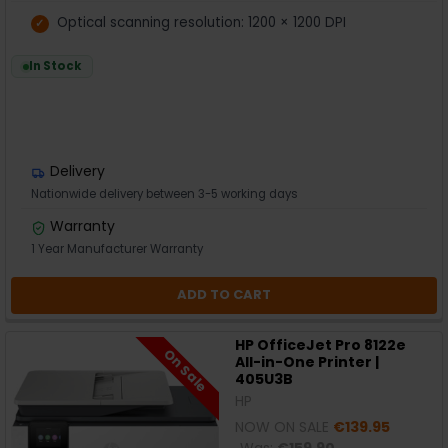
Optical scanning resolution: 1200 × 1200 DPI
In Stock
Delivery
Nationwide delivery between 3-5 working days
Warranty
1 Year Manufacturer Warranty
ADD TO CART
HP OfficeJet Pro 8122e
On Sale
All-in-One Printer |
405U3B
HP
NOW ON SALE
€139.95