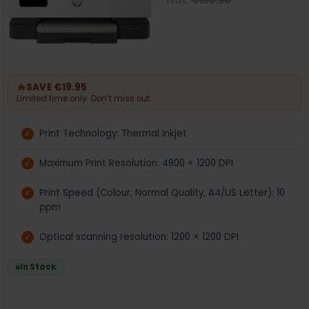
Was:
€159.90
🔥
SAVE €19.95
Limited time only. Don’t miss out.
Print Technology: Thermal Inkjet
Maximum Print Resolution: 4800 × 1200 DPI
Print Speed (Colour, Normal Quality, A4/US Letter): 10
ppm
Optical scanning resolution: 1200 × 1200 DPI
In Stock