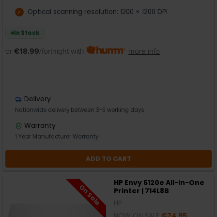
Optical scanning resolution: 1200 × 1200 DPI
In Stock
or
€18.99
/fortnight with
more info
Delivery
Nationwide delivery between 3-5 working days
Warranty
1 Year Manufacturer Warranty
ADD TO CART
HP Envy 6120e All-in-One
On Sale
Printer | 714L8B
HP
NOW ON SALE
€74.95