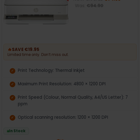
Was:
€94.90
🔥
SAVE €19.95
Limited time only. Don’t miss out.
Print Technology: Thermal Inkjet
Maximum Print Resolution: 4800 × 1200 DPI
Print Speed (Colour, Normal Quality, A4/US Letter): 7
ppm
Optical scanning resolution: 1200 × 1200 DPI
In Stock