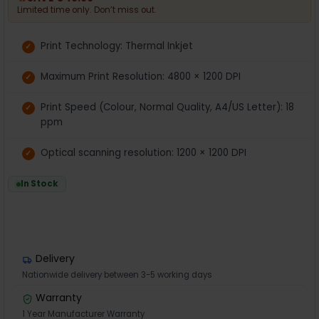
Limited time only. Don’t miss out.
Print Technology: Thermal Inkjet
Maximum Print Resolution: 4800 × 1200 DPI
Print Speed (Colour, Normal Quality, A4/US Letter): 18
ppm
Optical scanning resolution: 1200 × 1200 DPI
In Stock
Delivery
Nationwide delivery between 3-5 working days
Warranty
1 Year Manufacturer Warranty