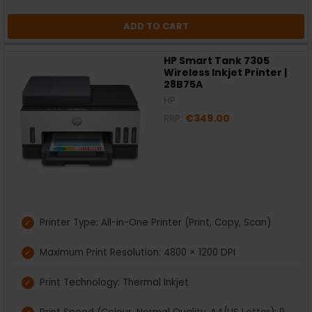
ADD TO CART
HP Smart Tank 7305
Wireless Inkjet Printer |
28B75A
HP
RRP:
€349.00
Printer Type: All-in-One Printer (Print, Copy, Scan)
Maximum Print Resolution: 4800 × 1200 DPI
Print Technology: Thermal Inkjet