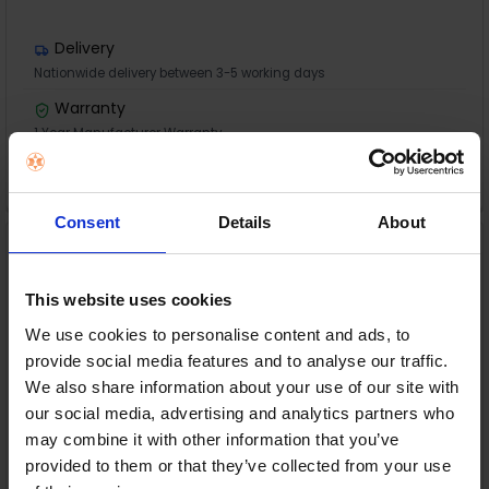
Delivery
Nationwide delivery between 3-5 working days
Warranty
1 Year Manufacturer Warranty
ADD TO CART
Consent
Details
About
HP Envy Photo 7230 All-
in-One Printer | B63JVB
HP
This website uses cookies
RRP:
€139.00
We use cookies to personalise content and ads, to
provide social media features and to analyse our traffic.
We also share information about your use of our site with
our social media, advertising and analytics partners who
may combine it with other information that you’ve
provided to them or that they’ve collected from your use