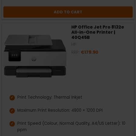
ADD TO CART
HP Office Jet Pro 8132e
All-in-One Printer |
40Q45B
HP
RRP:
€179.90
Print Technology: Thermal Inkjet
Maximum Print Resolution: 4800 × 1200 DPI
Print Speed (Colour, Normal Quality, A4/US Letter): 10
ppm