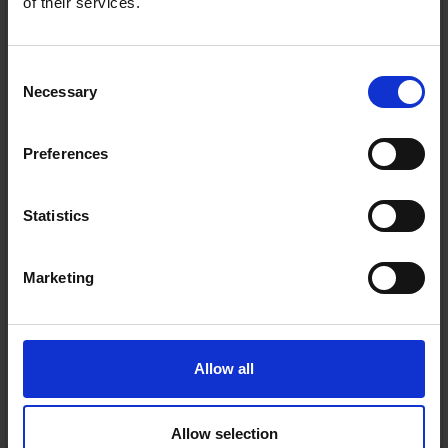
Print Technology: Thermal Inkjet
of their services.
Maximum Print Resolution: 4800 × 1200 DPI
Consent
Print Speed (Colour, Normal Quality, A4/US Letter): 10
Necessary
Selection
ppm
Optical scanning resolution: 1200 × 1200 DPI
Preferences
In Stock
Statistics
Marketing
Delivery
Nationwide delivery between 3-5 working days
Warranty
Allow all
1 Year Manufacturer Warranty
ADD TO CART
Allow selection