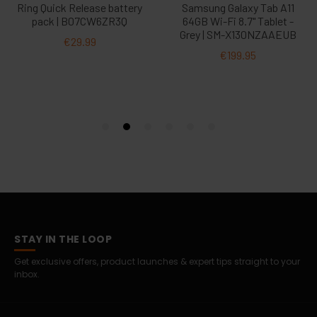
STAY IN THE LOOP
Get exclusive offers, product launches & expert tips straight to your
inbox.