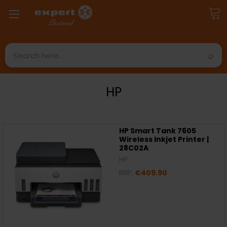
Search
HP
HP Smart Tank 7605
Wireless Inkjet Printer |
28C02A
HP
RRP:
€409.90