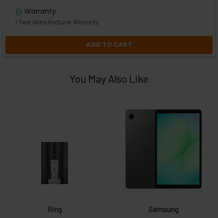
Warranty
1 Year Manufacturer Warranty
ADD TO CART