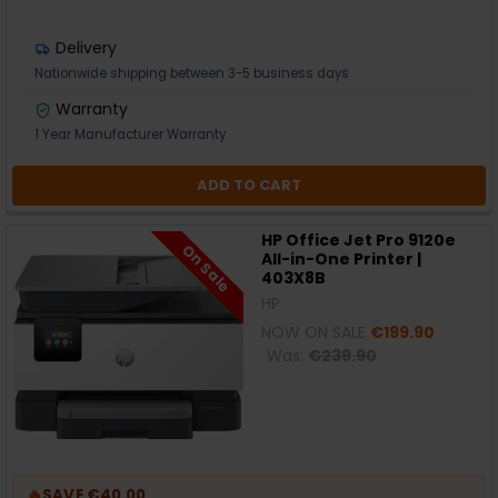
Delivery
Nationwide shipping between 3-5 business days
Warranty
1 Year Manufacturer Warranty
ADD TO CART
HP Office Jet Pro 9120e
On Sale
All-in-One Printer |
403X8B
HP
NOW ON SALE
€199.90
Was:
€239.90
🔥
SAVE €40.00