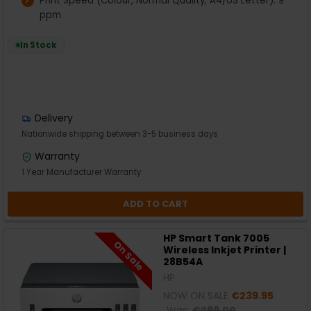
Print Speed (Colour, Normal Quality, A4/US Letter): 9
ppm
In Stock
Delivery
Nationwide shipping between 3-5 business days
Warranty
1 Year Manufacturer Warranty
ADD TO CART
HP Smart Tank 7005
On Sale
Wireless Inkjet Printer |
28B54A
HP
NOW ON SALE
€239.95
Was:
€299.00