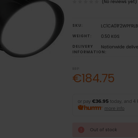
(No reviews yet)
SKU:
LC1CA01F2WPFRL
WEIGHT:
0.50 KGS
DELIVERY
Nationwide deliv
INFORMATION:
RRP:
€184.75
or pay
€36.95
today, and 4 
more info
Out of stock