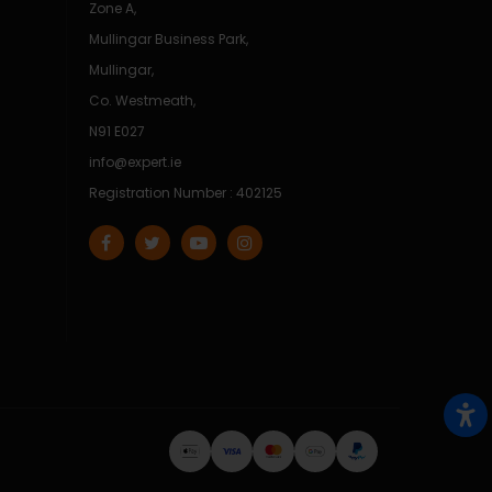
Zone A,
Mullingar Business Park,
Mullingar,
Co. Westmeath,
N91 E027
info@expert.ie
Registration Number : 402125