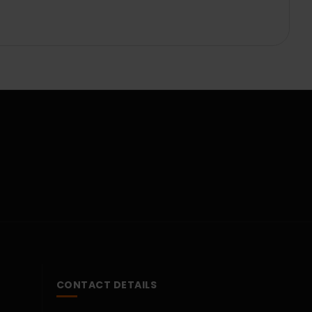
CONTACT DETAILS