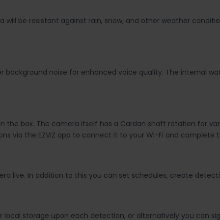
 will be resistant against rain, snow, and other weather conditi
ter background noise for enhanced voice quality. The internal w
 in the box. The camera itself has a
Cardan shaft rotation for va
tions via the EZVIZ app to connect it to your Wi-Fi and complete 
 live. In addition to this you can set schedules, create detect
 local storage upon each detection, or alternatively you can si