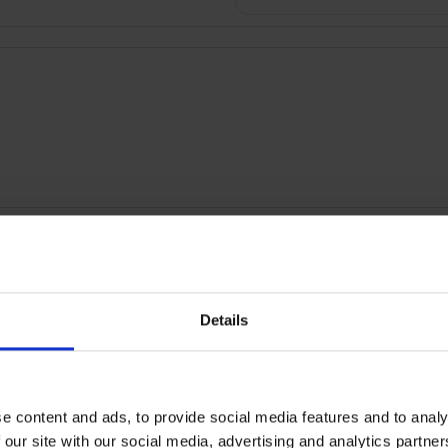
RETURNS
Details
Floodlight Security Camer
PENED-BOX
e content and ads, to provide social media features and to analy
 our site with our social media, advertising and analytics partn