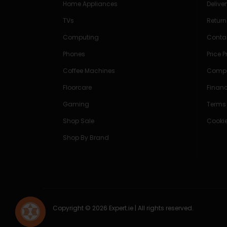
Home Appliances
Delive
TVs
Return
Computing
Conta
Phones
Price 
Coffee Machines
Compe
Floorcare
Finan
Gaming
Terms
Shop Sale
Cookie
Shop By Brand
Copyright © 2026 Expert.ie | All rights reserved.