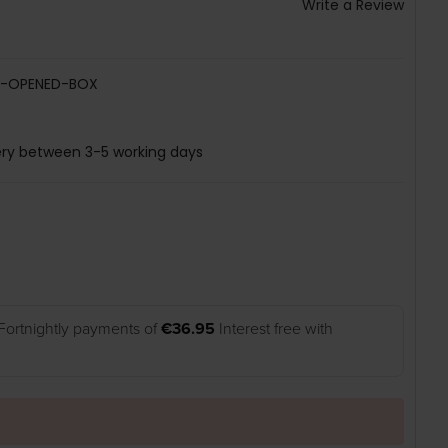
Write a Review
B-OPENED-BOX
ery between 3-5 working days
Fortnightly payments of
€36.95
Interest free with