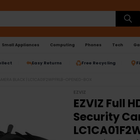
Small Appliances
Computing
Phones
Tech
Ga
ollect
Easy Returns
Free Recycling
F
CAMERA BLACK | LC1CA01F2WPFRLB-OPENED-BOX
EZVIZ
EZVIZ Full H
Security Ca
LC1CA01F2