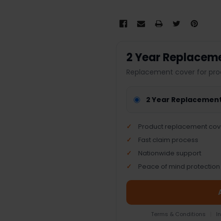
2 Year Replacem
Replacement cover for pro
2 Year Replacemen
Product replacement cov
Fast claim process
Nationwide support
Peace of mind protection
Terms & Conditions
|
I