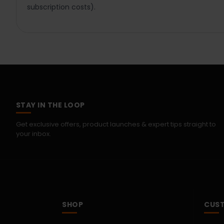
subscription costs).
STAY IN THE LOOP
Get exclusive offers, product launches & expert tips straight to
your inbox.
SHOP
CUST