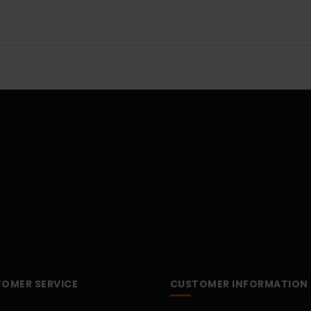
OMER SERVICE
CUSTOMER INFORMATION