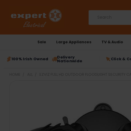
Search
Sale
Large Appliances
TV & Audio
Delivery
100% Irish Owned
Click & C
Nationwide
HOME
ALL
EZVIZ FULL HD OUTDOOR FLOODLIGHT SECURITY 
FREQUENTLY
BOUGHT
TOGETHER:
SELECT
ALL
ADD
SELECTED