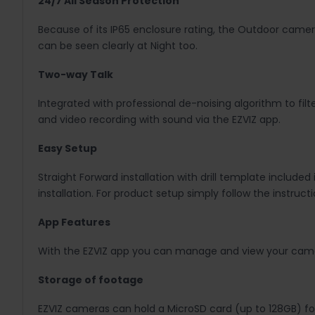
24/7 All Season Protection
Because of its IP65 enclosure rating, the Outdoor camera
can be seen clearly at Night too.
Two-way Talk
Integrated with professional de-noising algorithm to fil
and video recording with sound via the EZVIZ app.
Easy Setup
Straight Forward installation with drill template included
installation. For product setup simply follow the instruc
App Features
With the EZVIZ app you can manage and view your camera
Storage of footage
EZVIZ cameras can hold a MicroSD card (up to 128GB) for