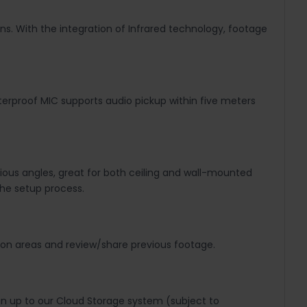
ons. With the integration of Infrared technology, footage
aterproof MIC supports audio pickup within five meters
rious angles, great for both ceiling and wall-mounted
the setup process.
ion areas and review/share previous footage.
gn up to our Cloud Storage system (subject to