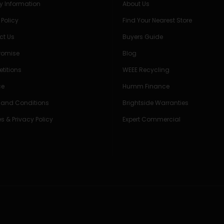
ry Information
About Us
 Policy
Find Your Nearest Store
ct Us
Buyers Guide
Promise
Blog
titions
WEEE Recycling
ce
Humm Finance
 and Conditions
Brightside Warranties
s & Privacy Policy
Expert Commercial