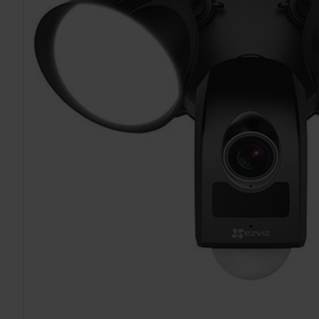
TO CART