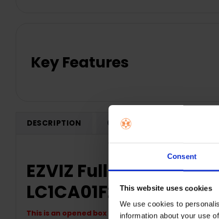
Key Features
DESCRIPTION
0 REVIEWS
SHIPPING
Consent
EZVIZ Full HD Outdoor 
LC1CA01F2WPFRLB-O
This website uses cookies
We use cookies to personalis
This is an opened box product
information about your use of