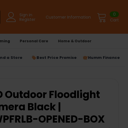
0
Sign in
Customer Information
Register
Cart
ming
Personal Care
Home & Outdoor
ind a Store
Best Price Promise
Humm Finance
D Outdoor Floodlight
mera Black |
WPFRLB-OPENED-BOX