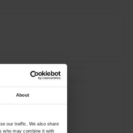
About
a Black |
se our traffic. We also share
ers who may combine it with