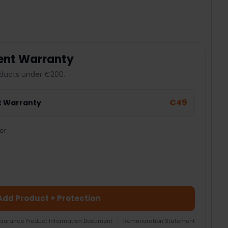
ent Warranty
ducts under €200.
€49
t Warranty
er
Add Product + Protection
nsurance Product Information Document
|
Remuneration Statement