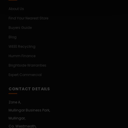
About Us
Find Your Nearest Store
Buyers Guide
Blog
WEEE Recycling
Humm Finance
Brightside Warranties
Expert Commercial
CONTACT DETAILS
Zone A,
Mullingar Business Park,
Mullingar,
Co. Westmeath,