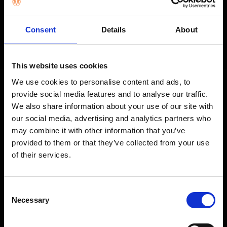
STAY IN THE LOOP
Consent
Details
About
Get exclusive offers, product launches & expert tips straight to your
inbox.
This website uses cookies
We use cookies to personalise content and ads, to
provide social media features and to analyse our traffic.
SHOP
We also share information about your use of our site with
our social media, advertising and analytics partners who
Home Appliances
may combine it with other information that you’ve
TVs
provided to them or that they’ve collected from your use
of their services.
Computing
Phones
Coffee Machines
Consent
Necessary
Selection
Floorcare
Gaming