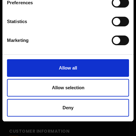
Preferences
Shop Sale
Shop By Brand
Statistics
CUSTOMER SERVICE
Marketing
Delivery Information
Return Policy
Contact Us
Allow all
Price Promise
Competitions
Allow selection
Finance
Terms and Conditions
Deny
Cookies & Privacy Policy
CUSTOMER INFORMATION