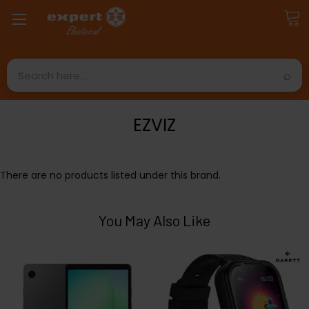
Search
EZVIZ
There are no products listed under this brand.