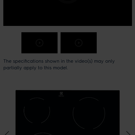
The specifications shown in the video(s) may only
partially apply to this model.