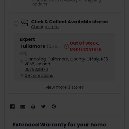
Choose from a variety of shipping
options
Click & Collect Available stores
Change store
Expert
Out Of Stock,
Tullamore
(
6,761.1
Contact Store
km
)
Cloncollog, Tullamore, County Offaly, R35
V8N5, Ireland
0579328170
Get directions
View more 3 stores
Extended Warranty for your home