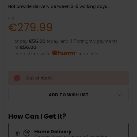
Nationwide delivery between 3-5 working days .
RRP:
€279.99
or pay
€56.00
today, and 4 Fortnightly payments
of
€56.00
Interest free with
more info
Out of stock
ADD TO WISH LIST
How Can I Get It?
Home Delivery