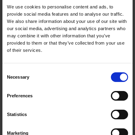
Always know exactly
We use cookies to personalise content and ads, to
provide social media features and to analyse our traffic.
which zone is still hot
We also share information about your use of our site with
our social media, advertising and analytics partners who
With this hob, you always know exactly which
may combine it with other information that you’ve
zones are still hot, thanks to the residual heat
provided to them or that they’ve collected from your use
indicators, which cleverly reveal where the heat
of their services.
is.
Consent
Necessary
Selection
Preferences
Statistics
Marketing