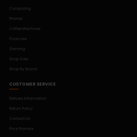
Computing
Phones
Coffee Machines
Floorcare
Gaming
Shop Sale
Shop By Brand
CUSTOMER SERVICE
Delivery Information
Return Policy
Contact Us
Price Promise