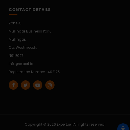
CONTACT DETAILS
Zone A,
Mullingar Business Park,
Mullingar,
Co. Westmeath,
N91 E027
info@expert.ie
Registration Number : 402125
Copyright © 2026 Expert.ie | All rights reserved.