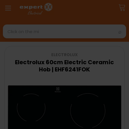
Search
ELECTROLUX
Electrolux 60cm Electric Ceramic
Hob | EHF6241FOK