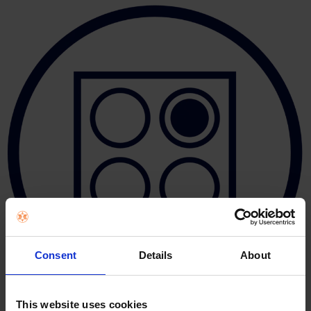
Consent
Details
About
This website uses cookies