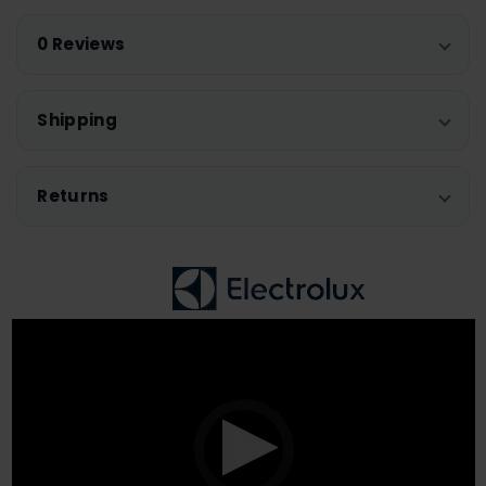
0 Reviews
Shipping
Returns