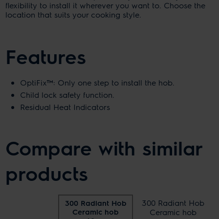
flexibility to install it wherever you want to. Choose the
location that suits your cooking style.
Features
OptiFix™: Only one step to install the hob.
Child lock safety function.
Residual Heat Indicators
Compare with similar
products
300 Radiant Hob
300 Radiant Hob
Ceramic hob
Ceramic hob