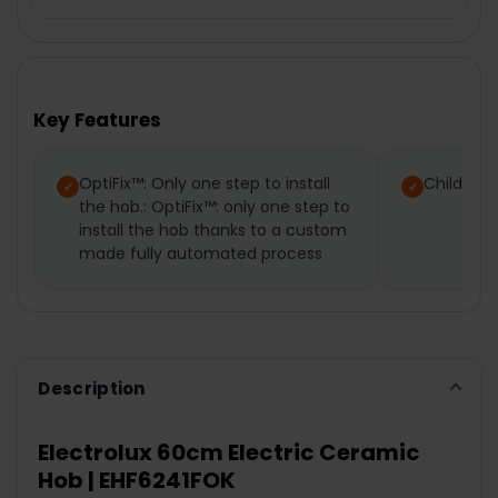
FREQUENTLY
BOUGHT
TOGETHER:
Key Features
SELECT
ALL
OptiFix™: Only one step to install
Child loc
the hob.: OptiFix™: only one step to
ADD
SELECTED
install the hob thanks to a custom
TO CART
made fully automated process
Description
Electrolux 60cm Electric Ceramic
Hob | EHF6241FOK