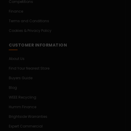
Competitions
Finance
Terms and Conditions
Cookies & Privacy Policy
CUSTOMER INFORMATION
About Us
Find Your Nearest Store
Buyers Guide
Blog
WEEE Recycling
Humm Finance
Brightside Warranties
Expert Commercial