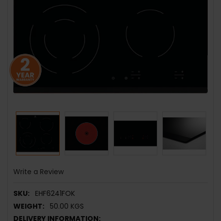
Write a Review
SKU:
EHF6241FOK
WEIGHT:
50.00 KGS
DELIVERY INFORMATION: