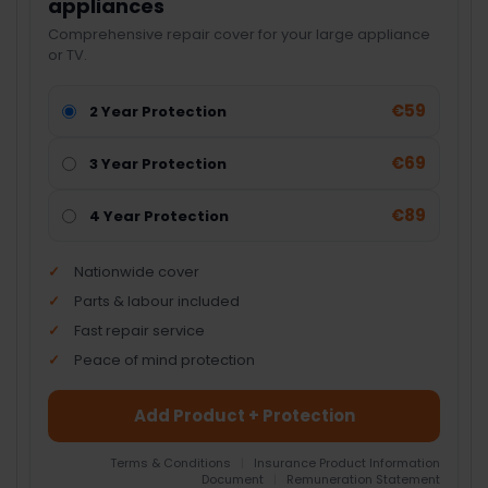
appliances
Comprehensive repair cover for your large appliance
or TV.
€59
2 Year Protection
€69
3 Year Protection
€89
4 Year Protection
Nationwide cover
Parts & labour included
Fast repair service
Peace of mind protection
Add Product + Protection
Terms & Conditions
|
Insurance Product Information
Document
|
Remuneration Statement