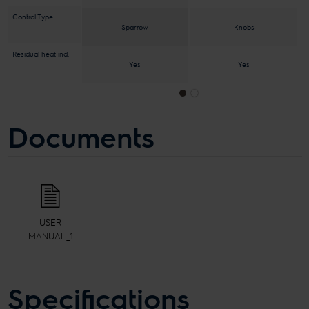
Control Type
Knobs
Sparrow
Residual heat ind.
Yes
Yes
Documents
USER
MANUAL_1
Specifications