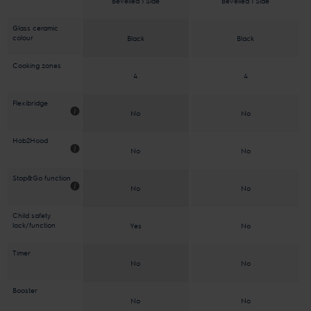
Bevelled 1 Side
Bevelled 1 Side
Glass ceramic
colour
Black
Black
Cooking zones
4
4
Flexibridge
No
No
Hob2Hood
No
No
Stop&Go function
No
No
Child safety
lock/function
Yes
No
Timer
No
No
Booster
No
No