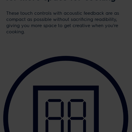
These touch controls with acoustic feedback are as
compact as possible without sacrificing readibility,
giving you more space to get creative when you're
cooking.