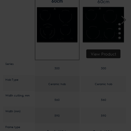
60cm
60cm
View Product
Series
300
300
Hob Type
Ceramic hob
Ceramic hob
Width cutting, mm
560
560
Width (mm)
590
590
Frame type