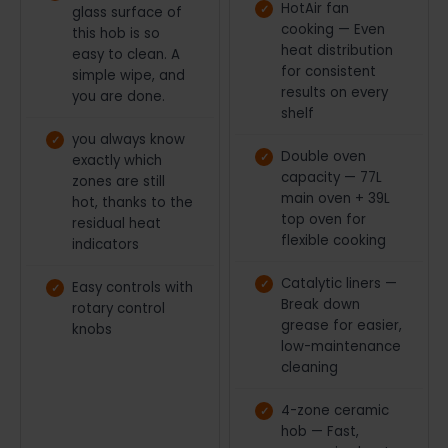
HotAir fan
glass surface of
cooking — Even
this hob is so
heat distribution
easy to clean. A
for consistent
simple wipe, and
results on every
you are done.
shelf
you always know
Double oven
exactly which
capacity — 77L
zones are still
main oven + 39L
hot, thanks to the
top oven for
residual heat
flexible cooking
indicators
Catalytic liners —
Easy controls with
Break down
rotary control
grease for easier,
knobs
low-maintenance
cleaning
4-zone ceramic
hob — Fast,