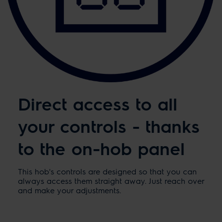
Direct access to all
your controls - thanks
to the on-hob panel
This hob's controls are designed so that you can
always access them straight away. Just reach over
and make your adjustments.