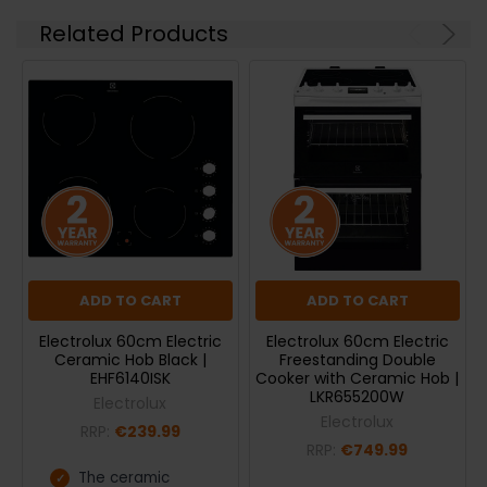
Related Products
ADD TO CART
ADD TO CART
Electrolux 60cm Electric
Electrolux 60cm Electric
Ceramic Hob Black |
Freestanding Double
EHF6140ISK
Cooker with Ceramic Hob |
LKR655200W
Electrolux
Electrolux
RRP:
€239.99
RRP:
€749.99
The ceramic