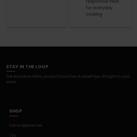
responsive heat
for everyday
cooking
STAY IN THE LOOP
Get exclusive offers, product launches & expert tips straight to your
inbox.
SHOP
Home Appliances
TVs