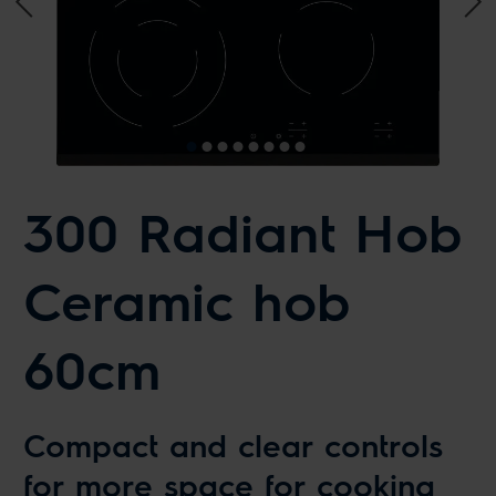
300 Radiant Hob
Ceramic hob
60cm
Compact and clear controls
for more space for cooking