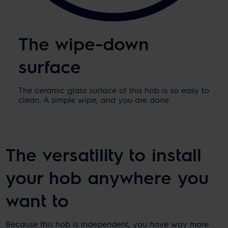
The wipe-down
surface
The ceramic glass surface of this hob is so easy to
clean. A simple wipe, and you are done.
The versatility to install
your hob anywhere you
want to
Because this hob is independent, you have way more