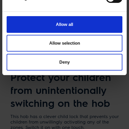
Allow all
Allow selection
Deny
Protect your children
from unintentionally
switching on the hob
This hob has a clever child lock that prevents your
children from unwillingly activating any of the
zones. Switch it on with one touch.