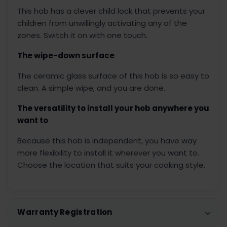
This hob has a clever child lock that prevents your
children from unwillingly activating any of the
zones. Switch it on with one touch.
The wipe-down surface
The ceramic glass surface of this hob is so easy to
clean. A simple wipe, and you are done.
The versatility to install your hob anywhere you
want to
Because this hob is independent, you have way
more flexibility to install it wherever you want to.
Choose the location that suits your cooking style.
Warranty Registration