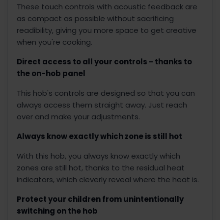
These touch controls with acoustic feedback are
as compact as possible without sacrificing
readibility, giving you more space to get creative
when you're cooking.
Direct access to all your controls - thanks to
the on-hob panel
This hob's controls are designed so that you can
always access them straight away. Just reach
over and make your adjustments.
Always know exactly which zone is still hot
With this hob, you always know exactly which
zones are still hot, thanks to the residual heat
indicators, which cleverly reveal where the heat is.
Protect your children from unintentionally
switching on the hob