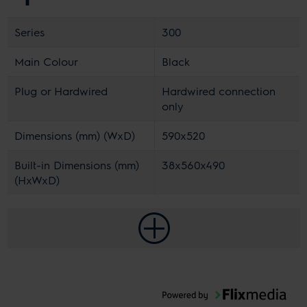
Series
300
Main Colour
Black
Plug or Hardwired
Hardwired connection
only
Dimensions (mm) (WxD)
590x520
Built-in Dimensions (mm)
38x560x490
(HxWxD)