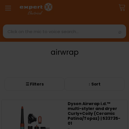
Search
airwrap
☰ Filters
↕ Sort
Dyson Airwrap i.d.™
multi-styler and dryer
Curly+Coily (Ceramic
Patina/Topaz) | 533735-
01