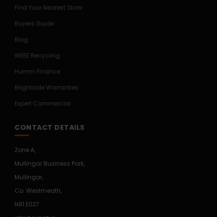
Find Your Nearest Store
Buyers Guide
Blog
WEEE Recycling
Humm Finance
Brightside Warranties
Expert Commercial
CONTACT DETAILS
Zone A,
Mullingar Business Park,
Mullingar,
Co. Westmeath,
N91 E027