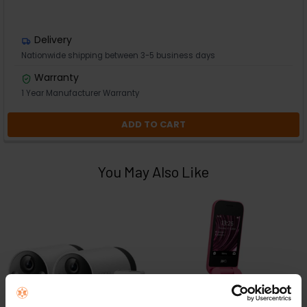
Delivery
Nationwide shipping between 3-5 business days
Warranty
1 Year Manufacturer Warranty
ADD TO CART