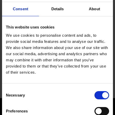
Consent
Details
About
This website uses cookies
We use cookies to personalise content and ads, to
provide social media features and to analyse our traffic.
We also share information about your use of our site with
our social media, advertising and analytics partners who
may combine it with other information that you’ve
provided to them or that they’ve collected from your use
of their services.
Consent
Necessary
Selection
Preferences