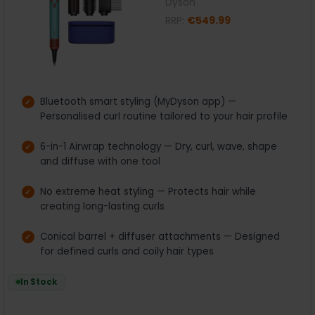
Dyson
RRP:
€549.99
Bluetooth smart styling (MyDyson app) —
Personalised curl routine tailored to your hair profile
6-in-1 Airwrap technology — Dry, curl, wave, shape
and diffuse with one tool
No extreme heat styling — Protects hair while
creating long-lasting curls
Conical barrel + diffuser attachments — Designed
for defined curls and coily hair types
In Stock