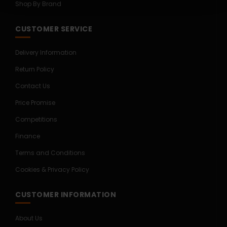
Shop By Brand
CUSTOMER SERVICE
Delivery Information
Return Policy
Contact Us
Price Promise
Competitions
Finance
Terms and Conditions
Cookies & Privacy Policy
CUSTOMER INFORMATION
About Us