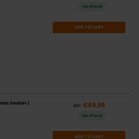
In Stock
ADD TO CART
mic heater |
€69.99
RRP:
In Stock
ADD TO CART