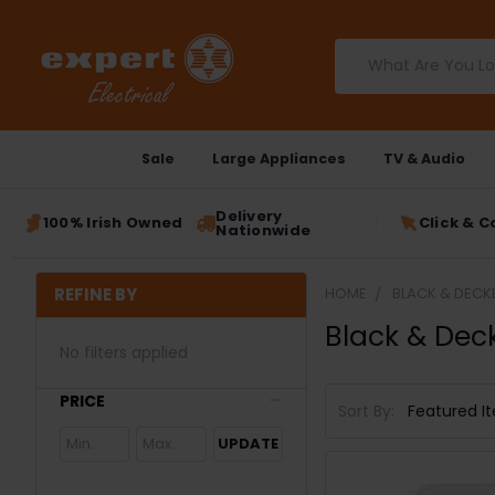
Search
Sale
Large Appliances
TV & Audio
Delivery
100% Irish Owned
Click & C
Nationwide
REFINE BY
HOME
BLACK & DECK
Black & Dec
No filters applied
PRICE
Sort By:
UPDATE