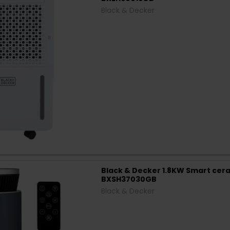
Black & Decker
Black & Decker 1.8KW Smart cera
BXSH37030GB
Black & Decker