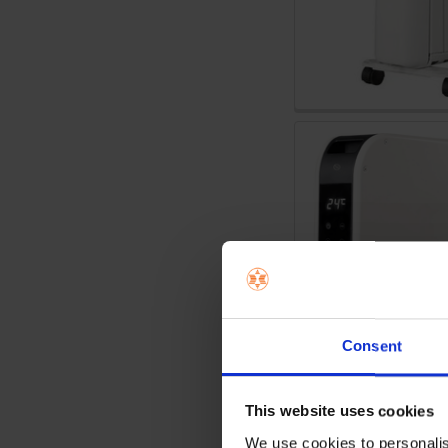
Consent
This website uses cookies
We use cookies to personalis