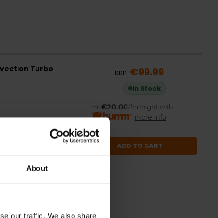
vection Turbo
€99.99
RRP:
In Stock
or
€20.00
/fortnight with
more info
ADD TO CART
About
se our traffic. We also share