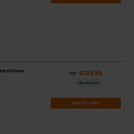
al Oil Free
€129.99
RRP:
In Stock
ADD TO CART