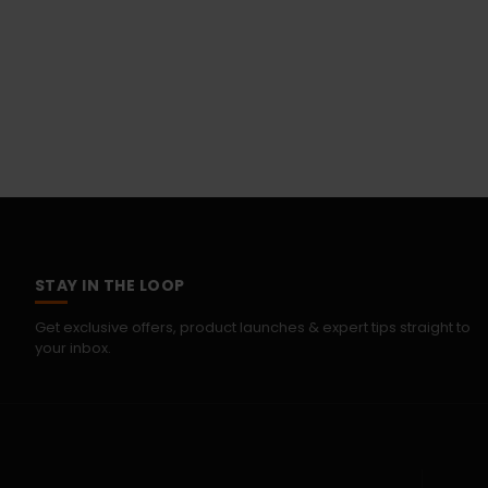
STAY IN THE LOOP
Get exclusive offers, product launches & expert tips straight to
your inbox.