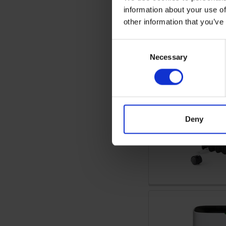
information about your use of
other information that you’ve
Consent
Necessary
Selection
Deny