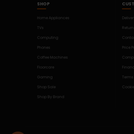
SHOP
CUST
Home Appliances
Delive
TVs
Return
Computing
Conta
Phones
Price 
Coffee Machines
Compe
Floorcare
Finan
Gaming
Terms
Shop Sale
Cookie
Shop By Brand