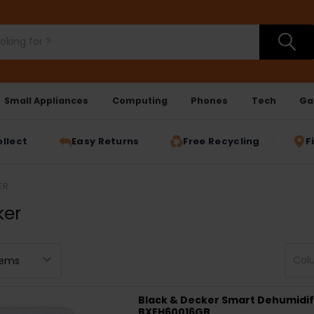
Small Appliances
Computing
Phones
Tech
Ga
ollect
Easy Returns
Free Recycling
F
ER
ker
Col
Black & Decker Smart Dehumidifie
BXEH60016GB