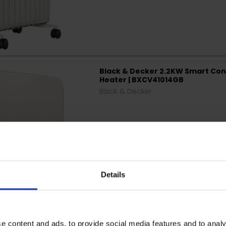
Black & Decker 2.2KW Smart Con
Heater | BXCV41014GB
Black & Decker
Details
e content and ads, to provide social media features and to analy