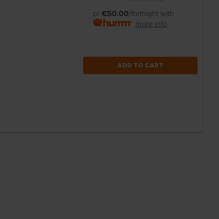
or
€50.00
/fortnight with
more info
ADD TO CART