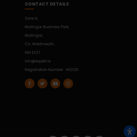
CONTACT DETAILS
Zone A,
Mullingar Business Park,
Mullingar,
Co. Westmeath,
N91 E027
info@expert.ie
Registration Number : 402125