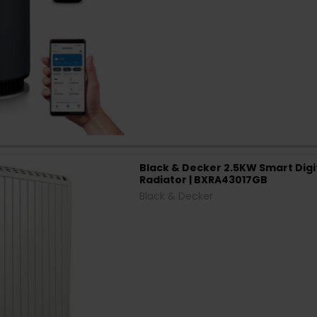
Black & Decker 2.5KW Smart Digit
Radiator | BXRA43017GB
Black & Decker