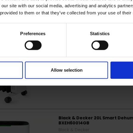
 our site with our social media, advertising and analytics partn
 provided to them or that they’ve collected from your use of their
Black & Decker 1.5KW Non Smart Di
Radiator | BXRA43011GB
Black & Decker
Preferences
Statistics
Allow selection
Black & Decker 20L Smart Dehumi
BXEH60014GB
Black & Decker