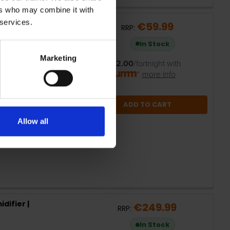
ers who may combine it with
 services.
gital Oil Filled
€59.99
RRP:
In Stock
Marketing
or
€12.00
/fortnight with
more info
ADD TO CART
Allow all
difier |
€249.99
RRP:
In Stock