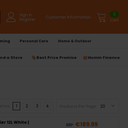
0
Sign in
Customer Information
Register
Cart
ming
Personal Care
Home & Outdoor
ind a Store
Best Price Promise
Humm Finance
umns:
1
2
3
4
Products Per Page:
r 12L White |
€189.99
RRP: