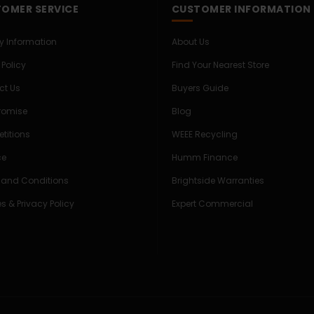
OMER SERVICE
CUSTOMER INFORMATION
ry Information
About Us
 Policy
Find Your Nearest Store
ct Us
Buyers Guide
Promise
Blog
titions
WEEE Recycling
ce
Humm Finance
 and Conditions
Brightside Warranties
s & Privacy Policy
Expert Commercial