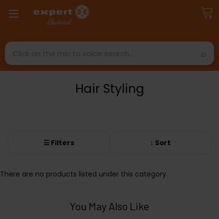
Search
Hair Styling
☰ Filters
↕ Sort
There are no products listed under this category.