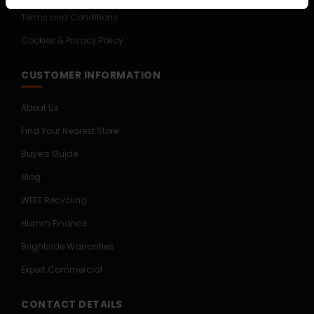
Terms and Conditions
Cookies & Privacy Policy
CUSTOMER INFORMATION
About Us
Find Your Nearest Store
Buyers Guide
Blog
WEEE Recycling
Humm Finance
Brightside Warranties
Expert Commercial
CONTACT DETAILS