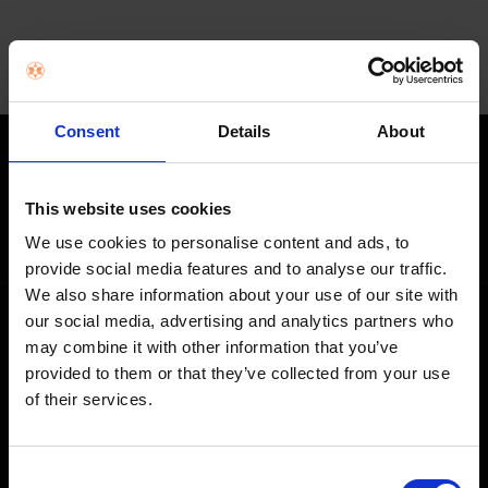
Consent
Details
About
STAY IN THE LOOP
This website uses cookies
Get exclusive offers, product launches & expert tips straight to your
inbox.
We use cookies to personalise content and ads, to
provide social media features and to analyse our traffic.
We also share information about your use of our site with
our social media, advertising and analytics partners who
SHOP
may combine it with other information that you’ve
provided to them or that they’ve collected from your use
Home Appliances
of their services.
TVs
Computing
Consent