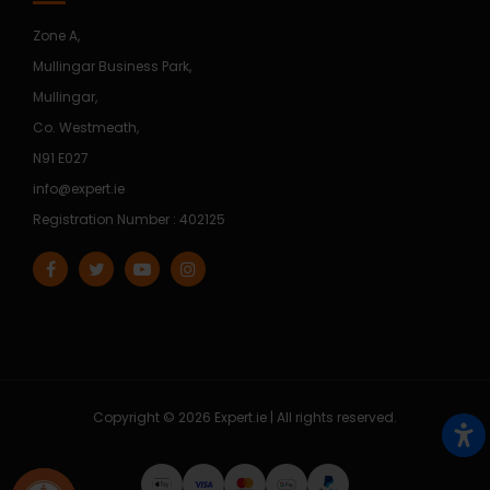
Zone A,
Mullingar Business Park,
Mullingar,
Co. Westmeath,
N91 E027
info@expert.ie
Registration Number : 402125
Copyright © 2026 Expert.ie | All rights reserved.