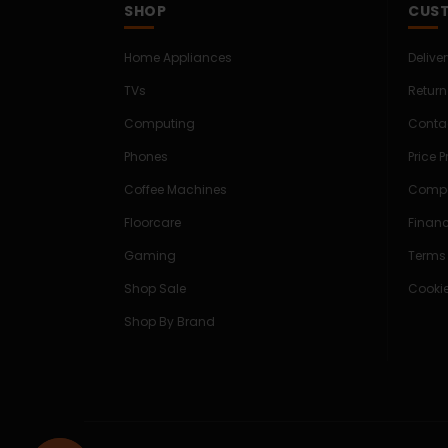
SHOP
CUST
Home Appliances
Delive
TVs
Return
Computing
Conta
Phones
Price 
Coffee Machines
Compe
Floorcare
Finan
Gaming
Terms
Shop Sale
Cookie
Shop By Brand