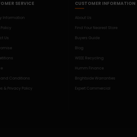
OMER SERVICE
CUSTOMER INFORMATION
ry Information
About Us
 Policy
Find Your Nearest Store
ct Us
Buyers Guide
Promise
Blog
titions
WEEE Recycling
ce
Humm Finance
 and Conditions
Brightside Warranties
s & Privacy Policy
Expert Commercial