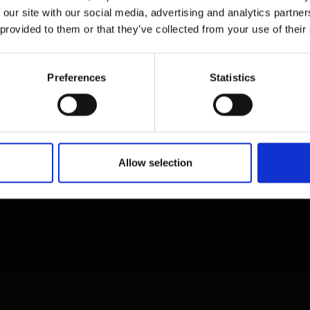
 our site with our social media, advertising and analytics partn
 provided to them or that they’ve collected from your use of their
Preferences
Statistics
Allow selection