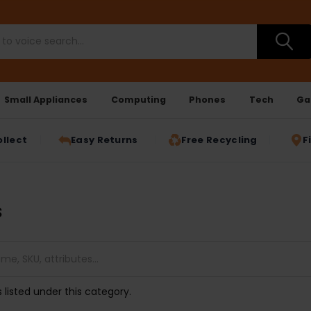
Small Appliances
Computing
Phones
Tech
Ga
ollect
Easy Returns
Free Recycling
F
s
 listed under this category.