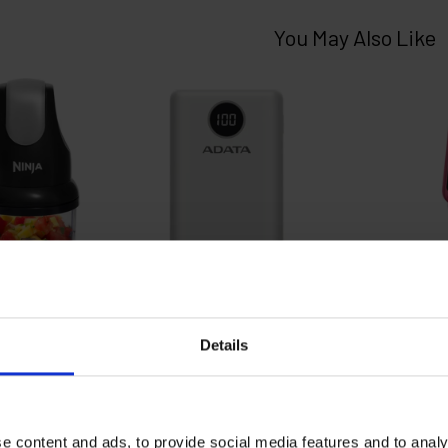
Details
e content and ads, to provide social media features and to analy