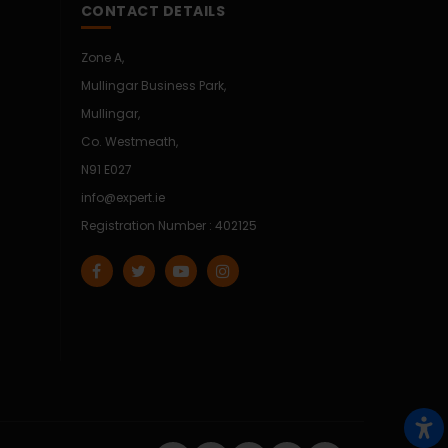
CONTACT DETAILS
Zone A,
Mullingar Business Park,
Mullingar,
Co. Westmeath,
N91 E027
info@expert.ie
Registration Number : 402125