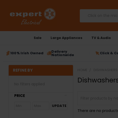
Search
Sale
Large Appliances
TV & Audio
Delivery
100% Irish Owned
Click & C
Nationwide
REFINE BY
HOME
DISHWASHERS
Dishwasher
No filters applied
PRICE
UPDATE
There are no products