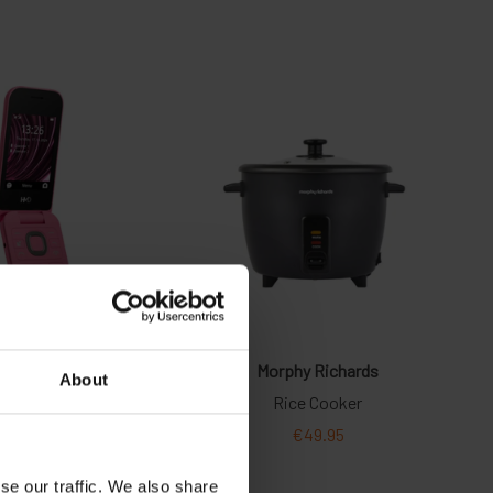
About
se our traffic. We also share