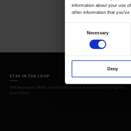
information about your use of
other information that you’ve
Consent
Necessary
Selection
Deny
STAY IN THE LOOP
Get exclusive offers, product launches & expert tips straight to
your inbox.