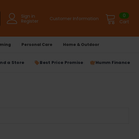
0
Sign in
Customer Information
Register
Cart
ming
Personal Care
Home & Outdoor
ind a Store
Best Price Promise
Humm Finance