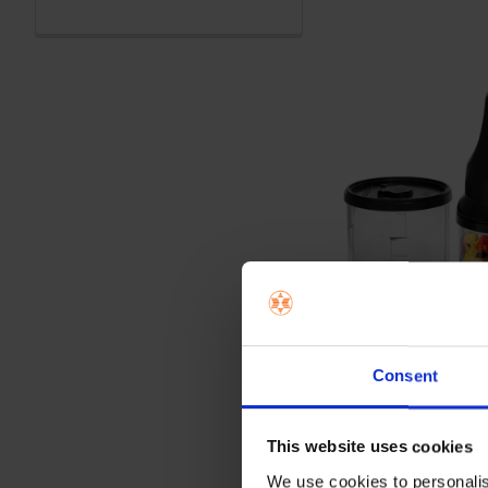
Consent
This website uses cookies
We use cookies to personalis