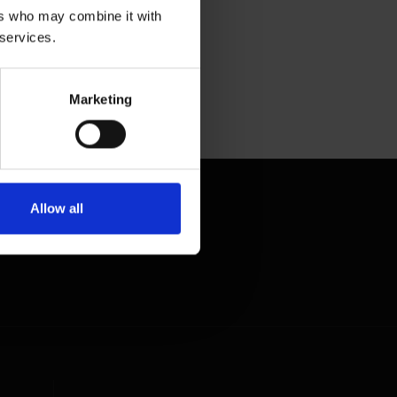
ers who may combine it with
 services.
Marketing
Allow all