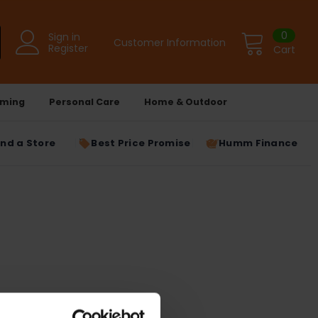
0
Sign in
Customer Information
Register
Cart
ming
Personal Care
Home & Outdoor
ind a Store
Best Price Promise
Humm Finance