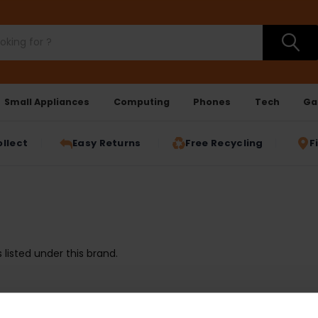
Small Appliances
Computing
Phones
Tech
Ga
ollect
Easy Returns
Free Recycling
F
listed under this brand.