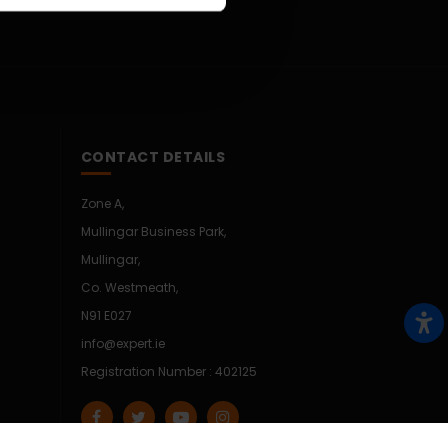
CONTACT DETAILS
Zone A,
Mullingar Business Park,
Mullingar,
Co. Westmeath,
N91 E027
info@expert.ie
Registration Number : 402125