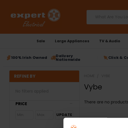
Search
Sale
Large Appliances
TV & Audio
Delivery
100% Irish Owned
Click & C
Nationwide
REFINE BY
HOME
VYBE
Vybe
No filters applied
There are no products 
PRICE
UPDATE