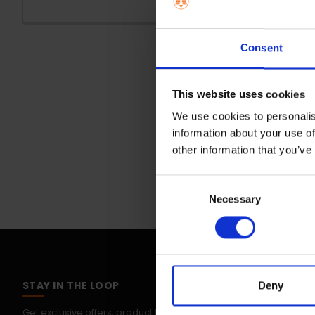
Consent
This website uses cookies
We use cookies to personalis
information about your use of
other information that you’ve
Consent
Necessary
Selection
STAY IN THE LOOP
Deny
Get exclusive offers, product launches & expert tips straight to