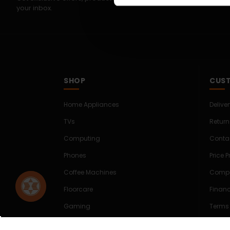
your inbox.
SHOP
CUST
Home Appliances
Delive
TVs
Return
Computing
Conta
Phones
Price 
Coffee Machines
Compe
Floorcare
Finan
Gaming
Terms
Shop Sale
Cookie