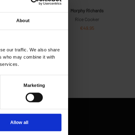
About
se our traffic. We also share
ers who may combine it with
 services.
Marketing
Allow all