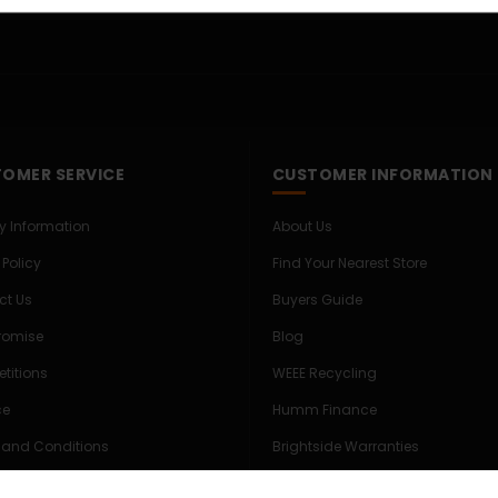
OMER SERVICE
CUSTOMER INFORMATION
ry Information
About Us
 Policy
Find Your Nearest Store
ct Us
Buyers Guide
Promise
Blog
titions
WEEE Recycling
ce
Humm Finance
 and Conditions
Brightside Warranties
s & Privacy Policy
Expert Commercial