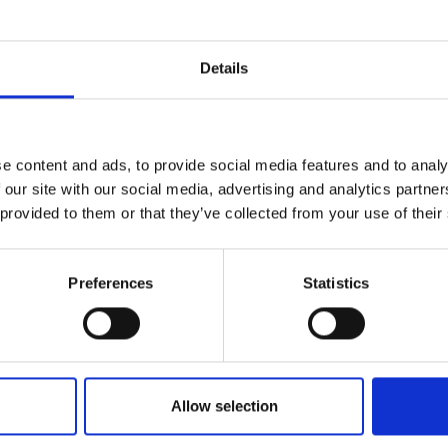
Details
e content and ads, to provide social media features and to analy
 our site with our social media, advertising and analytics partn
 provided to them or that they’ve collected from your use of their
Preferences
Statistics
Allow selection