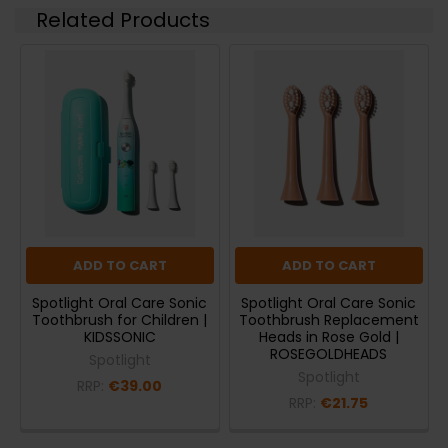
Related Products
ADD TO CART
ADD TO CART
Spotlight Oral Care Sonic
Spotlight Oral Care Sonic
Toothbrush for Children |
Toothbrush Replacement
KIDSSONIC
Heads in Rose Gold |
ROSEGOLDHEADS
Spotlight
Spotlight
RRP:
€39.00
RRP:
€21.75