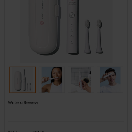
Write a Review
SKU: