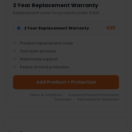
2 Year Replacement Warranty
Replacement cover for products under €200.
€20
2 Year Replacement Warranty
Product replacement cover
Fast claim process
Nationwide support
Peace of mind protection
Add Product + Protection
Terms & Conditions
|
Insurance Product Information
Document
|
Remuneration Statement
FREQUENTLY
BOUGHT
TOGETHER: