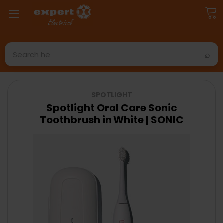
Search
SPOTLIGHT
Spotlight Oral Care Sonic
Toothbrush in White | SONIC