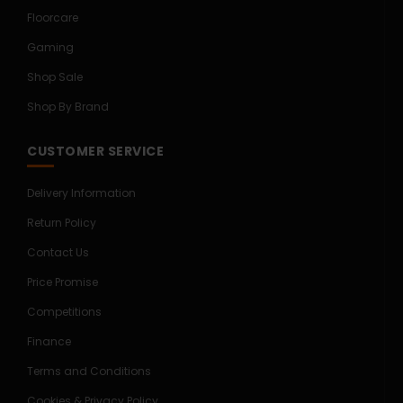
Floorcare
Gaming
Shop Sale
Shop By Brand
CUSTOMER SERVICE
Delivery Information
Return Policy
Contact Us
Price Promise
Competitions
Finance
Terms and Conditions
Cookies & Privacy Policy