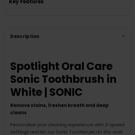
Key Features
SELECT
ALL
ADD
SELECTED
TO CART
Description
Spotlight Oral Care
Sonic Toothbrush in
White | SONIC
Remove stains, freshen breath and deep
cleans
Personalise your cleaning experience with 3-speed
settings and let our Sonic Toothbrush do the work