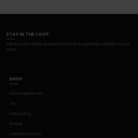
STAY IN THE LOOP
Get exclusive offers, product launches & expert tips straight to your
inbox.
SHOP
Home Appliances
TVs
Computing
Phones
Coffee Machines