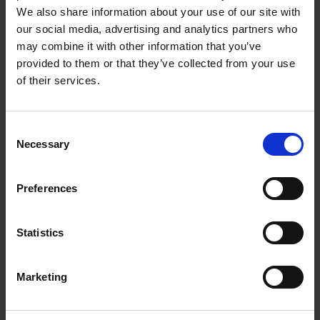
most inaccessible parts of the mouth.
We also share information about your use of our site with
our social media, advertising and analytics partners who
Nine month supply of replacement heads
may combine it with other information that you’ve
provided to them or that they’ve collected from your use
Comes with 3 replacement brush heads and a
of their services.
protective travel case so you can safely store
them while on the go. Our 3 pack of Spotlight
Sonic Toothbrush Replacement Heads equates to
Consent
a 9 month supply.
Necessary
Selection
Personalised, deep-cleaning action in just 2
minutes
Preferences
Up to 70 Day Battery Life
9 months of Replacements Heads included
Statistics
2-minute self-timer
3-speed settings to suit all
Marketing
Protective travel case included
Type G electrical plug (British three-pin plug)