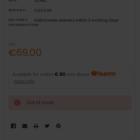
SONIC
WEIGHT:
0.50 KGS
DELIVERY
Nationwide delivery within 3 working days
INFORMATION:
RRP:
€69.00
Available for orders
€ 80
and above
more info
Out of stock