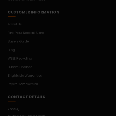
CUSTOMER INFORMATION
About Us
Find Your Nearest Store
Buyers Guide
Blog
WEEE Recycling
Humm Finance
Brightside Warranties
Expert Commercial
CONTACT DETAILS
Zone A,