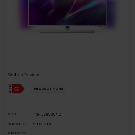
Write a Review
PRODUCT FICHE
SKU:
43PUS8535/12
WEIGHT:
50.00 KGS
DELIVERY