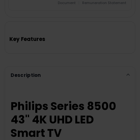
Document
|
Remuneration Statement
FREQUENTLY
BOUGHT
TOGETHER:
Key Features
SELECT
ALL
ADD
SELECTED
TO CART
Description
Philips Series 8500
43" 4K UHD LED
Smart TV