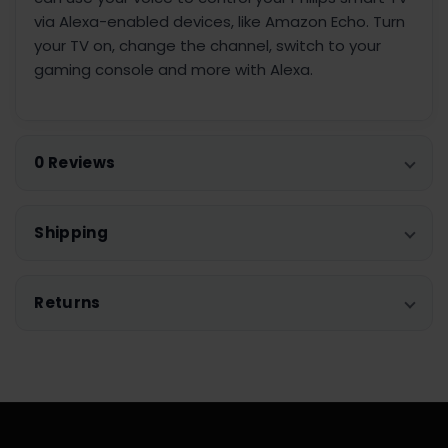
via Alexa-enabled devices, like Amazon Echo. Turn
your TV on, change the channel, switch to your
gaming console and more with Alexa.
0 Reviews
Shipping
Returns