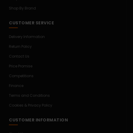
Shop By Brand
CUSTOMER SERVICE
Delivery Information
Return Policy
Contact Us
Price Promise
Competitions
Finance
Terms and Conditions
Cookies & Privacy Policy
CUSTOMER INFORMATION