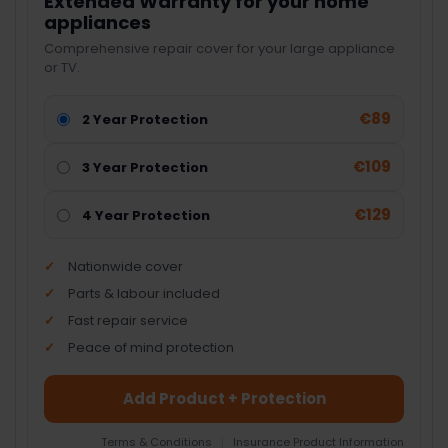
Extended Warranty for your home
appliances
Comprehensive repair cover for your large appliance
or TV.
€89
2 Year Protection
€109
3 Year Protection
€129
4 Year Protection
Nationwide cover
Parts & labour included
Fast repair service
Peace of mind protection
Add Product + Protection
Terms & Conditions
|
Insurance Product Information