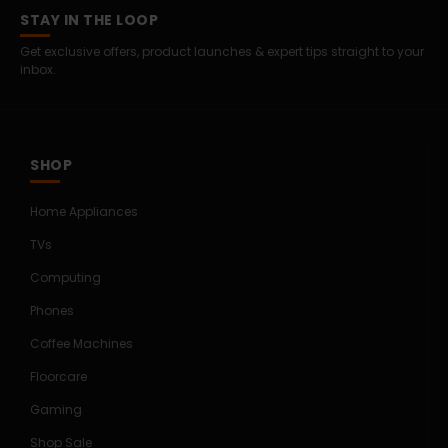
STAY IN THE LOOP
Get exclusive offers, product launches & expert tips straight to your
inbox.
SHOP
Home Appliances
TVs
Computing
Phones
Coffee Machines
Floorcare
Gaming
Shop Sale