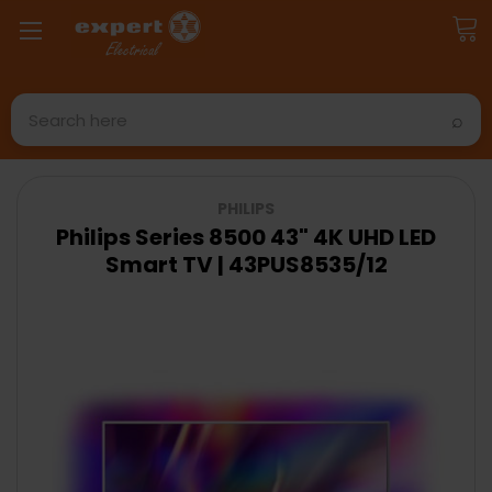
Search
PHILIPS
Philips Series 8500 43" 4K UHD LED
Smart TV | 43PUS8535/12