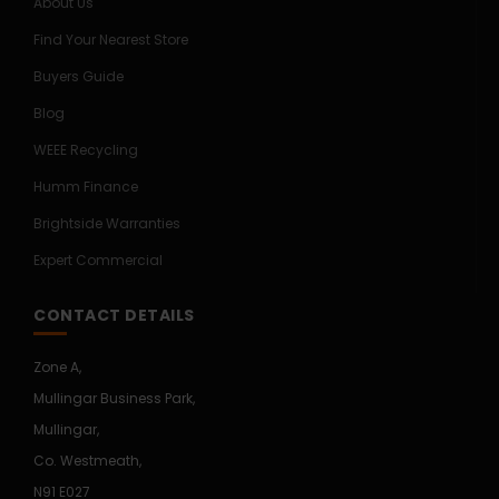
About Us
Find Your Nearest Store
Buyers Guide
Blog
WEEE Recycling
Humm Finance
Brightside Warranties
Expert Commercial
CONTACT DETAILS
Zone A,
Mullingar Business Park,
Mullingar,
Co. Westmeath,
N91 E027