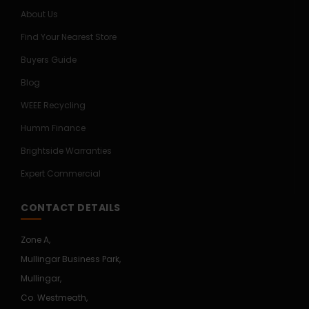
About Us
Find Your Nearest Store
Buyers Guide
Blog
WEEE Recycling
Humm Finance
Brightside Warranties
Expert Commercial
CONTACT DETAILS
Zone A,
Mullingar Business Park,
Mullingar,
Co. Westmeath,