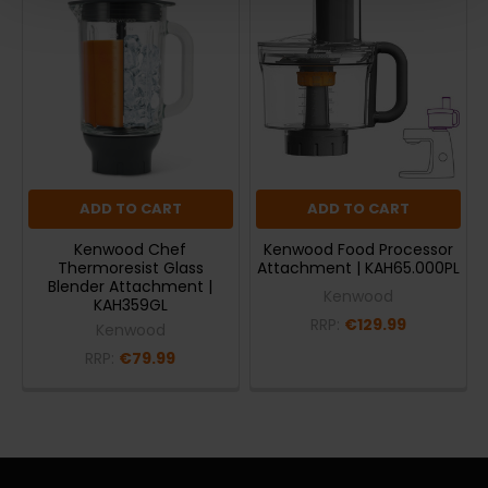
ADD TO CART
ADD TO CART
Kenwood Chef
Kenwood Food Processor
Thermoresist Glass
Attachment | KAH65.000PL
Blender Attachment |
Kenwood
KAH359GL
RRP:
€129.99
Kenwood
RRP:
€79.99