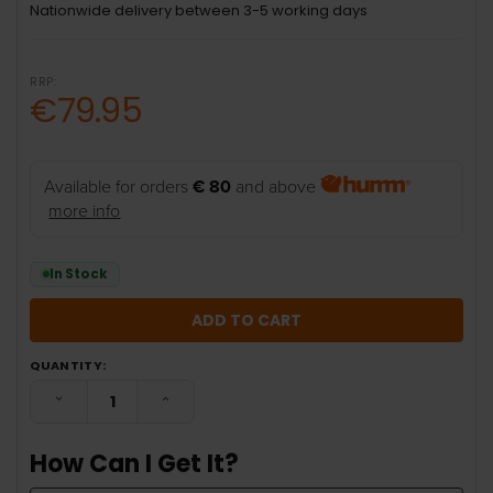
Nationwide delivery between 3-5 working days
RRP:
€79.95
Available for orders
€ 80
and above
more info
In Stock
QUANTITY:
DECREASE QUANTITY:
INCREASE QUANTITY:
How Can I Get It?