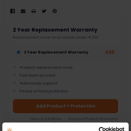
2 Year Replacement Warranty
Replacement cover for products under €200.
€20
2 Year Replacement Warranty
Product replacement cover
Fast claim process
Nationwide support
Peace of mind protection
Add Product + Protection
Terms & Conditions
|
Insurance Product Information
Document
|
Remuneration Statement