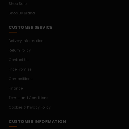
Shop Sale
Shop By Brand
CUSTOMER SERVICE
Delivery Information
Return Policy
Contact Us
Price Promise
Competitions
Finance
Terms and Conditions
Cookies & Privacy Policy
CUSTOMER INFORMATION