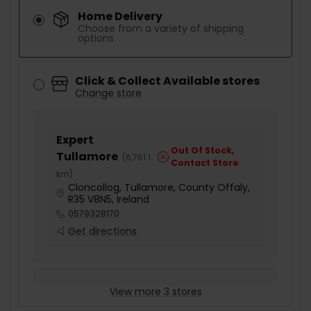
Home Delivery
Choose from a variety of shipping
options
Click & Collect Available stores
Change store
Expert
Out Of Stock,
Tullamore
(
6,761.1
Contact Store
km
)
Cloncollog, Tullamore, County Offaly,
R35 V8N5, Ireland
0579328170
Get directions
View more 3 stores