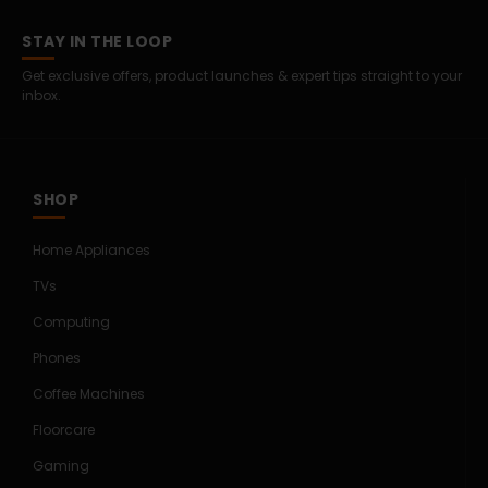
STAY IN THE LOOP
Get exclusive offers, product launches & expert tips straight to your
inbox.
SHOP
Home Appliances
TVs
Computing
Phones
Coffee Machines
Floorcare
Gaming