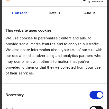
FREQUENTLY
BOUGHT
Consent
Details
About
TOGETHER:
Key Features
SELECT
ALL
This website uses cookies
We use cookies to personalise content and ads, to
ADD
provide social media features and to analyse our traffic.
SELECTED
TO CART
Description
We also share information about your use of our site with
our social media, advertising and analytics partners who
may combine it with other information that you’ve
provided to them or that they’ve collected from your use
Food Mincer Chef
of their services.
Attachment
Consent
The food Mincer KAX950ME is a high performance
Necessary
Selection
meat grinder allows preparation of a huge variety
of dishes from home using three inclusive screens