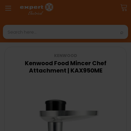
Search
KENWOOD
Kenwood Food Mincer Chef
Attachment | KAX950ME