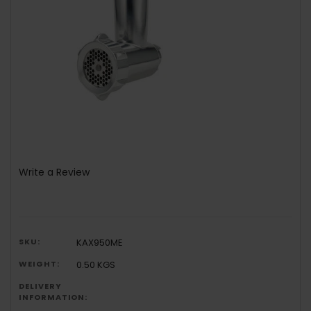
Write a Review
SKU:
KAX950ME
WEIGHT:
0.50 KGS
DELIVERY
INFORMATION: