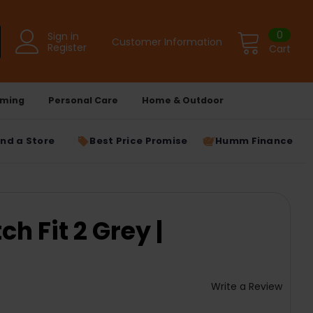
0
Sign in
Customer Information
Register
Cart
ming
Personal Care
Home & Outdoor
ind a Store
Best Price Promise
Humm Finance
h Fit 2 Grey |
Write a Review