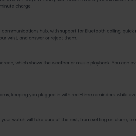
-minute charge.
ide communications hub, with support for Bluetooth calling, qui
our wrist, and answer or reject them.
 screen, which shows the weather or music playback. You can eve
dreams, keeping you plugged in with real-time reminders, while
our watch will take care of the rest, from setting an alarm, to 