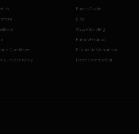
ct Us
Buyers Guide
Promise
Blog
titions
WEEE Recycling
ce
Humm Finance
 and Conditions
Brightside Warranties
s & Privacy Policy
Expert Commercial