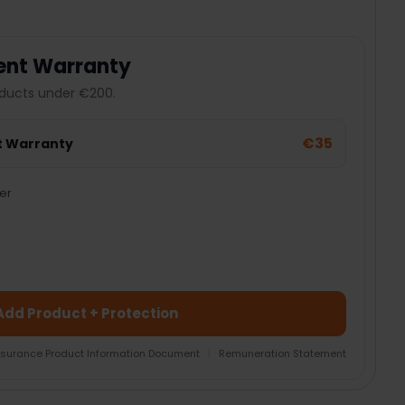
ent Warranty
ducts under €200.
€35
t Warranty
er
Add Product + Protection
nsurance Product Information Document
|
Remuneration Statement