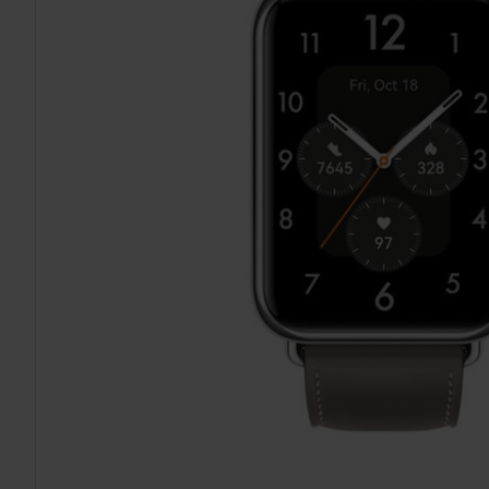
TO CART