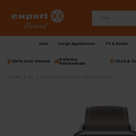
Search
Sale
Large Appliances
TV & Audio
Delivery
100% Irish Owned
Click & C
Nationwide
HOME
ALL
HUAWEI WATCH FIT 2 GREY | 55029107
FREQUENTLY
BOUGHT
TOGETHER:
SELECT
ALL
ADD
SELECTED