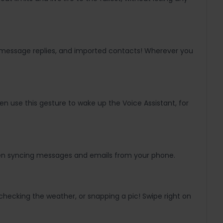
ck message replies, and imported contacts! Wherever you
n use this gesture to wake up the Voice Assistant, for
 even syncing messages and emails from your phone.
checking the weather, or snapping a pic! Swipe right on