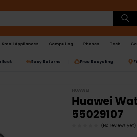
Small Appliances
Computing
Phones
Tech
Ga
ollect
Easy Returns
Free Recycling
F
HUAWEI
Huawei Watc
55029107
(No reviews yet)