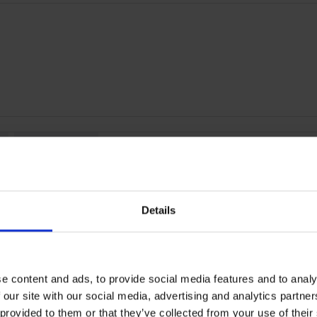
RETURNS
ey | 55029107
Details
by ultra-narrow bezels, HUAWEI WATCH FIT 2 gives you exactly wha
e content and ads, to provide social media features and to analy
 in a refreshingly natural way.
 our site with our social media, advertising and analytics partn
 provided to them or that they’ve collected from your use of their