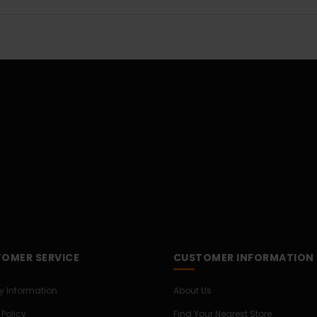
OMER SERVICE
CUSTOMER INFORMATION
ry Information
About Us
 Policy
Find Your Nearest Store