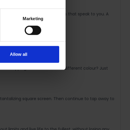
re makes it easy to craft styles that speak to you. A
Marketing
Allow all
 as swapping bracelets. Need a different colour? Just
 tantalizing square screen. Then continue to tap away to
 limits and live life to the fullest, without losing any