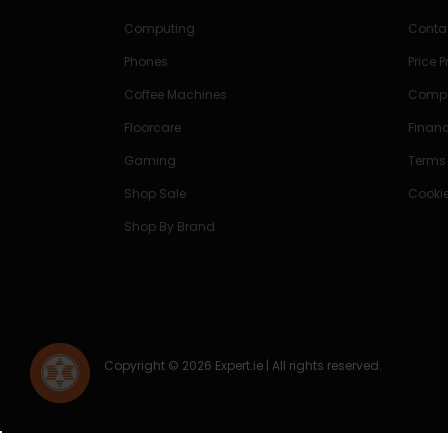
Computing
Conta
Phones
Price 
Coffee Machines
Compe
Floorcare
Finan
Gaming
Terms
Shop Sale
Cookie
Shop By Brand
Copyright © 2026 Expert.ie | All rights reserved.