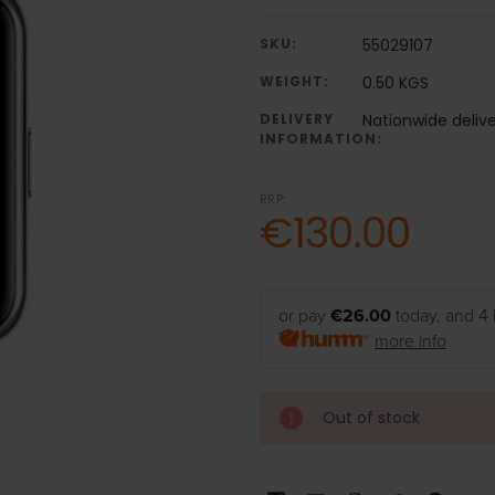
SKU:
55029107
WEIGHT:
0.50 KGS
DELIVERY
Nationwide deliv
INFORMATION:
RRP:
€130.00
or pay
€26.00
today, and 4 
more info
Out of stock