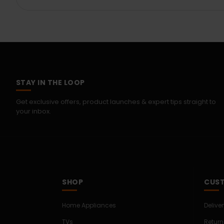
STAY IN THE LOOP
Get exclusive offers, product launches & expert tips straight to
your inbox.
SHOP
CUST
Home Appliances
Delive
TVs
Return