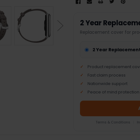
2 Year Replacem
Replacement cover for pro
2 Year Replacemen
Product replacement cov
Fast claim process
Nationwide support
Peace of mind protection
Terms & Conditions
|
I