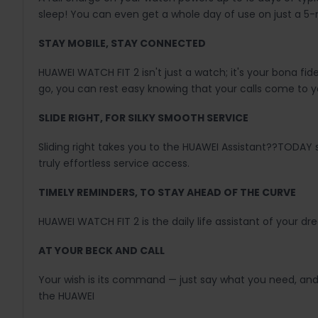
sleep! You can even get a whole day of use on just a 5
STAY MOBILE, STAY CONNECTED
HUAWEI WATCH FIT 2 isn't just a watch; it's your bona f
go, you can rest easy knowing that your calls come to y
SLIDE RIGHT, FOR SILKY SMOOTH SERVICE
Sliding right takes you to the HUAWEI Assistant??TODAY
truly effortless service access.
TIMELY REMINDERS, TO STAY AHEAD OF THE CURVE
HUAWEI WATCH FIT 2 is the daily life assistant of your 
AT YOUR BECK AND CALL
Your wish is its command — just say what you need, and y
the HUAWEI