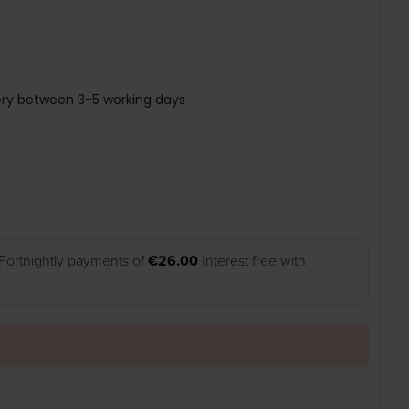
ery between 3-5 working days
Fortnightly payments of
€26.00
Interest free with