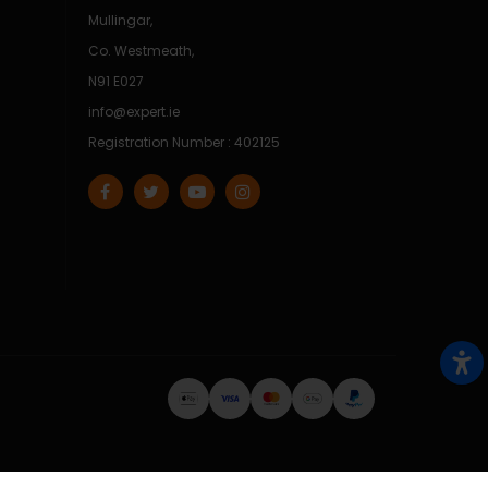
Mullingar,
Co. Westmeath,
N91 E027
info@expert.ie
Registration Number : 402125