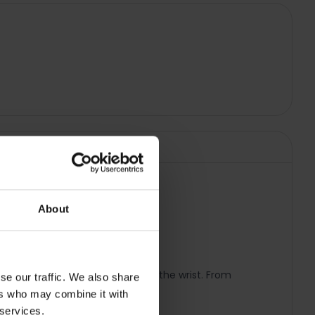
About
t you need with just a raise of the wrist. From
se our traffic. We also share
ers who may combine it with
 services.