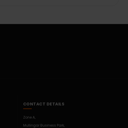
CONTACT DETAILS
Zone A,
Mullingar Business Park,