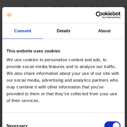
WITHOUT THE NEED
FOR PRE-TREATMENT
Consent
Details
About
A dedicated
Anti-Stain programme
that easily eliminates
common the stains from your clothes without the need
This website uses cookies
for pre-treatment. The machine innovatively controls the
correct amount of water, temperature level, detergent
We use cookies to personalise content and ads, to
and drum movements, so you can say goodbye to
provide social media features and to analyse our traffic.
stains.
We also share information about your use of our site with
our social media, advertising and analytics partners who
may combine it with other information that you’ve
provided to them or that they’ve collected from your use
of their services.
Consent
Necessary
Selection