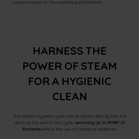
compromising on the washing performance.
HARNESS THE
POWER OF STEAM
FOR A HYGIENIC
CLEAN
The Steam Hygiene cycle injects steam directly into the
drum at the end of the cycle,
removing up to 99.9%* of
bacteria
without the use of chemical additives.