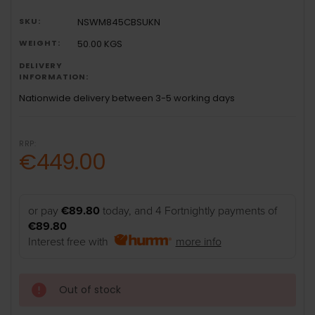
SKU:
NSWM845CBSUKN
WEIGHT:
50.00 KGS
DELIVERY
INFORMATION:
Nationwide delivery between 3-5 working days
RRP:
€449.00
or pay
€89.80
today, and 4 Fortnightly payments of
€89.80
Interest free with
more info
Out of stock