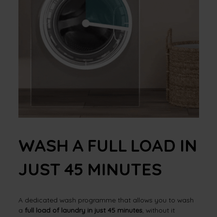
WASH A FULL LOAD IN
JUST 45 MINUTES
A dedicated wash programme that allows you to wash
a
full load of laundry in just 45 minutes
, without it