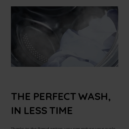
THE PERFECT WASH,
IN LESS TIME
Thanks to the Rapid option, you can reduce your cycle