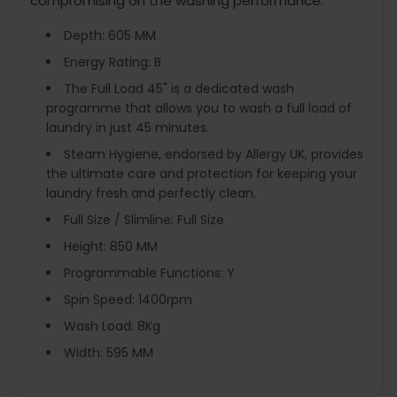
compromising on the washing performance.
Depth: 605 MM
Energy Rating: B
The Full Load 45" is a dedicated wash
programme that allows you to wash a full load of
laundry in just 45 minutes.
Steam Hygiene, endorsed by Allergy UK, provides
the ultimate care and protection for keeping your
laundry fresh and perfectly clean.
Full Size / Slimline: Full Size
Height: 850 MM
Programmable Functions: Y
Spin Speed: 1400rpm
Wash Load: 8Kg
Width: 595 MM