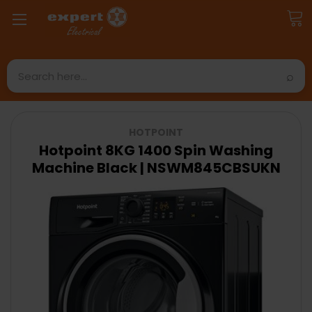
Search
HOTPOINT
Hotpoint 8KG 1400 Spin Washing
Machine Black | NSWM845CBSUKN