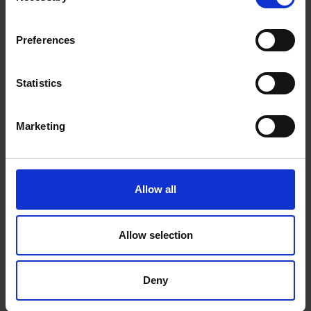
Preferences
Statistics
Marketing
Allow all
ANTIMICROBIC DOOR
Allow selection
SEAL
Deny
Reduce bacteria build up by 99.99%
in your washing