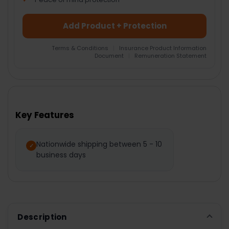
Add Product + Protection
Terms & Conditions
|
Insurance Product Information
Document
|
Remuneration Statement
FREQUENTLY
BOUGHT
TOGETHER:
Key Features
SELECT
ALL
Nationwide shipping between 5 - 10
business days
ADD
SELECTED
TO CART
Description