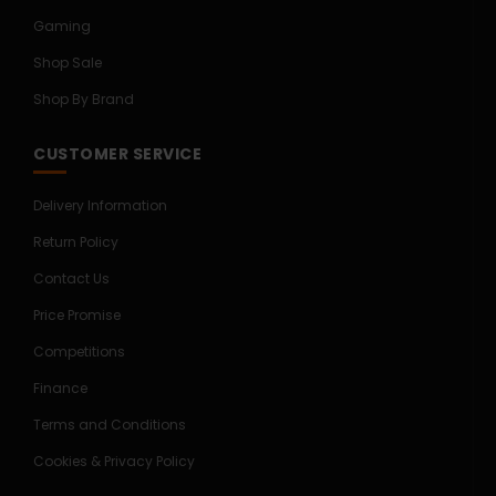
Gaming
Shop Sale
Shop By Brand
CUSTOMER SERVICE
Delivery Information
Return Policy
Contact Us
Price Promise
Competitions
Finance
Terms and Conditions
Cookies & Privacy Policy