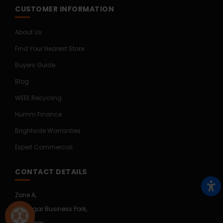
CUSTOMER INFORMATION
About Us
Find Your Nearest Store
Buyers Guide
Blog
WEEE Recycling
Humm Finance
Brightside Warranties
Expert Commercial
CONTACT DETAILS
Zone A,
Mullingar Business Park,
Mullingar,