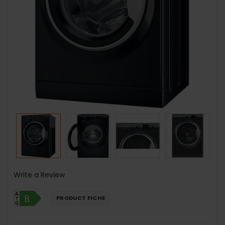
Write a Review
PRODUCT FICHE