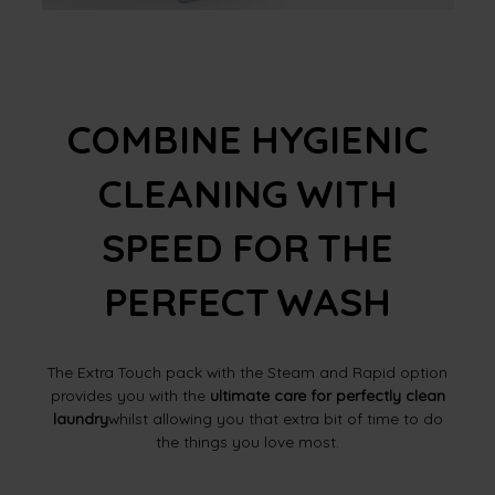
COMBINE HYGIENIC
CLEANING WITH
SPEED FOR THE
PERFECT WASH
The Extra Touch pack with the Steam and Rapid option
provides you with the
ultimate care for perfectly clean
laundry
whilst allowing you that extra bit of time to do
the things you love most.