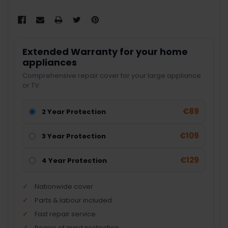
Extended Warranty for your home
appliances
Comprehensive repair cover for your large appliance
or TV.
€89
2 Year Protection
€109
3 Year Protection
€129
4 Year Protection
Nationwide cover
Parts & labour included
Fast repair service
Peace of mind protection