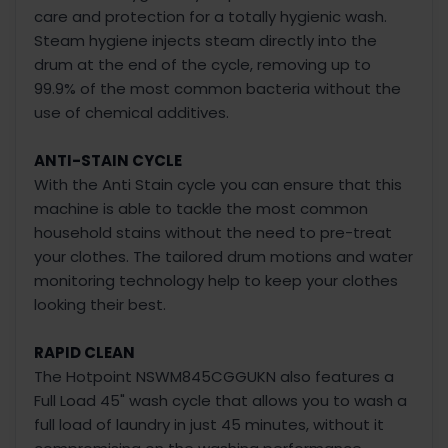
care and protection for a totally hygienic wash.
Steam hygiene injects steam directly into the
drum at the end of the cycle, removing up to
99.9% of the most common bacteria without the
use of chemical additives.
ANTI-STAIN CYCLE
With the Anti Stain cycle you can ensure that this
machine is able to tackle the most common
household stains without the need to pre-treat
your clothes. The tailored drum motions and water
monitoring technology help to keep your clothes
looking their best.
RAPID CLEAN
The Hotpoint NSWM845CGGUKN also features a
Full Load 45" wash cycle that allows you to wash a
full load of laundry in just 45 minutes, without it