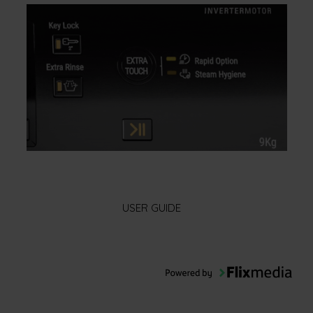
USER GUIDE