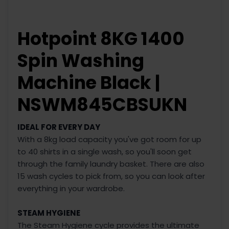
Hotpoint 8KG 1400
Spin Washing
Machine Black |
NSWM845CBSUKN
IDEAL FOR EVERY DAY
With a 8kg load capacity you've got room for up
to 40 shirts in a single wash, so you'll soon get
through the family laundry basket. There are also
15 wash cycles to pick from, so you can look after
everything in your wardrobe.
STEAM HYGIENE
The Steam Hygiene cycle provides the ultimate