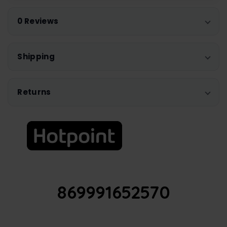
0 Reviews
Shipping
Returns
869991652570