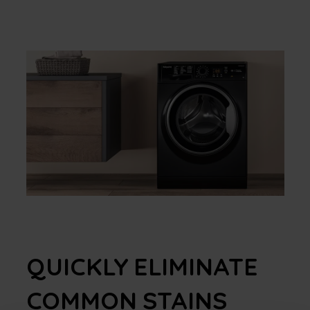
QUICKLY ELIMINATE
COMMON STAINS