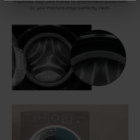
machine’s door seal thanks to antimicrobial protection,
so your machine stays perfectly clean.