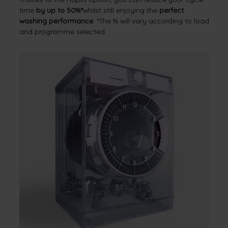
time
by up to 50%*
whilst still enjoying the
perfect
washing performance
. *The % will vary according to load
and programme selected.