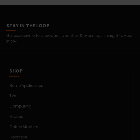
STAY IN THE LOOP
Get exclusive offers, product launches & expert tips straight to your
inbox.
SHOP
Home Appliances
TVs
Computing
Phones
Coffee Machines
Floorcare