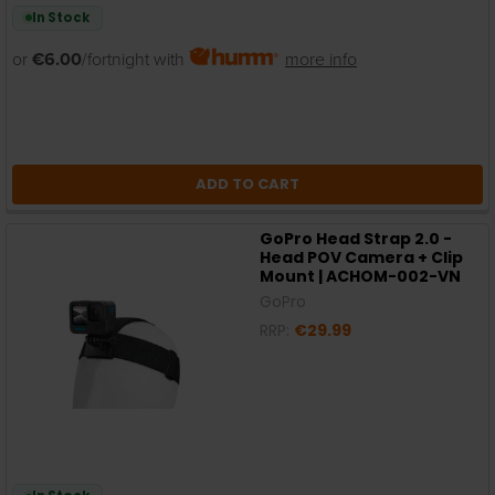
In Stock
or
€6.00
/fortnight with
more info
ADD TO CART
GoPro Head Strap 2.0 -
Head POV Camera + Clip
Mount | ACHOM-002-VN
GoPro
RRP:
€29.99