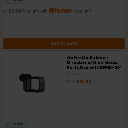
In Stock
or
€6.00
/fortnight with
more info
ADD TO CART
GoPro Media Mod -
Directional Mic + Media
Ports Frame | ADFMD-001
GoPro
RRP:
€89.99
In Stock