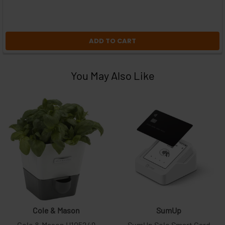
ADD TO CART