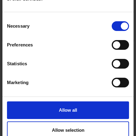
Consent
Necessary
Selection
ADD TO CART
Preferences
GoPro Hero 13 Action
Camera - Black | CHDHX-
131-RW
Statistics
GoPro
RRP:
€449.00
Marketing
Allow all
In Stock
Allow selection
or
€89.80
/fortnight with
more info