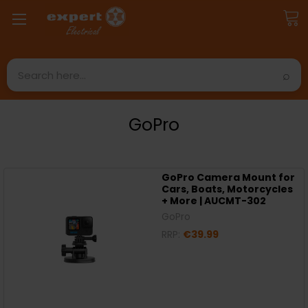
Search
GoPro
GoPro Camera Mount for
Cars, Boats, Motorcycles
+ More | AUCMT-302
GoPro
RRP:
€39.99