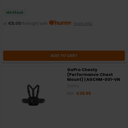
In Stock
or
€8.00
/fortnight with
more info
ADD TO CART
GoPro Chesty
(Performance Chest
Mount) | AGCHM-001-VN
GoPro
RRP:
€39.99