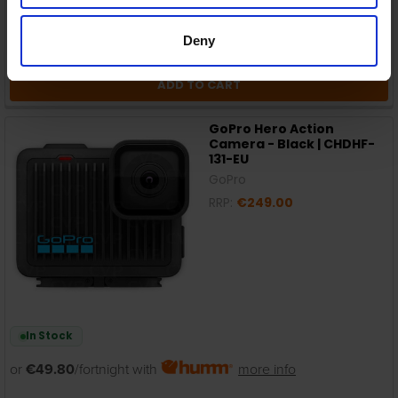
Deny
ADD TO CART
GoPro Hero Action
Camera - Black | CHDHF-
131-EU
GoPro
RRP:
€249.00
In Stock
or
€49.80
/fortnight with
more info