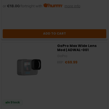
or
€18.00
/fortnight with
more info
ADD TO CART
GoPro Max Wide Lens
Mod | ADWAL-001
GoPro
RRP:
€69.99
In Stock