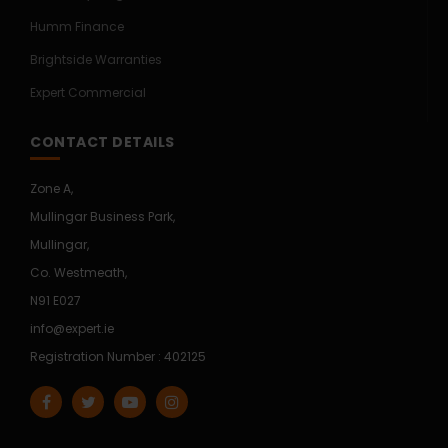
Humm Finance
Brightside Warranties
Expert Commercial
CONTACT DETAILS
Zone A,
Mullingar Business Park,
Mullingar,
Co. Westmeath,
N91 E027
info@expert.ie
Registration Number : 402125