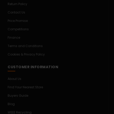
Return Policy
Contact Us
Price Promise
Competitions
Finance
Terms and Conditions
Cookies & Privacy Policy
CUSTOMER INFORMATION
About Us
Find Your Nearest Store
Buyers Guide
Blog
WEEE Recycling