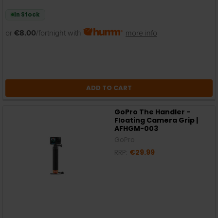
In Stock
or
€8.00
/fortnight with
more info
ADD TO CART
GoPro The Handler -
Floating Camera Grip |
AFHGM-003
GoPro
RRP:
€29.99