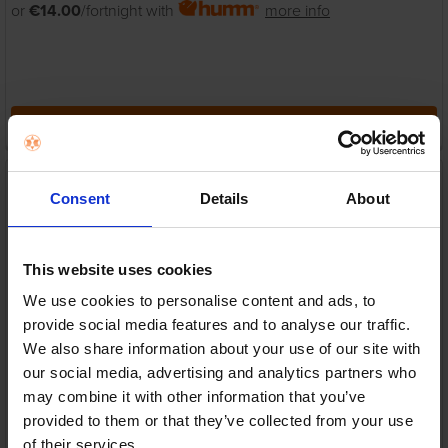
or
€14.00
/fortnight with
more info
ADD TO CART
GoPro Hero 11 Mini Action
Camera - Black | CHDHF-
Consent
Details
About
111-RW
GoPro
RRP:
€299.99
This website uses cookies
We use cookies to personalise content and ads, to
provide social media features and to analyse our traffic.
We also share information about your use of our site with
our social media, advertising and analytics partners who
may combine it with other information that you’ve
In Stock
provided to them or that they’ve collected from your use
or
€60.00
/fortnight with
more info
of their services.