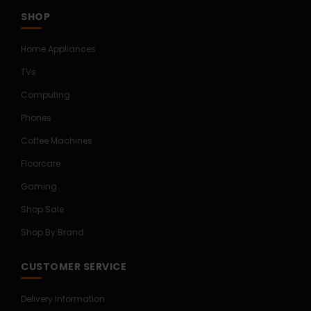
SHOP
Home Appliances
TVs
Computing
Phones
Coffee Machines
Floorcare
Gaming
Shop Sale
Shop By Brand
CUSTOMER SERVICE
Delivery Information