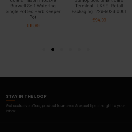
STAY IN THE LOOP
Get exclusive offers, product launches & expert tips straight to your
inbox.