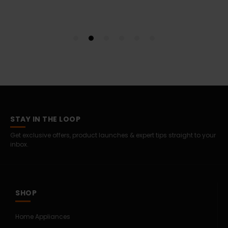
STAY IN THE LOOP
Get exclusive offers, product launches & expert tips straight to your
inbox.
SHOP
Home Appliances