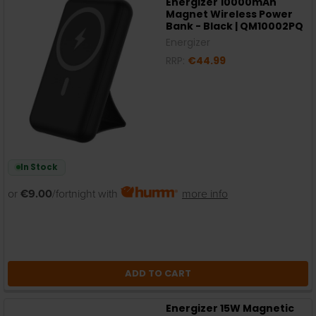
Energizer 10000mAh
Magnet Wireless Power
Bank - Black | QM10002PQ
Energizer
RRP:
€44.99
In Stock
or
€9.00
/fortnight with
more info
ADD TO CART
Energizer 15W Magnetic