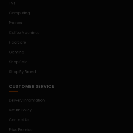
TVs
Computing
Phones
Coffee Machines
Floorcare
Gaming
Shop Sale
Shop By Brand
CUSTOMER SERVICE
Delivery Information
Return Policy
Contact Us
Price Promise