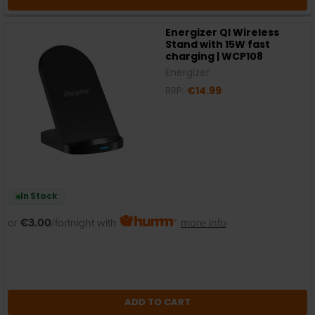
Energizer QI Wireless
Stand with 15W fast
charging | WCP108
Energizer
RRP:
€14.99
In Stock
or
€3.00
/fortnight with
more info
ADD TO CART