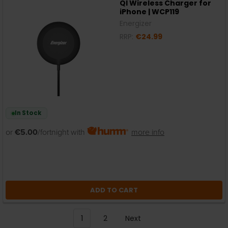
QI Wireless Charger for
iPhone | WCP119
Energizer
RRP:
€24.99
In Stock
or
€5.00
/fortnight with
more info
ADD TO CART
1
2
Next