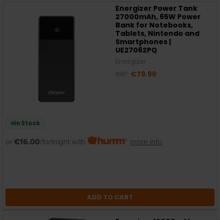
Energizer Power Tank
27000mAh, 65W Power
Bank for Notebooks,
Tablets, Nintendo and
Smartphones |
UE27062PQ
Energizer
RRP:
€79.99
In Stock
or
€16.00
/fortnight with
more info
ADD TO CART