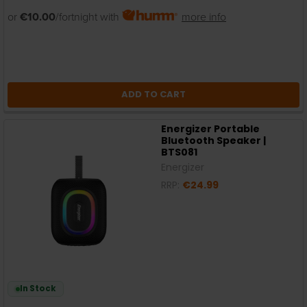
or
€10.00
/fortnight with
more info
ADD TO CART
Energizer Portable
Bluetooth Speaker |
BTS081
Energizer
RRP:
€24.99
In Stock