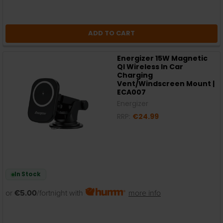
ADD TO CART
Energizer 15W Magnetic
QI Wireless In Car
Charging
Vent/Windscreen Mount |
ECA007
Energizer
RRP:
€24.99
In Stock
or
€5.00
/fortnight with
more info