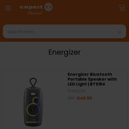
Search
Energizer
Energizer Bluetooth
Portable Speaker with
LED Light | BTS164
Energizer
RRP:
€49.99