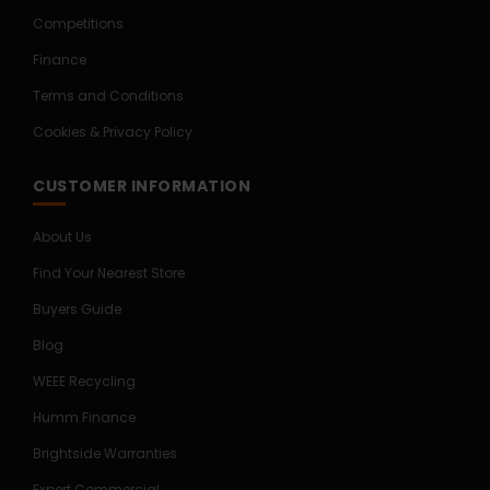
Competitions
Finance
Terms and Conditions
Cookies & Privacy Policy
CUSTOMER INFORMATION
About Us
Find Your Nearest Store
Buyers Guide
Blog
WEEE Recycling
Humm Finance
Brightside Warranties
Expert Commercial