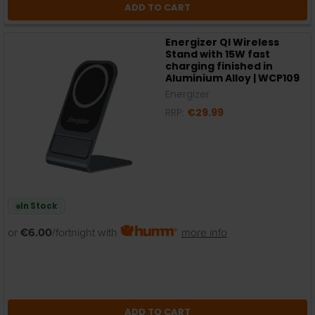
ADD TO CART
Energizer QI Wireless
Stand with 15W fast
charging finished in
Aluminium Alloy | WCP109
Energizer
RRP:
€29.99
In Stock
or
€6.00
/fortnight with
more info
ADD TO CART