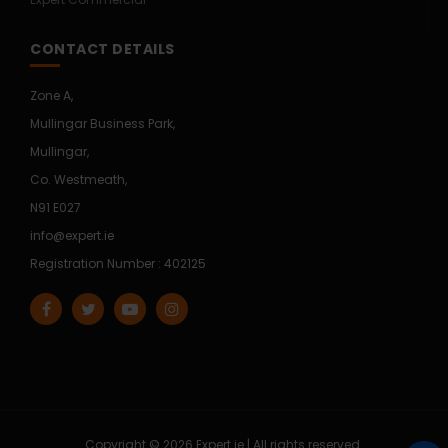
CONTACT DETAILS
Zone A,
Mullingar Business Park,
Mullingar,
Co. Westmeath,
N91 E027
info@expert.ie
Registration Number : 402125
Copyright © 2026 Expert.ie | All rights reserved.