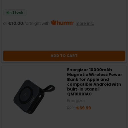
In Stock
or
€10.00
/fortnight with
more info
ADD TO CART
Energizer 10000mAh
Magnetic Wireless Power
Bank for Apple and
compatible Android with
built-in Stand |
QM10001AC
Energizer
RRP:
€69.99