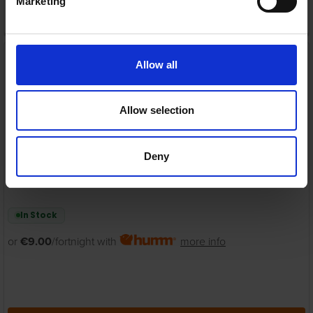
Marketing
ADD TO CART
Energizer 3-in-1 QI
Wireless Charging
Allow all
Magnetic stand for
iPhone, iWatch and
AirPods | WCP307
Allow selection
Energizer
RRP:
€44.99
Deny
In Stock
or
€9.00
/fortnight with
more info