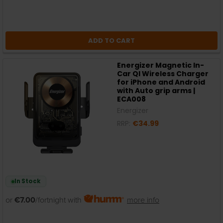
ADD TO CART
Energizer Magnetic In-
Car QI Wireless Charger
for iPhone and Android
with Auto grip arms |
ECA008
Energizer
RRP:
€34.99
In Stock
or
€7.00
/fortnight with
more info