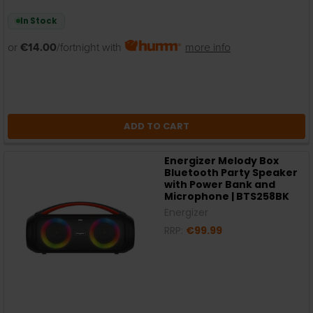
In Stock
or
€14.00
/fortnight with
more info
ADD TO CART
Energizer Melody Box
Bluetooth Party Speaker
with Power Bank and
Microphone | BTS258BK
Energizer
RRP:
€99.99