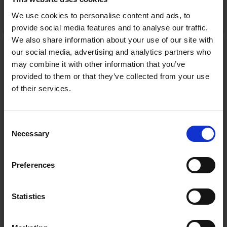
We use cookies to personalise content and ads, to
ADD TO CART
provide social media features and to analyse our traffic.
We also share information about your use of our site with
Energizer QI Wireless
our social media, advertising and analytics partners who
Stand with 15W fast
charging | WCP311
may combine it with other information that you’ve
Energizer
provided to them or that they’ve collected from your use
RRP:
€79.99
of their services.
Consent
Necessary
Selection
In Stock
Preferences
or
€16.00
/fortnight with
more info
Statistics