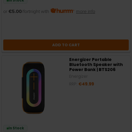
In Stock
or
€5.00
/fortnight with
more info
ADD TO CART
Energizer Portable
Bluetooth Speaker with
Power Bank | BTS206
Energizer
RRP:
€49.99
In Stock