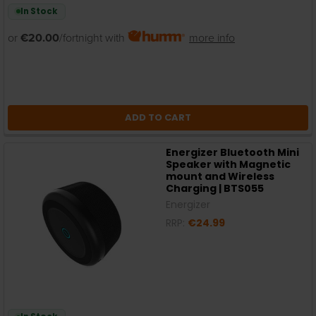
In Stock
or
€20.00
/fortnight with
more info
ADD TO CART
Energizer Bluetooth Mini
Speaker with Magnetic
mount and Wireless
Charging | BTS055
Energizer
RRP:
€24.99