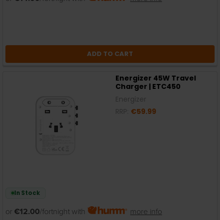
ADD TO CART
Energizer 45W Travel
Charger | ETC450
Energizer
RRP:
€59.99
In Stock
or
€12.00
/fortnight with
more info