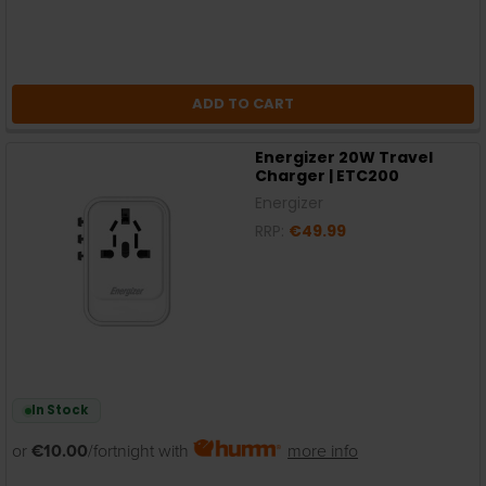
ADD TO CART
Energizer 20W Travel
Charger | ETC200
Energizer
RRP:
€49.99
In Stock
or
€10.00
/fortnight with
more info