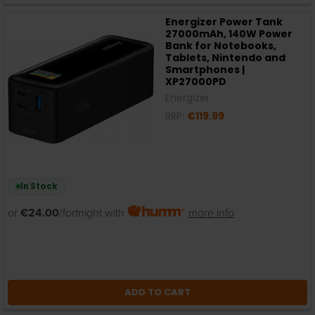
Energizer Power Tank
27000mAh, 140W Power
Bank for Notebooks,
Tablets, Nintendo and
Smartphones |
XP27000PD
Energizer
RRP:
€119.99
In Stock
or
€24.00
/fortnight with
more info
ADD TO CART