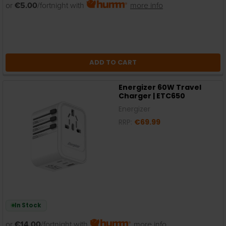
or
€5.00
/fortnight with
more info
ADD TO CART
Energizer 60W Travel
Charger | ETC650
Energizer
RRP:
€69.99
In Stock
or
€14.00
/fortnight with
more info