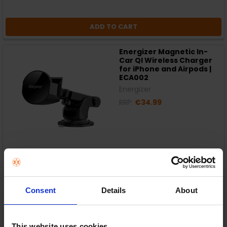
ADD TO CART
Energizer Magnetic In-
Car QI Wireless Charger
for iPhone and Airpods |
ECA002
Energizer
RRP:
€34.99
In Stock
or
€7.00
/fortnight with
more info
Consent
Details
About
This website uses cookies