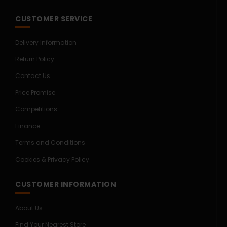
CUSTOMER SERVICE
Delivery Information
Return Policy
Contact Us
Price Promise
Competitions
Finance
Terms and Conditions
Cookies & Privacy Policy
CUSTOMER INFORMATION
About Us
Find Your Nearest Store