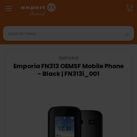
Search
EMPORIA
Emporia FN313 OEMSF Mobile Phone
- Black | FN313i_001