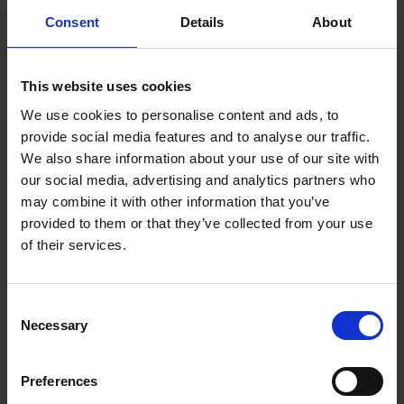
TOGETHER:
Consent
Details
About
Key Features
SELECT
ALL
This website uses cookies
ADD
We use cookies to personalise content and ads, to
SELECTED
TO CART
Description
provide social media features and to analyse our traffic.
We also share information about your use of our site with
our social media, advertising and analytics partners who
may combine it with other information that you’ve
Emporia FN313
provided to them or that they’ve collected from your use
of their services.
OEMSF Mobile Phone
- Black | FN313i_001
Consent
Necessary
Selection
The emporia FN313 2G dual SIM mobile phone is the
ideal mobile phone for anyone who needs a low
Preferences
cost device, ideal for festivals and easy of use.