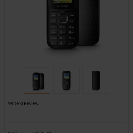
Write a Review
SKU: