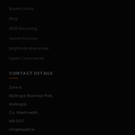
Buyers Guide
Blog
WEEE Recycling
Humm Finance
Brightside Warranties
Expert Commercial
CONTACT DETAILS
Zone A,
Mullingar Business Park,
Mullingar,
Co. Westmeath,
N91 E027
info@expert.ie