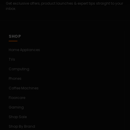
Get exclusive offers, product launches & expert tips straight to your
inbox.
SHOP
Home Appliances
TVs
Computing
Phones
Coffee Machines
Floorcare
Gaming
Shop Sale
Shop By Brand