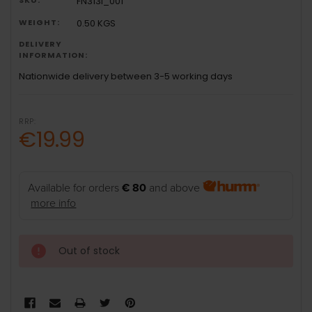
FN313i_001
WEIGHT:
0.50 KGS
DELIVERY
INFORMATION:
Nationwide delivery between 3-5 working days
RRP:
€19.99
Available for orders
€ 80
and above
more info
Out of stock