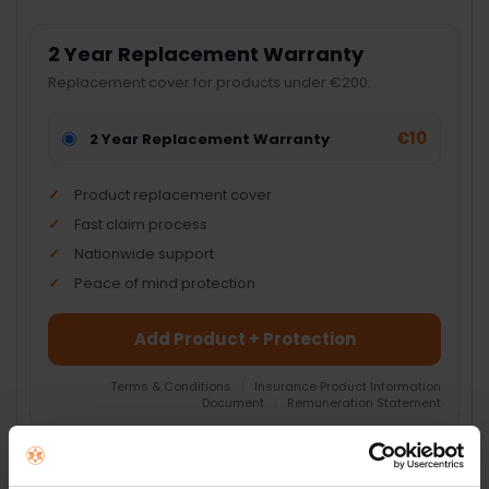
2 Year Replacement Warranty
Replacement cover for products under €200.
€10
2 Year Replacement Warranty
Product replacement cover
Fast claim process
Nationwide support
Peace of mind protection
Add Product + Protection
Terms & Conditions
|
Insurance Product Information
Document
|
Remuneration Statement
FREQUENTLY
BOUGHT