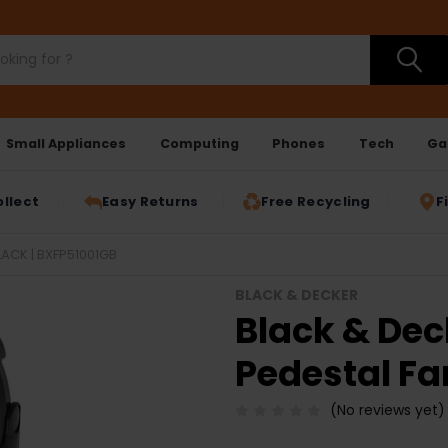
Small Appliances
Computing
Phones
Tech
Ga
ollect
Easy Returns
Free Recycling
F
LACK | BXFP51001GB
BLACK & DECKER
Black & Dec
Pedestal Fa
(No reviews yet)