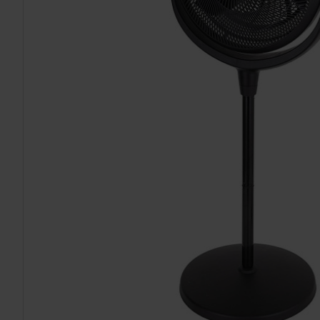
TO CART