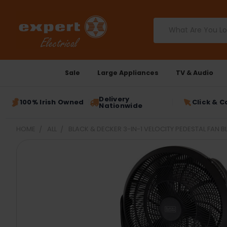
Search
Sale
Large Appliances
TV & Audio
Delivery
100% Irish Owned
Click & C
Nationwide
HOME
ALL
BLACK & DECKER 3-IN-1 VELOCITY PEDESTAL FAN B
FREQUENTLY
BOUGHT
TOGETHER:
SELECT
ALL
ADD
SELECTED