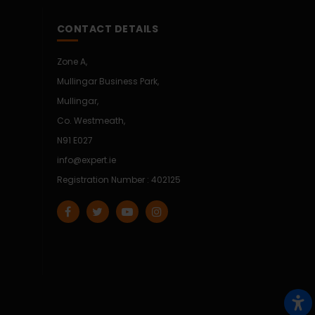
CONTACT DETAILS
Zone A,
Mullingar Business Park,
Mullingar,
Co. Westmeath,
N91 E027
info@expert.ie
Registration Number : 402125