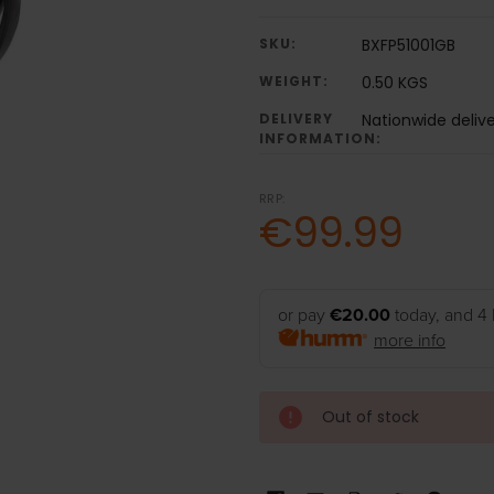
SKU:
BXFP51001GB
WEIGHT:
0.50 KGS
DELIVERY
Nationwide deliv
INFORMATION:
RRP:
€99.99
or pay
€20.00
today, and 4 
more info
Out of stock