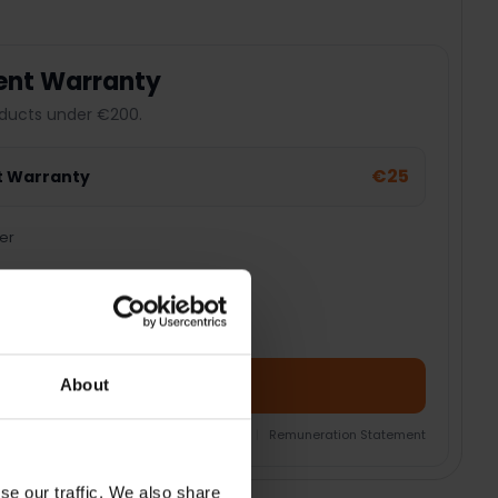
ent Warranty
ducts under €200.
€25
t Warranty
er
Add Product + Protection
About
nsurance Product Information Document
|
Remuneration Statement
se our traffic. We also share