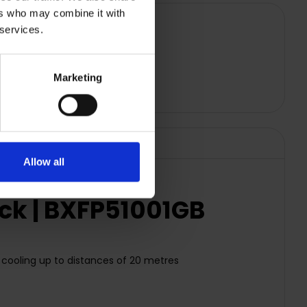
ers who may combine it with
 services.
Marketing
Allow all
ack | BXFP51001GB
ve cooling up to distances of 20 metres