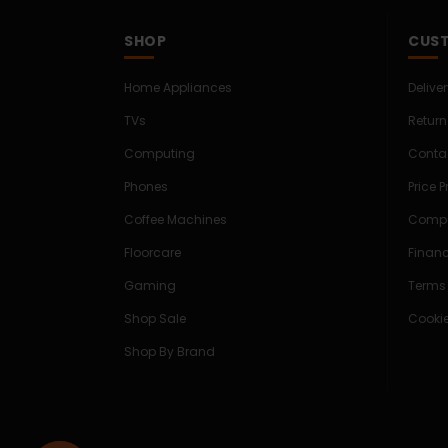
SHOP
CUST
Home Appliances
Delive
TVs
Return
Computing
Conta
Phones
Price 
Coffee Machines
Compe
Floorcare
Finan
Gaming
Terms
Shop Sale
Cookie
Shop By Brand