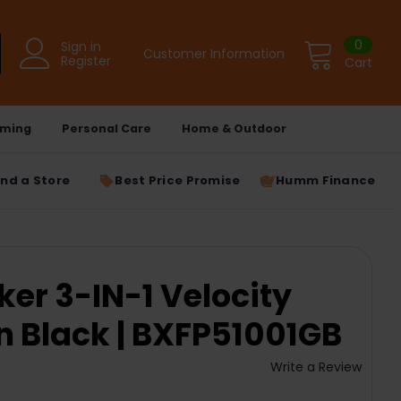
0
Sign in
Customer Information
Register
Cart
ming
Personal Care
Home & Outdoor
ind a Store
Best Price Promise
Humm Finance
ker 3-IN-1 Velocity
n Black | BXFP51001GB
Write a Review