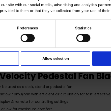
 our site with our social media, advertising and analytics partn
 provided to them or that they’ve collected from your use of their
Preferences
Statistics
RETURNS
Allow selection
 Velocity Pedestal Fan Bl
an be used as a desk, stand or pedestal fan
airflow 40m3/min with efficient air circulation for fast, effecti
display & remote for controlling settings
 or low for maximum comfort