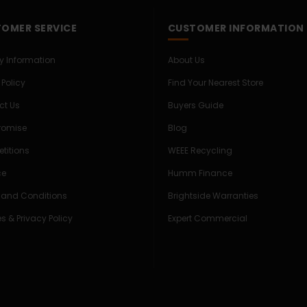
OMER SERVICE
CUSTOMER INFORMATION
ry Information
About Us
 Policy
Find Your Nearest Store
ct Us
Buyers Guide
Promise
Blog
titions
WEEE Recycling
ce
Humm Finance
 and Conditions
Brightside Warranties
s & Privacy Policy
Expert Commercial