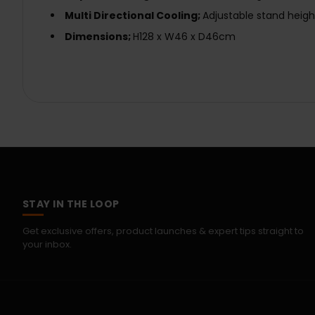
Multi Directional Cooling;
Adjustable stand heigh
Dimensions;
H128 x W46 x D46cm
STAY IN THE LOOP
Get exclusive offers, product launches & expert tips straight to
your inbox.