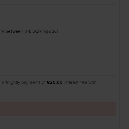
ery between 3-5 working days
Fortnightly payments of
€20.00
Interest free with