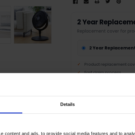
2 Year Replacem
Replacement cover for pro
2 Year Replacemen
Product replacement cov
Fast claim process
Nationwide support
Peace of mind protection
Details
Terms & Conditions
|
I
e content and ads, to provide social media features and to analy