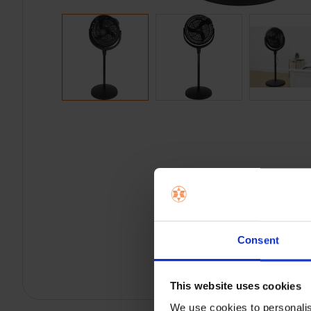
Consent
This website uses cookies
We use cookies to personalis