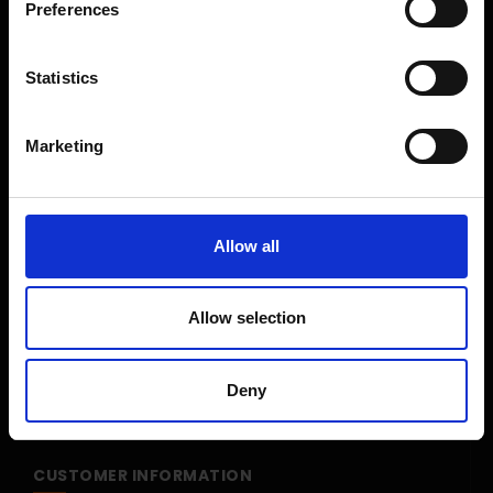
Preferences
Shop Sale
Shop By Brand
Statistics
CUSTOMER SERVICE
Marketing
Delivery Information
Return Policy
Contact Us
Allow all
Price Promise
Competitions
Allow selection
Finance
Terms and Conditions
Deny
Cookies & Privacy Policy
CUSTOMER INFORMATION