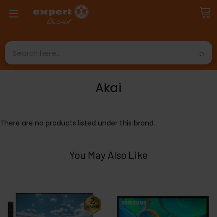
Search
Akai
There are no products listed under this brand.