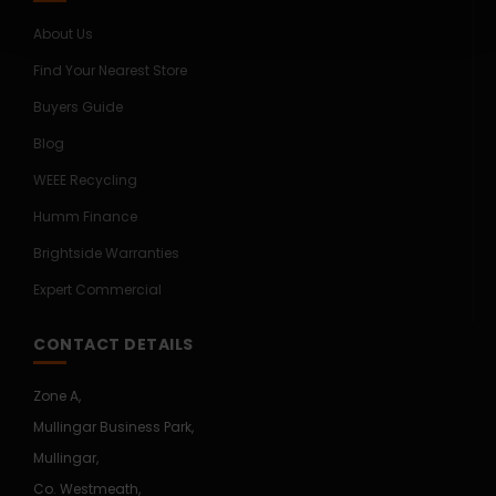
About Us
Find Your Nearest Store
Buyers Guide
Blog
WEEE Recycling
Humm Finance
Brightside Warranties
Expert Commercial
CONTACT DETAILS
Zone A,
Mullingar Business Park,
Mullingar,
Co. Westmeath,