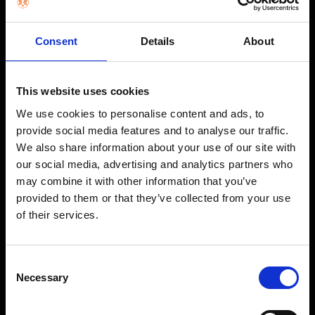
STAY IN THE LOOP
Consent
Details
About
Get exclusive offers, product launches & expert tips straight to your
inbox.
This website uses cookies
We use cookies to personalise content and ads, to
provide social media features and to analyse our traffic.
SHOP
We also share information about your use of our site with
our social media, advertising and analytics partners who
Home Appliances
may combine it with other information that you’ve
TVs
provided to them or that they’ve collected from your use
of their services.
Computing
Phones
Coffee Machines
Consent
Necessary
Selection
Floorcare
Gaming