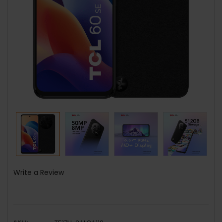
Write a Review
SKU: