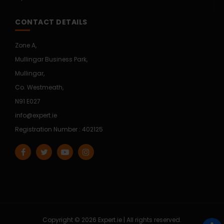
CONTACT DETAILS
Zone A,
Mullingar Business Park,
Mullingar,
Co. Westmeath,
N91 E027
info@expert.ie
Registration Number : 402125
Copyright © 2026 Expert.ie | All rights reserved.