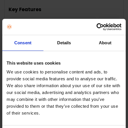
TOGETHER:
Key Features
SELECT
ALL
6.7" HD+ 90Hz display — Smooth,
50MP dua
immersive viewing
sharp ev
ADD
SELECTED
TO CART
Consent
Details
About
This website uses cookies
Description
We use cookies to personalise content and ads, to
provide social media features and to analyse our traffic.
We also share information about your use of our site with
TCL 60SE 6.7" 512GB
our social media, advertising and analytics partners who
may combine it with other information that you’ve
Smartphone -
provided to them or that they’ve collected from your use
of their services.
Obsidian Black |