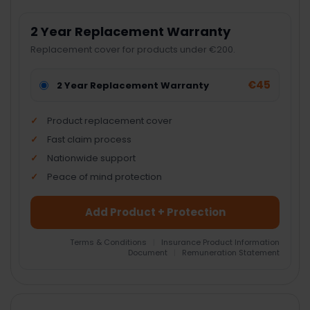
2 Year Replacement Warranty
Replacement cover for products under €200.
€45
2 Year Replacement Warranty
Product replacement cover
Fast claim process
Nationwide support
Peace of mind protection
Add Product + Protection
Terms & Conditions
|
Insurance Product Information
Document
|
Remuneration Statement
FREQUENTLY
BOUGHT