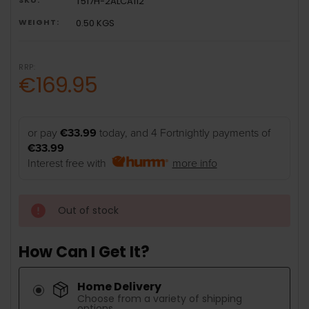
T517H-2ALCA112
WEIGHT:
0.50 KGS
RRP:
€169.95
or pay
€33.99
today, and 4 Fortnightly payments of
€33.99
Interest free with
more info
Out of stock
How Can I Get It?
Home Delivery
Choose from a variety of shipping
options