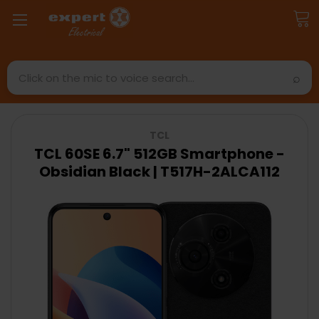
Search
TCL
TCL 60SE 6.7" 512GB Smartphone -
Obsidian Black | T517H-2ALCA112