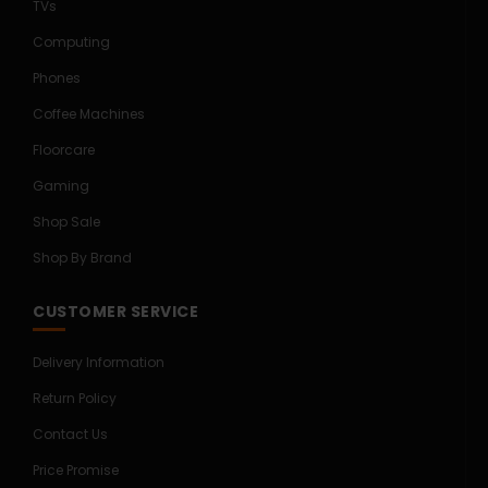
TVs
Computing
Phones
Coffee Machines
Floorcare
Gaming
Shop Sale
Shop By Brand
CUSTOMER SERVICE
Delivery Information
Return Policy
Contact Us
Price Promise