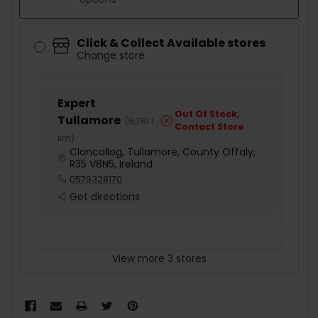
Click & Collect Available stores
Change store
Expert
Out Of Stock,
Tullamore
(
6,761.1
Contact Store
km
)
Cloncollog, Tullamore, County Offaly,
R35 V8N5, Ireland
0579328170
Get directions
View more 3 stores