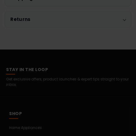
Returns
STAY IN THE LOOP
Get exclusive offers, product launches & expert tips straight to your
inbox.
SHOP
Home Appliances