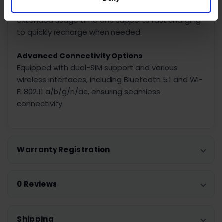
With a capacity of 5200 mAh, the battery provides
extended usage time and supports fast charging
to quickly recharge when needed.
Advanced Connectivity Options
Equipped with dual-SIM support and various
wireless interfaces, including Bluetooth 5.1 and Wi-
Fi 802.11 a/b/g/n/ac, ensuring seamless
connectivity.
Warranty Registration
0 Reviews
Shipping