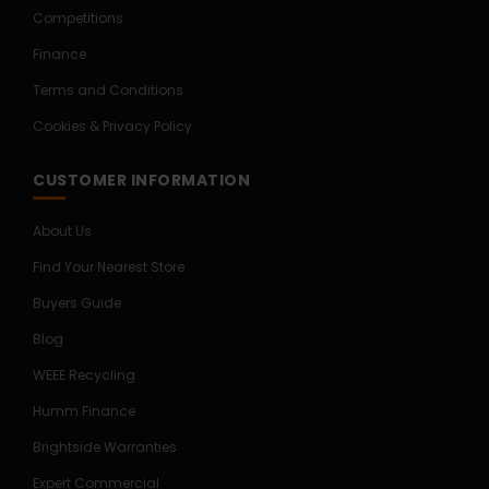
Competitions
Finance
Terms and Conditions
Cookies & Privacy Policy
CUSTOMER INFORMATION
About Us
Find Your Nearest Store
Buyers Guide
Blog
WEEE Recycling
Humm Finance
Brightside Warranties
Expert Commercial