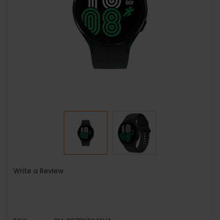
Write a Review
SKU: