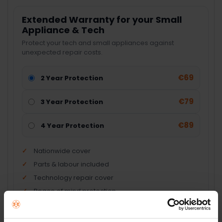
Extended Warranty for your Small
Appliance & Tech
Protect your tech and small appliances against
unexpected repair costs.
€69
2 Year Protection
€79
3 Year Protection
€89
4 Year Protection
Nationwide cover
Parts & labour included
Technology repair cover
Peace of mind protection
Add Product + Protection