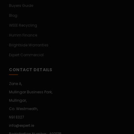
Buyers Guide
Blog
WEEE Recycling
Humm Finance
Brightside Warranties
Expert Commercial
CONTACT DETAILS
Zone A,
Mullingar Business Park,
Mullingar,
Co. Westmeath,
N91 E027
info@expert.ie
Registration Number : 402125