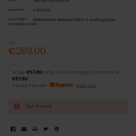
SM-R870NZGAEUA
WEIGHT:
0.50 KGS
DELIVERY
Nationwide delivery within 2 working days
INFORMATION:
RRP:
€289.00
or pay
€57.80
today, and 4 Fortnightly payments of
€57.80
Interest free with
more info
Out of stock