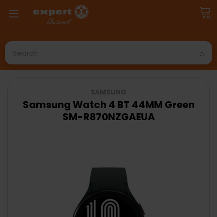
Search
SAMSUNG
Samsung Watch 4 BT 44MM Green
SM-R870NZGAEUA