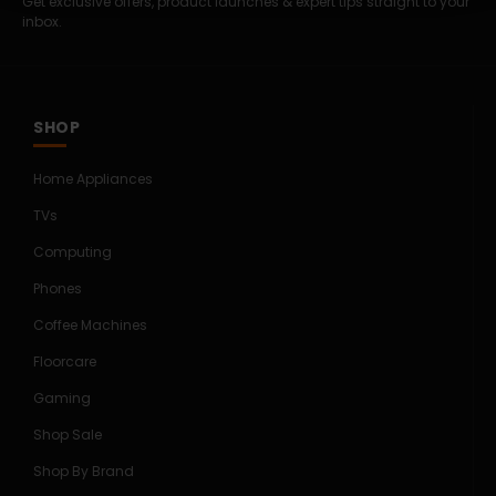
Get exclusive offers, product launches & expert tips straight to your
inbox.
SHOP
Home Appliances
TVs
Computing
Phones
Coffee Machines
Floorcare
Gaming
Shop Sale
Shop By Brand