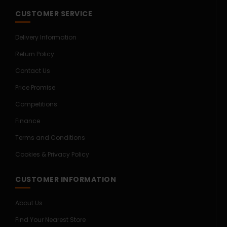
CUSTOMER SERVICE
Delivery Information
Return Policy
Contact Us
Price Promise
Competitions
Finance
Terms and Conditions
Cookies & Privacy Policy
CUSTOMER INFORMATION
About Us
Find Your Nearest Store