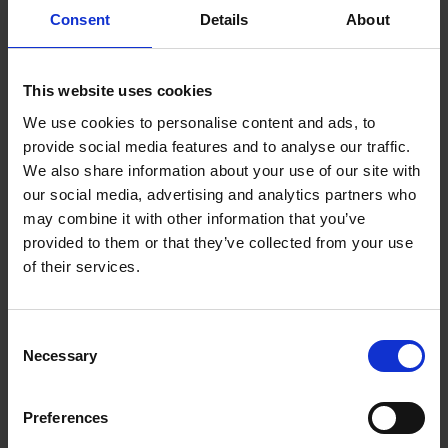
Consent
Details
About
Terms & Conditions
|
Insurance Product Information
Document
|
Remuneration Statement
This website uses cookies
FREQUENTLY
BOUGHT
We use cookies to personalise content and ads, to
TOGETHER:
provide social media features and to analyse our traffic.
Key Features
We also share information about your use of our site with
SELECT
our social media, advertising and analytics partners who
ALL
may combine it with other information that you’ve
provided to them or that they’ve collected from your use
ADD
SELECTED
of their services.
TO CART
Description
Consent
Necessary
Selection
Samsung Watch 4 BT
44MM Green SM-
Preferences