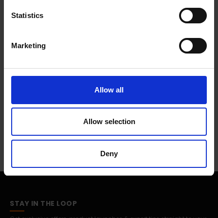
R870NZGAEUA
Statistics
Marketing
0 Reviews
Shipping
Allow all
Allow selection
Returns
Deny
STAY IN THE LOOP