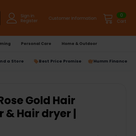
0
Sign in
Customer Information
Register
Cart
ming
Personal Care
Home & Outdoor
ind a Store
Best Price Promise
Humm Finance
ose Gold Hair
 & Hair dryer |