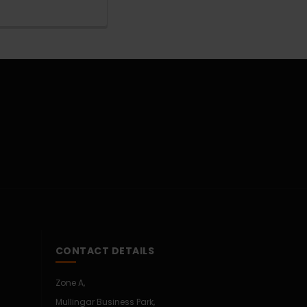
CONTACT DETAILS
Zone A,
Mullingar Business Park,