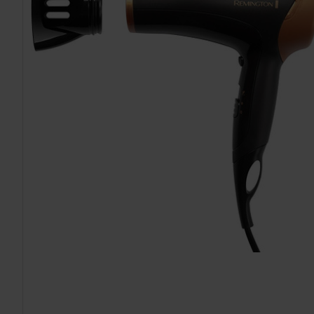
TO CART