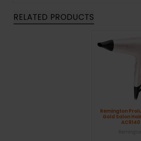
RELATED PRODUCTS
Remington Prol
Gold Salon Hair
AC9140
Remingto