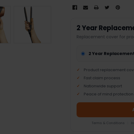
2 Year Replacem
Replacement cover for pro
2 Year Replacemen
Product replacement cov
Fast claim process
Nationwide support
Peace of mind protection
Terms & Conditions
|
I