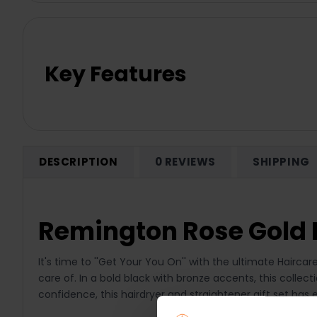
Key Features
DESCRIPTION
0 REVIEWS
SHIPPING
Remington Rose Gold H
It's time to ''Get Your You On'' with the ultimate Haircar
care of. In a bold black with bronze accents, this colle
confidence, this hairdryer and straightener gift set has e