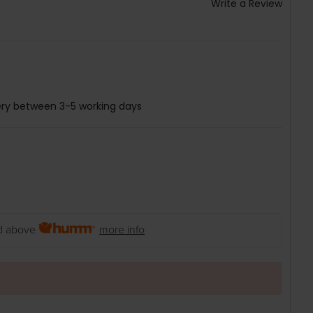
Write a Review
ery between 3-5 working days
 above
more info