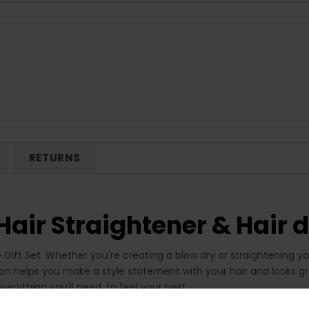
RETURNS
air Straightener & Hair d
e Gift Set. Whether you're creating a blow dry or straightening yo
ction helps you make a style statement with your hair and looks g
verything you'll need, to feel your best.