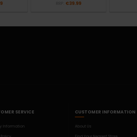
99
RRP:
€39.99
OMER SERVICE
CUSTOMER INFORMATION
ry Information
About Us
 Policy
Find Your Nearest Store