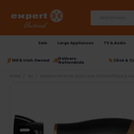
Search
Sale
Large Appliances
TV & Audio
Delivery
100% Irish Owned
Click & C
Nationwide
HOME
ALL
REMINGTON ROSE GOLD HAIR STRAIGHTENER & HAI
FREQUENTLY
BOUGHT
TOGETHER:
SELECT
ALL
ADD
SELECTED