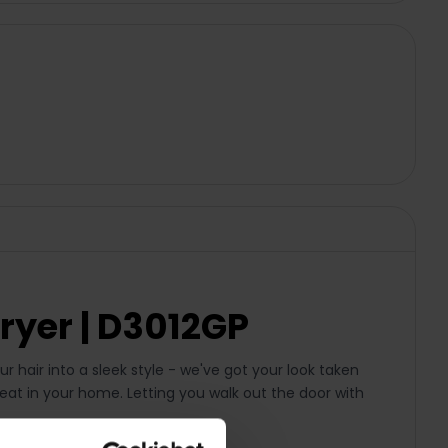
ryer | D3012GP
ur hair into a sleek style - we've got your look taken
reat in your home. Letting you walk out the door with