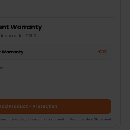
ent Warranty
ducts under €200.
€12
t Warranty
er
Add Product + Protection
nsurance Product Information Document
|
Remuneration Statement