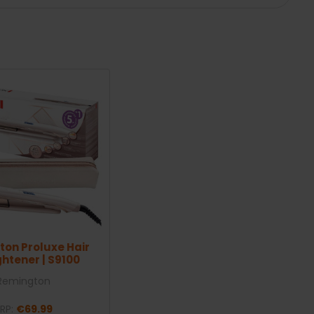
on Proluxe Hair
ghtener | S9100
Remington
RP:
€69.99