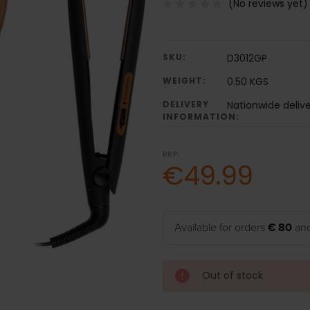
(No reviews yet)
SKU:
D3012GP
WEIGHT:
0.50 KGS
DELIVERY
Nationwide deliv
INFORMATION:
RRP:
€49.99
Available for orders
€ 80
and
Out of stock