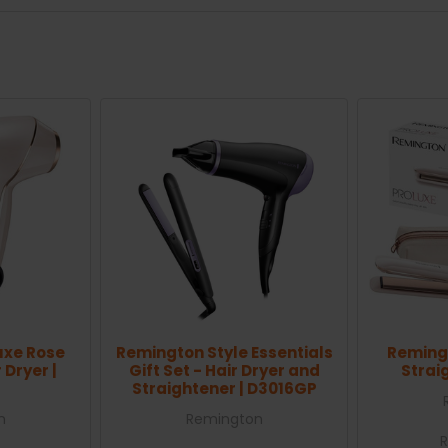
uxe Rose
Remington Style Essentials
Remingt
 Dryer |
Gift Set - Hair Dryer and
Strai
Straightener | D3016GP
n
Remington
R