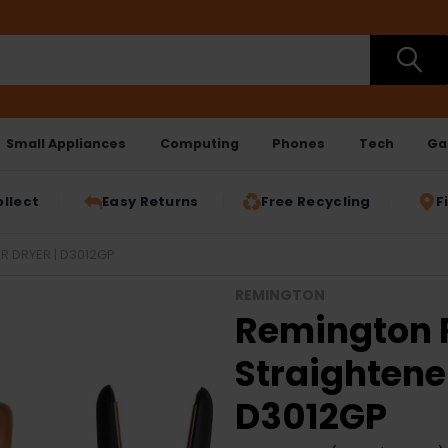
Small Appliances
Computing
Phones
Tech
Ga
ollect
Easy Returns
Free Recycling
F
R DRYER | D3012GP
REMINGTON
Remington R
Straightener
D3012GP