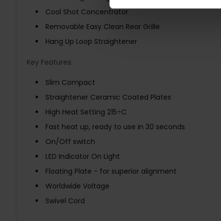
Cool Shot Concentrator
Removable Easy Clean Rear Grille
Hang Up Loop Straightener
Key Features:
Slim Compact
Straightener Ceramic Coated Plates
High Heat Setting 215÷C
Fast heat up, ready to use in 30 seconds
On/Off switch
LED Indicator On Light
Floating Plate - for superior alignment
Worldwide Voltage
Swivel Cord