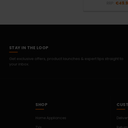
RRP:
€49.
STAY IN THE LOOP
Get exclusive offers, product launches & expert tips straight to
your inbox.
SHOP
CUST
Home Appliances
Delive
TVs
Return