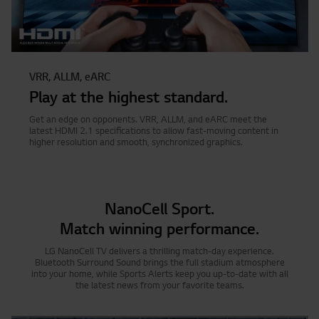
VRR, ALLM, eARC
Play at the highest standard.
Get an edge on opponents. VRR, ALLM, and eARC meet the
latest HDMI 2.1 specifications to allow fast-moving content in
higher resolution and smooth, synchronized graphics.
NanoCell Sport.
Match winning performance.
LG NanoCell TV delivers a thrilling match-day experience.
Bluetooth Surround Sound brings the full stadium atmosphere
into your home, while Sports Alerts keep you up-to-date with all
the latest news from your favorite teams.