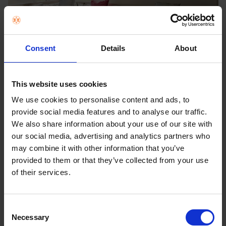
Consent
Details
About
*The cable may be visible depending on installation
environment.
**Depending on installation environment, there may be a
This website uses cookies
slight gap between the TV and the wall.
We use cookies to personalise content and ads, to
provide social media features and to analyse our traffic.
We also share information about your use of our site with
our social media, advertising and analytics partners who
may combine it with other information that you’ve
provided to them or that they’ve collected from your use
of their services.
Consent
Necessary
Selection