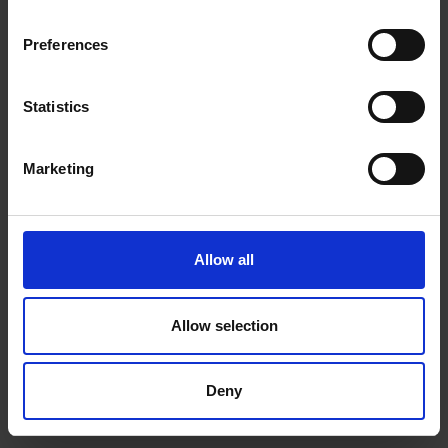
Preferences
Statistics
Marketing
Allow all
Allow selection
Deny