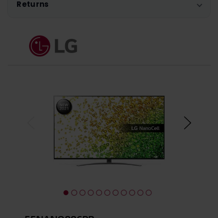
Returns