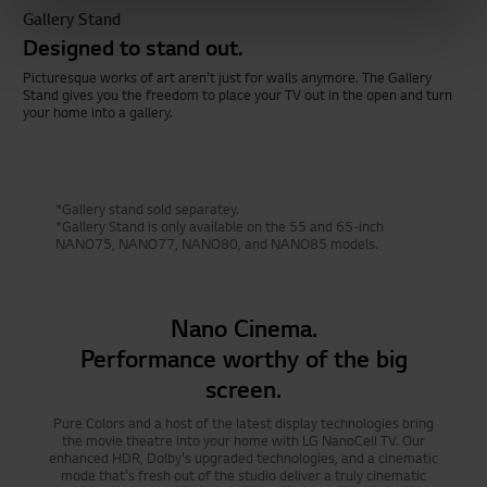
Gallery Stand
Designed to stand out.
Picturesque works of art aren't just for walls anymore. The Gallery
Stand gives you the freedom to place your TV out in the open and turn
your home into a gallery.
*Gallery stand sold separatey.
*Gallery Stand is only available on the 55 and 65-inch
NANO75, NANO77, NANO80, and NANO85 models.
Nano Cinema.
Performance worthy of the big
screen.
Pure Colors and a host of the latest display technologies bring
the movie theatre into your home with LG NanoCell TV. Our
enhanced HDR, Dolby's upgraded technologies, and a cinematic
mode that's fresh out of the studio deliver a truly cinematic