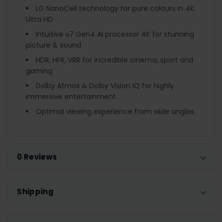
LG NanoCell technology for pure colours in 4K
Ultra HD
Intuitive α7 Gen4 AI processor 4K for stunning
picture & sound
HDR, HFR, VRR for incredible cinema, sport and
gaming
Dolby Atmos & Dolby Vision IQ for highly
immersive entertainment
Optimal viewing experience from wide angles
0 Reviews
Shipping