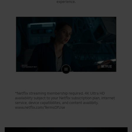
experience.
*Netflix streaming membership required. 4K Ultra HD
availability subject to your Netflix subscription plan, internet
service, device capatibilites, and content availibity.
www.netflix.com/TermsOfUse