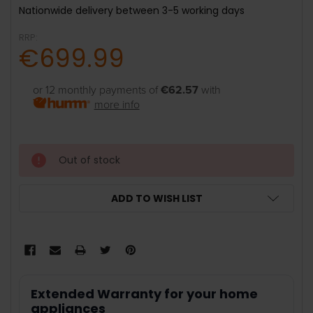
Nationwide delivery between 3-5 working days
RRP:
€699.99
or 12 monthly payments of
€62.57
with
more info
Out of stock
ADD TO WISH LIST
Extended Warranty for your home
appliances