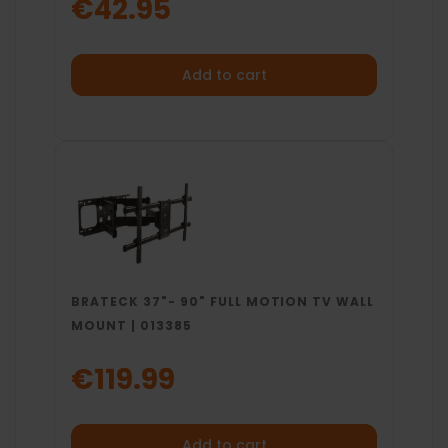
€42.95
Add to cart
BRATECK 37"- 90" FULL MOTION TV WALL
MOUNT | 013385
€119.99
Add to cart