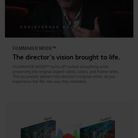
FILMMAKER MODE™
The director's vision brought to life.
FILMMAKER MODE™ turns off motion smoothing while
preserving the original aspect ratios, colors, and frame rates.
This accurately delivers the director's original vision, so you
experience the film the way they intended.