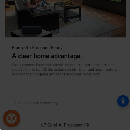
Bluetooth Surround Ready
A clear home advantage.
Easily connect Bluetooth speakers for a true wireless surround
sound experience. All the action sounds richer and more realistic,
bringing the big-game atmosphere to your living room.
*Speakers sold separately.
α7 Gen4 AI Processor 4K