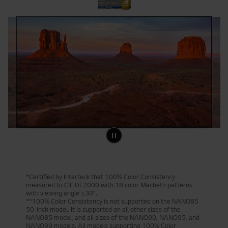
*Certified by Interteck that 100% Color Consistency
measured to CIE DE2000 with 18 color Macbeth patterns
with viewing angle ±30°.
**100% Color Consistency is not supported on the NANO85
50-inch model. It is supported on all other sizes of the
NANO85 model, and all sizes of the NANO90, NANO95, and
NANO99 models. All models supporting 100% Color