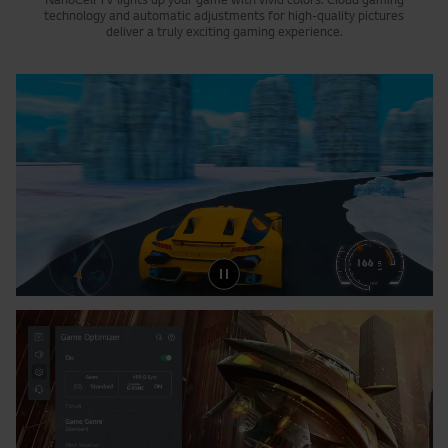
NanoCell TV lights up your game with vivid colors. Cloud gaming
technology and automatic adjustments for high-quality pictures
deliver a truly exciting gaming experience.