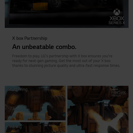
X box Partnership
An unbeatable combo.
Freedom to play. LG's partnership with X box ensures you're
ready for next-gen gaming. Get the most out of your X box
thanks to stunning picture quality and ultra-fast response times.