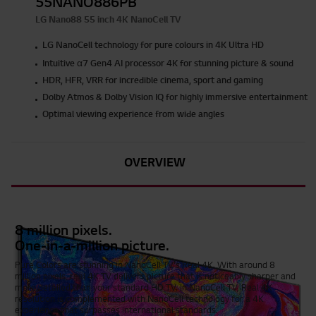
55NANO886PB
LG Nano88 55 inch 4K NanoCell TV
LG NanoCell technology for pure colours in 4K Ultra HD
Intuitive α7 Gen4 AI processor 4K for stunning picture & sound
HDR, HFR, VRR for incredible cinema, sport and gaming
Dolby Atmos & Dolby Vision IQ for highly immersive entertainment
Optimal viewing experience from wide angles
OVERVIEW
8 million pixels.
One-in-a-million picture.
Pure Colors are stunning in NanoCell TV's Real 4K. With around 8
million pixels, real 4K TV delivers picture that is noticeably sharper and
more detailed than your standard HD TV. In NanoCell TV, Real 4K
resolution is complemented with NanoCell technology for a 4K
experience that surpasses international standards.