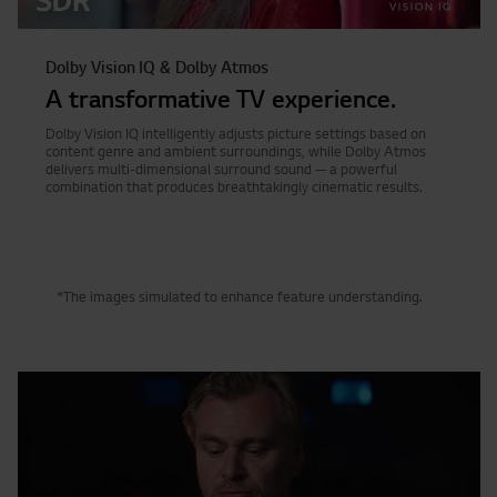
Dolby Vision IQ & Dolby Atmos
A transformative TV experience.
Dolby Vision IQ intelligently adjusts picture settings based on
content genre and ambient surroundings, while Dolby Atmos
delivers multi-dimensional surround sound — a powerful
combination that produces breathtakingly cinematic results.
*The images simulated to enhance feature understanding.