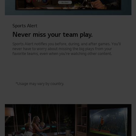
Sports Alert
Never miss your team play.
Sports Alert notifies you before, during, and after games. You'll
never have to worry about missing the big plays from your
favorite teams, even when you're watching other content.
*Usage may vary by country.