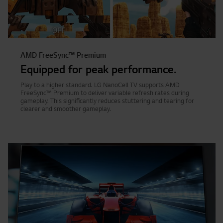
AMD FreeSync™ Premium
Equipped for peak performance.
Play to a higher standard. LG NanoCell TV supports AMD
FreeSync™ Premium to deliver variable refresh rates during
gameplay. This significantly reduces stuttering and tearing for
clearer and smoother gameplay.