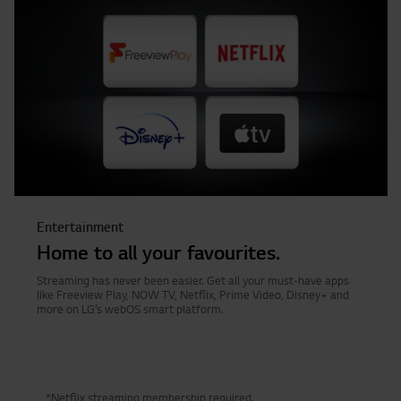
Entertainment
Home to all your favourites.
Streaming has never been easier. Get all your must-have apps
like Freeview Play, NOW TV, Netflix, Prime Video, Disney+ and
more on LG’s webOS smart platform.
*Netflix streaming membership required.