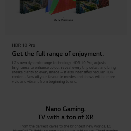
HDR 10 Pro
Get the full range of enjoyment.
LG's own dynamic range technology, HDR 10 Pro, adjusts
brightness to enhance colour, reveal every tiny detail, and bring
lifelike clarity to every image — it also intensifies regular HDR
content. Now all your favourite movies and shows will be more
vivid and vibrant from beginning to end.
Nano Gaming.
TV with a ton of XP.
From the darkest caves to the brightest new worlds, LG