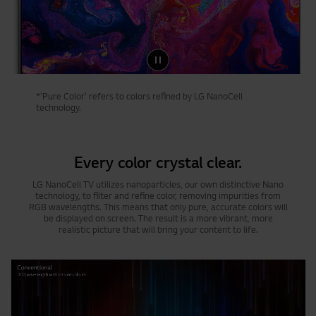
*'Pure Color' refers to colors refined by LG NanoCell
technology.
Every color crystal clear.
LG NanoCell TV utilizes nanoparticles, our own distinctive Nano
technology, to filter and refine color, removing impurities from
RGB wavelengths. This means that only pure, accurate colors will
be displayed on screen. The result is a more vibrant, more
realistic picture that will bring your content to life.