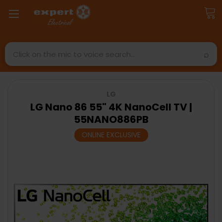
Search
LG
LG Nano 86 55" 4K NanoCell TV |
55NANO886PB
ONLINE EXCLUSIVE