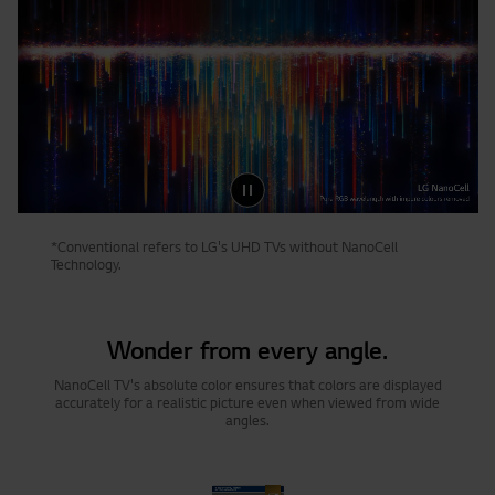
*Conventional refers to LG's UHD TVs without NanoCell
Technology.
Wonder from every angle.
NanoCell TV's absolute color ensures that colors are displayed
accurately for a realistic picture even when viewed from wide
angles.