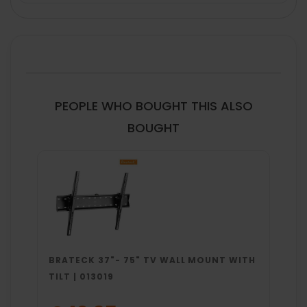
FREQUENTLY
BOUGHT
TOGETHER:
SELECT
ALL
PEOPLE WHO BOUGHT THIS ALSO
ADD
BOUGHT
SELECTED
TO CART
BRATECK 37"- 75" TV WALL MOUNT WITH
TILT | 013019