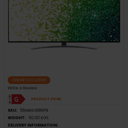
ONLINE EXCLUSIVE
Write a Review
PRODUCT FICHE
SKU:
55NANO886PB
WEIGHT:
50.00 KGS
DELIVERY INFORMATION: