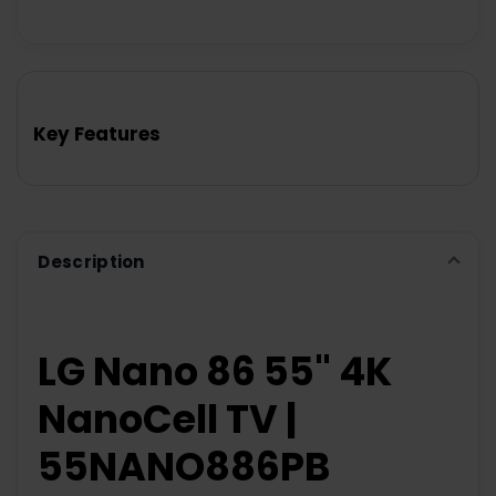
Key Features
Description
LG Nano 86 55" 4K
NanoCell TV |
55NANO886PB