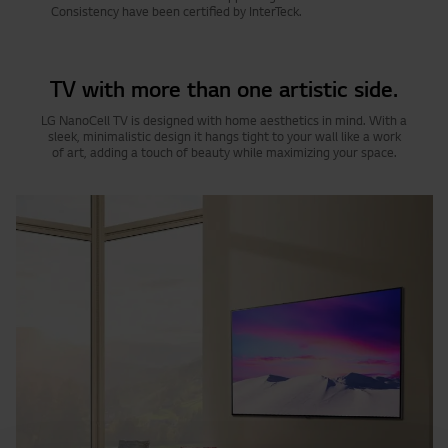
Consistency have been certified by InterTeck.
TV with more than one artistic side.
LG NanoCell TV is designed with home aesthetics in mind. With a
sleek, minimalistic design it hangs tight to your wall like a work
of art, adding a touch of beauty while maximizing your space.