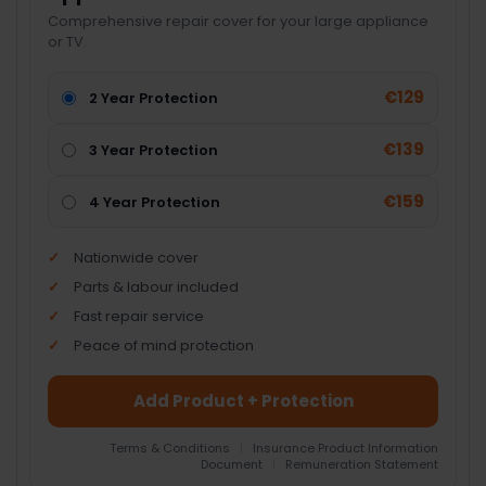
Comprehensive repair cover for your large appliance
or TV.
€129
2 Year Protection
€139
3 Year Protection
€159
4 Year Protection
Nationwide cover
Parts & labour included
Fast repair service
Peace of mind protection
Add Product + Protection
Terms & Conditions
|
Insurance Product Information
Document
|
Remuneration Statement