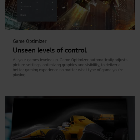
Game Optimizer
Unseen levels of control.
All your games leveled up. Game Optimizer automatically adjusts
picture settings, optimizing graphics and visibility, to deliver a
better gaming experience no matter what type of game you're
playing.