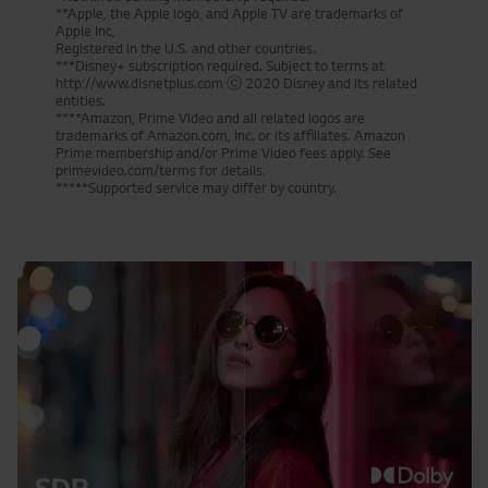
**Apple, the Apple logo, and Apple TV are trademarks of
Apple Inc,
Registered in the U.S. and other countries.
***Disney+ subscription required. Subject to terms at
http://www.disnetplus.com ⓒ 2020 Disney and its related
entities.
****Amazon, Prime Video and all related logos are
trademarks of Amazon.com, Inc. or its affiliates. Amazon
Prime membership and/or Prime Video fees apply. See
primevideo.com/terms for details.
*****Supported service may differ by country.