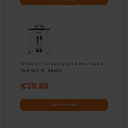
SINOX ULTRA HIGH SPEED HDMI 2.1 CABLE
8K 5 METRE | 051910
€39.99
Add to cart